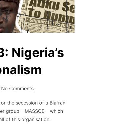
 Nigeria’s
onalism
No Comments
or the secession of a Biafran
other group – MASSOB – which
l of this organisation.