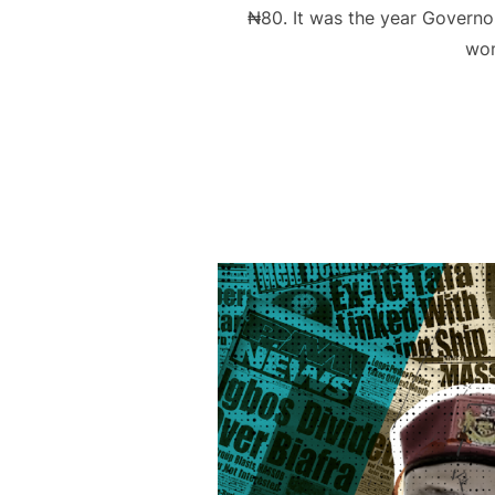
₦80. It was the year Governo
wom