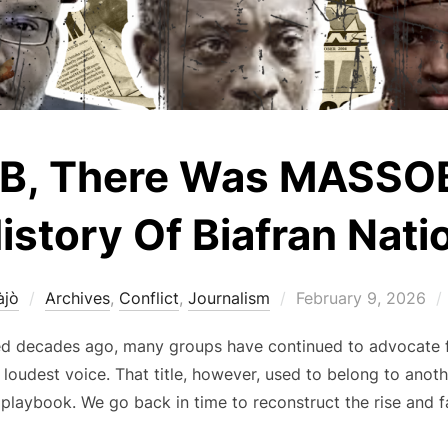
OB, There Was MASSOB:
istory Of Biafran Nati
Posted
àjò
Archives
,
Conflict
,
Journalism
February 9, 2026
on
ded decades ago, many groups have continued to advocate f
e loudest voice. That title, however, used to belong to an
playbook. We go back in time to reconstruct the rise and fal