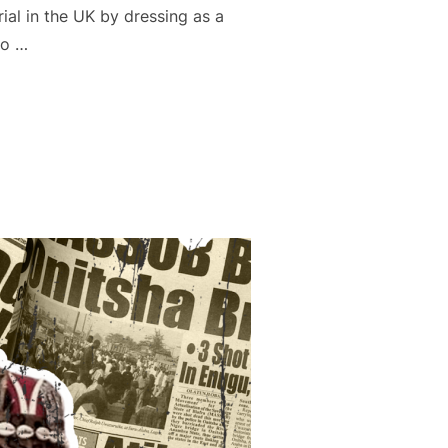
al in the UK by dressing as a
to …
H THE EYES OF NAIRALAND”