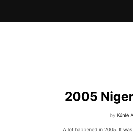
Skip
to
content
2005 Niger
by
Kúnlé 
A lot happened in 2005. It was