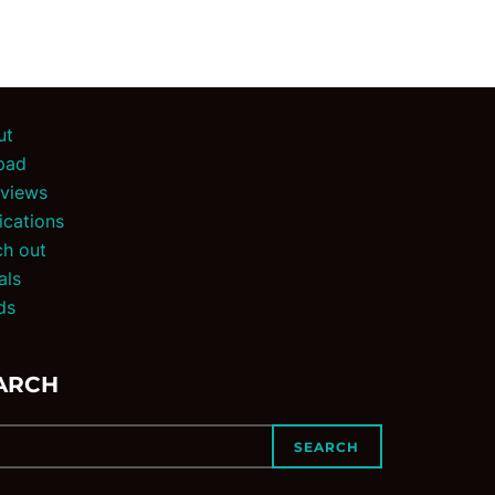
ut
pad
rviews
ications
h out
als
ds
ARCH
SEARCH