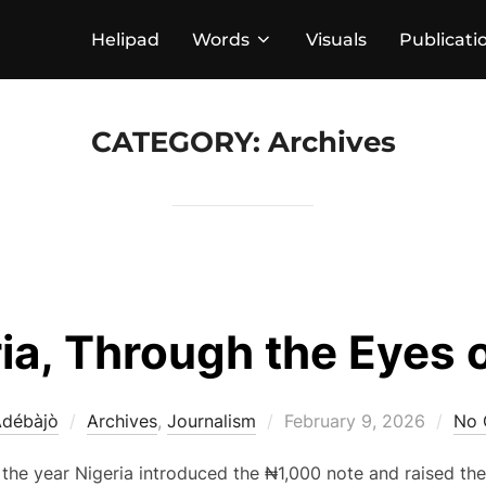
Helipad
Words
Visuals
Publicati
CATEGORY:
Archives
ia, Through the Eyes o
Posted
Adébàjò
Archives
,
Journalism
February 9, 2026
No 
on
 the year Nigeria introduced the ₦1,000 note and raised th