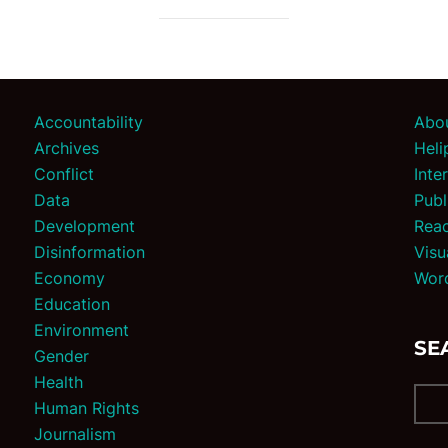
Accountability
Abo
Archives
Heli
Conflict
Inte
Data
Publ
Development
Reac
Disinformation
Visu
Economy
Wor
Education
Environment
SE
Gender
Health
Human Rights
Journalism