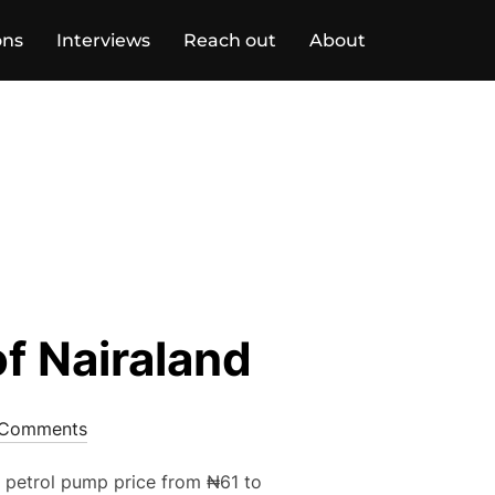
ons
Interviews
Reach out
About
f Nairaland
Comments
e petrol pump price from ₦61 to