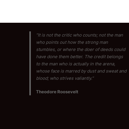
“It is not the critic who counts; not the man
who points out how the strong man
stumbles, or where the doer of deeds could
have done them better. The credit belongs
to the man who is actually in the arena,
whose face is marred by dust and sweat and
blood; who strives valiantly.”
Theodore Roosevelt