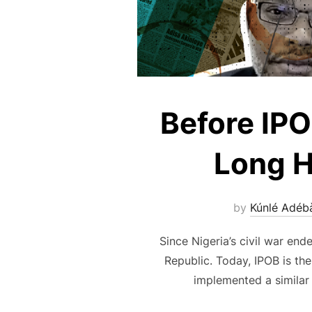
Before IP
Long H
by
Kúnlé Adéb
Since Nigeria’s civil war en
Republic. Today, IPOB is th
implemented a similar 