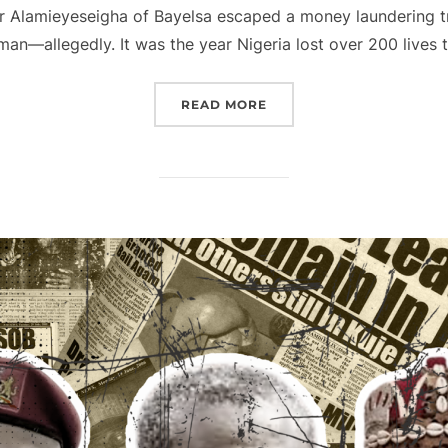
r Alamieyeseigha of Bayelsa escaped a money laundering tri
an—allegedly. It was the year Nigeria lost over 200 lives 
“2005 NIGERIA, THROUG
READ MORE