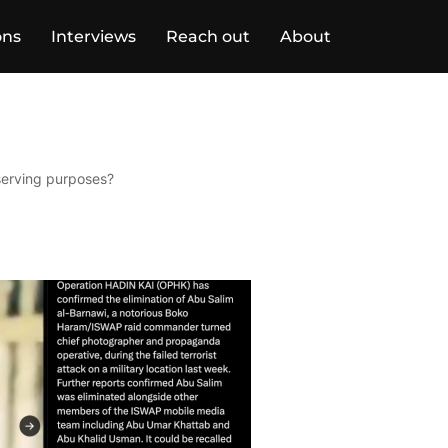
ons
Interviews
Reach out
About
-serving purposes?