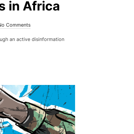
 in Africa
No Comments
ugh an active disinformation