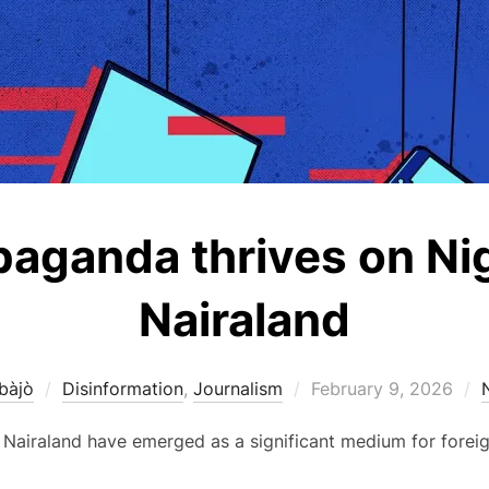
paganda thrives on Ni
Nairaland
Posted
bàjò
Disinformation
,
Journalism
February 9, 2026
on
 Nairaland have emerged as a significant medium for foreig