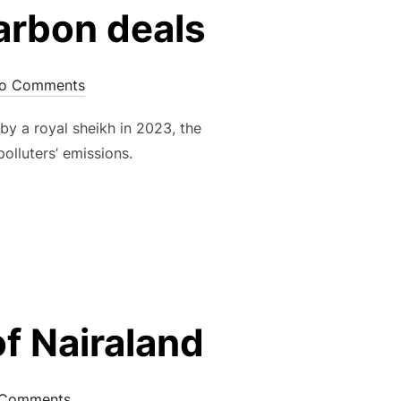
carbon deals
o Comments
y a royal sheikh in 2023, the
olluters’ emissions.
f Nairaland
Comments