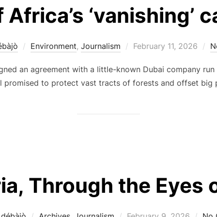
 Africa’s ‘vanishing’ 
Posted
ébàjò
Environment
,
Journalism
February 11, 2026
N
on
gned an agreement with a little-known Dubai company run b
l promised to protect vast tracts of forests and offset big p
ia, Through the Eyes o
Posted
Adébàjò
Archives
,
Journalism
February 9, 2026
No 