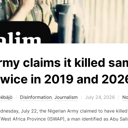
my claims it killed sa
twice in 2019 and 202
Posted
débàjò
Disinformation
,
Journalism
July 24, 2026
No
on
dnesday, July 22, the Nigerian Army claimed to have killed
 West Africa Province (ISWAP), a man identified as Abu Sal