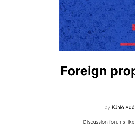
Foreign pro
by
Kúnlé Adé
Discussion forums like