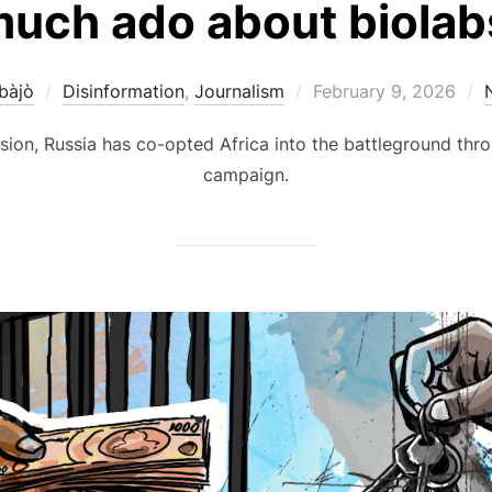
much ado about biolabs
Posted
bàjò
Disinformation
,
Journalism
February 9, 2026
on
sion, Russia has co-opted Africa into the battleground thro
campaign.