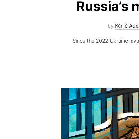
Russia’s 
by
Kúnlé Adé
Since the 2022 Ukraine inva