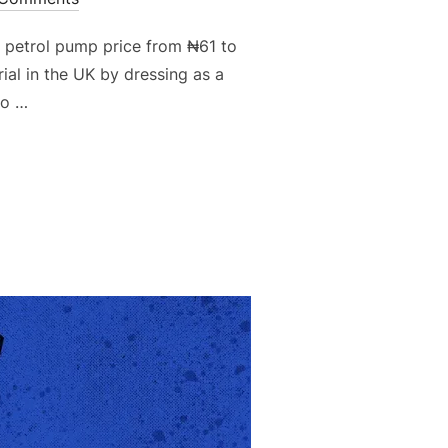
e petrol pump price from ₦61 to
al in the UK by dressing as a
to …
H THE EYES OF NAIRALAND”