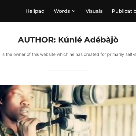
Helipad
Words
Visuals
Publicati
AUTHOR:
Kúnlé Adébàjò
 is the owner of this website which he has created for primarily self