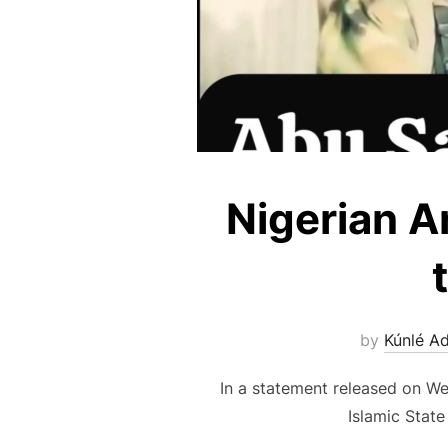
Nigerian Ar
by
Kúnlé A
In a statement released on We
Islamic State