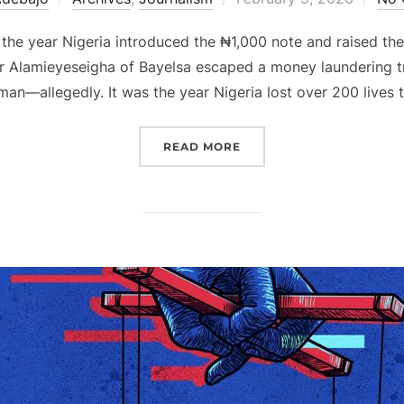
on
 the year Nigeria introduced the ₦1,000 note and raised th
r Alamieyeseigha of Bayelsa escaped a money laundering tri
an—allegedly. It was the year Nigeria lost over 200 lives 
“2005 NIGERIA, THROUG
READ MORE