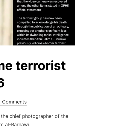
me terrorist
6
 Comments
 the chief photographer of the
im al-Barnawi.