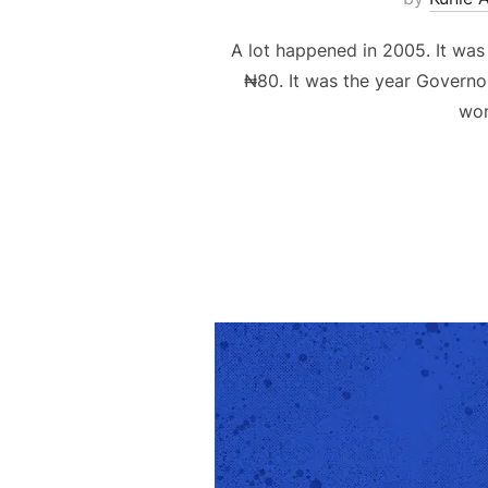
A lot happened in 2005. It was
₦80. It was the year Governo
wom