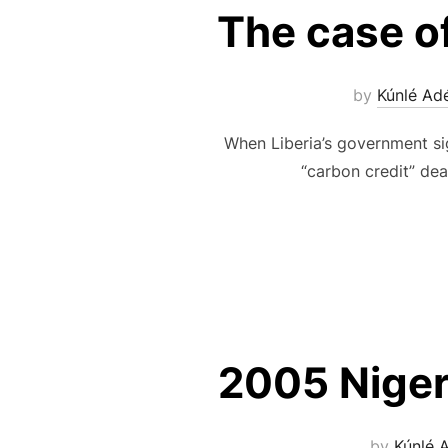
The case of
by
Kúnlé Ad
When Liberia’s government si
“carbon credit” dea
2005 Niger
by
Kúnlé 