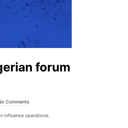
gerian forum
No Comments
n influence operations.