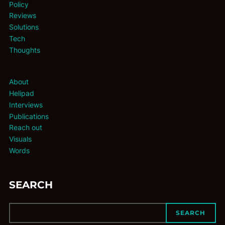
Policy
Reviews
Solutions
Tech
Thoughts
About
Helipad
Interviews
Publications
Reach out
Visuals
Words
SEARCH
SEARCH