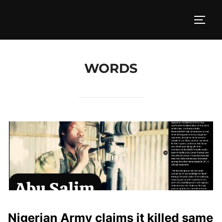
Skip
to
TOGG
content
WORDS
Nigerian Army claims it killed same