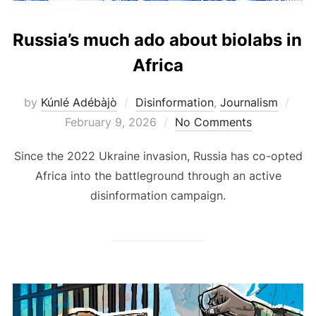
Russia’s much ado about biolabs in
Africa
Pos
by
Kúnlé Adébàjò
Disinformation
,
Journalism
on
February 9, 2026
No Comments
Since the 2022 Ukraine invasion, Russia has co-opted
Africa into the battleground through an active
disinformation campaign.