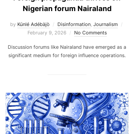
Nigerian forum Nairaland
Pos
by
Kúnlé Adébàjò
Disinformation
,
Journalism
on
February 9, 2026
No Comments
Discussion forums like Nairaland have emerged as a
significant medium for foreign influence operations.