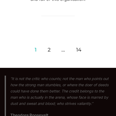
Posts
1
2
…
14
pagination
“It is not the critic who counts; not the man who points out
how the strong man stumbles, or where the doer of deeds
could have done them better. The credit belongs to the
man who is actually in the arena, whose face is marred by
dust and sweat and blood; who strives valiantly.”
Theodore Roosevelt