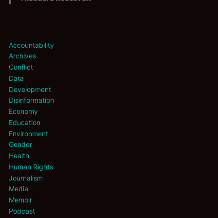
Accountability
Archives
Conflict
Data
Development
Disinformation
Economy
Education
Environment
Gender
Health
Human Rights
Journalism
Media
Memoir
Podcast