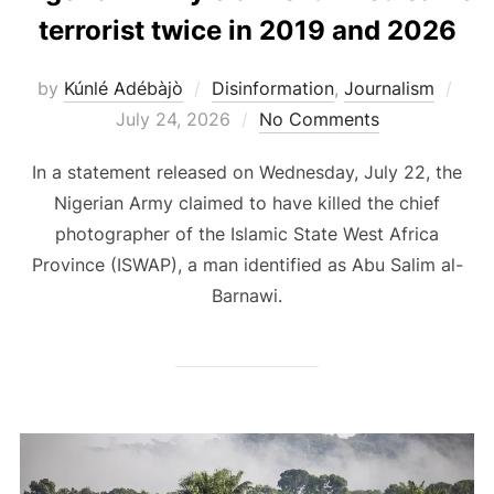
terrorist twice in 2019 and 2026
Pos
by
Kúnlé Adébàjò
Disinformation
,
Journalism
on
July 24, 2026
No Comments
In a statement released on Wednesday, July 22, the
Nigerian Army claimed to have killed the chief
photographer of the Islamic State West Africa
Province (ISWAP), a man identified as Abu Salim al-
Barnawi.