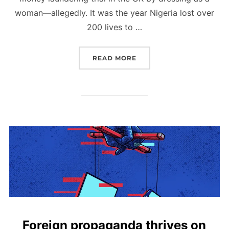
woman—allegedly. It was the year Nigeria lost over
200 lives to …
“2005 NIGERIA, THROUG
READ MORE
Foreign propaganda thrives on