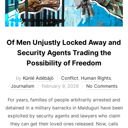
Of Men Unjustly Locked Away and
Security Agents Trading the
Possibility of Freedom
by
Kúnlé Adébàjò
Conflict
,
Human Rights
,
Posted
Journalism
February 9, 2026
No Comments
on
For years, families of people arbitrarily arrested and
detained in a military barracks in Maiduguri have been
exploited by security agents and lawyers who claim
they can get their loved ones released. Now, calls