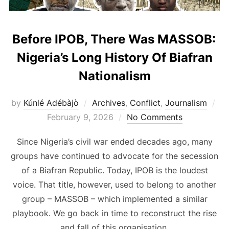
Before IPOB, There Was MASSOB:
Nigeria’s Long History Of Biafran
Nationalism
Po
by
Kúnlé Adébàjò
Archives
,
Conflict
,
Journalism
on
February 9, 2026
No Comments
Since Nigeria’s civil war ended decades ago, many
groups have continued to advocate for the secession
of a Biafran Republic. Today, IPOB is the loudest
voice. That title, however, used to belong to another
group – MASSOB – which implemented a similar
playbook. We go back in time to reconstruct the rise
and fall of this organisation.