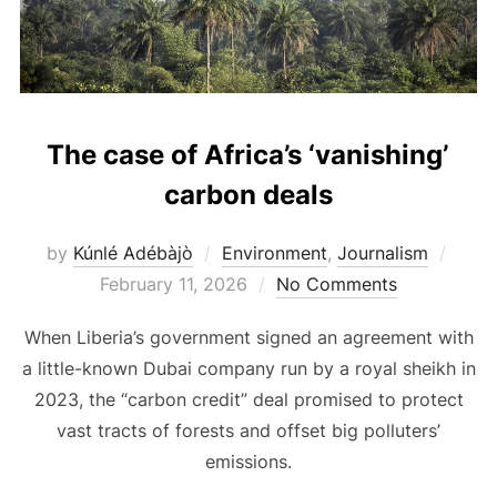
The case of Africa’s ‘vanishing’
carbon deals
Post
by
Kúnlé Adébàjò
Environment
,
Journalism
on
February 11, 2026
No Comments
When Liberia’s government signed an agreement with
a little-known Dubai company run by a royal sheikh in
2023, the “carbon credit” deal promised to protect
vast tracts of forests and offset big polluters’
emissions.