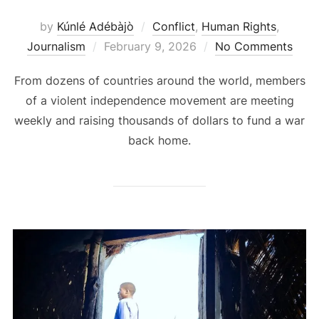
by
Kúnlé Adébàjò
Conflict
,
Human Rights
,
Posted
Journalism
February 9, 2026
No Comments
on
From dozens of countries around the world, members
of a violent independence movement are meeting
weekly and raising thousands of dollars to fund a war
back home.