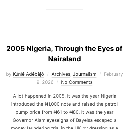
2005 Nigeria, Through the Eyes of
Nairaland
Posted
by
Kúnlé Adébàjò
Archives
,
Journalism
February
on
9, 2026
No Comments
A lot happened in 2005. It was the year Nigeria
introduced the ₦1,000 note and raised the petrol
pump price from ₦61 to ₦80. It was the year
Governor Alamieyeseigha of Bayelsa escaped a
money laundering trial in the UK by dressing as a