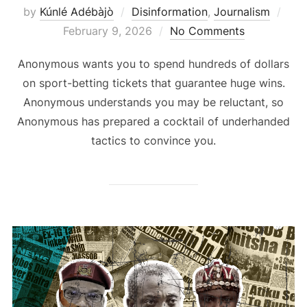
Pos
by
Kúnlé Adébàjò
Disinformation
,
Journalism
on
February 9, 2026
No Comments
Anonymous wants you to spend hundreds of dollars
on sport-betting tickets that guarantee huge wins.
Anonymous understands you may be reluctant, so
Anonymous has prepared a cocktail of underhanded
tactics to convince you.