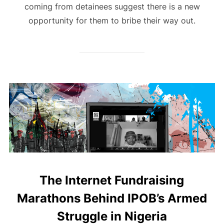
coming from detainees suggest there is a new
opportunity for them to bribe their way out.
The Internet Fundraising
Marathons Behind IPOB’s Armed
Struggle in Nigeria