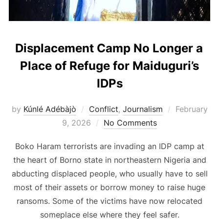
Displacement Camp No Longer a
Place of Refuge for Maiduguri’s
IDPs
Posted
by
Kúnlé Adébàjò
Conflict
,
Journalism
February
on
9, 2026
No Comments
Boko Haram terrorists are invading an IDP camp at
the heart of Borno state in northeastern Nigeria and
abducting displaced people, who usually have to sell
most of their assets or borrow money to raise huge
ransoms. Some of the victims have now relocated
someplace else where they feel safer.