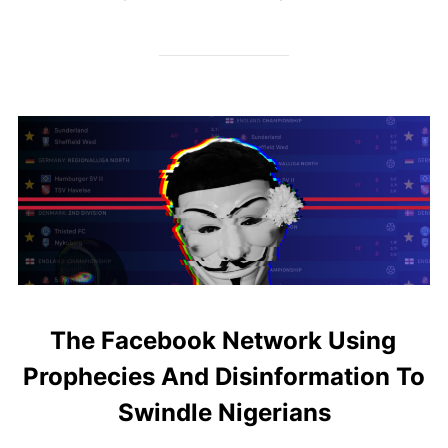
The Facebook Network Using
Prophecies And Disinformation To
Swindle Nigerians