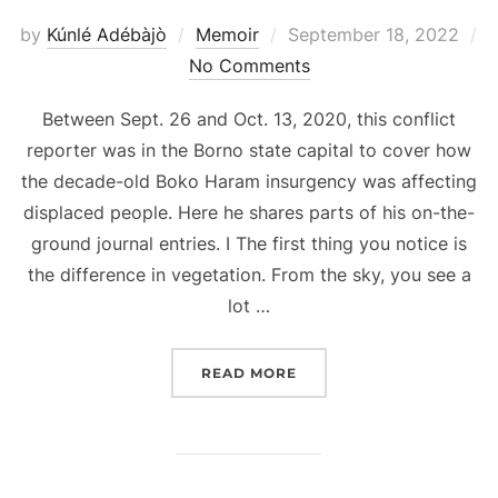
Posted
by
Kúnlé Adébàjò
Memoir
September 18, 2022
on
No Comments
Between Sept. 26 and Oct. 13, 2020, this conflict
reporter was in the Borno state capital to cover how
the decade-old Boko Haram insurgency was affecting
displaced people. Here he shares parts of his on-the-
ground journal entries. I The first thing you notice is
the difference in vegetation. From the sky, you see a
lot …
“18 DAYS IN MAIDUGURI
READ MORE