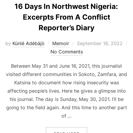
16 Days In Northwest Nigeria:
Excerpts From A Conflict
Reporter’s Diary
Posted
by
Kúnlé Adébàjò
Memoir
September 18, 2022
on
No Comments
Between May 31 and June 16, 2021, this journalist
visited different communities in Sokoto, Zamfara, and
Katsina to document how rising insecurity was
affecting people’s lives. Here he gives a glimpse into
his journal. The day is Sunday, May 30, 2021. I’ll be
going to the field again. And this time to another part
of …