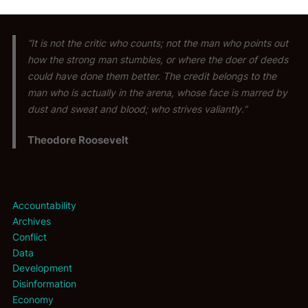
“It is not the critic who counts; not the man who points out
how the strong man stumbles, or where the doer of deeds
could have done them better. The credit belongs to the
man who is actually in the arena, whose face is marred by
dust and sweat and blood; who strives valiantly.”
Theodore Roosevelt
Accountability
Archives
Conflict
Data
Development
Disinformation
Economy