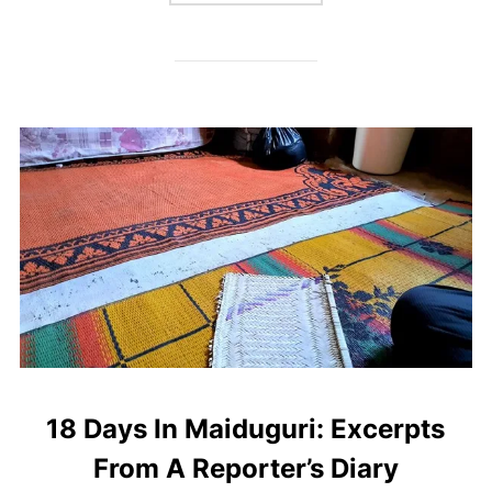
18 Days In Maiduguri: Excerpts
From A Reporter’s Diary