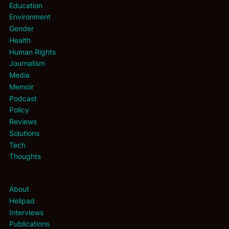
Education
Environment
Gender
Health
Human Rights
Journalism
Media
Memoir
Podcast
Policy
Reviews
Solutions
Tech
Thoughts
About
Helipad
Interviews
Publications