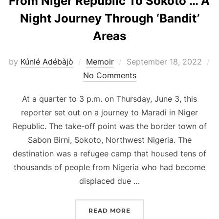
From Niger Republic To Sokoto … A
Night Journey Through ‘Bandit’
Areas
Posted
by
Kúnlé Adébàjò
Memoir
September 18, 2022
on
No Comments
At a quarter to 3 p.m. on Thursday, June 3, this
reporter set out on a journey to Maradi in Niger
Republic. The take-off point was the border town of
Sabon Birni, Sokoto, Northwest Nigeria. The
destination was a refugee camp that housed tens of
thousands of people from Nigeria who had become
displaced due …
“FROM NIGER REPUBLIC 
READ MORE