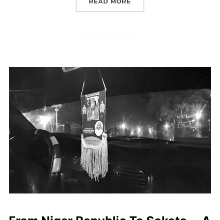
“16 DAYS IN NORTHWEST
READ MORE