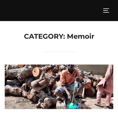
Skip
to
TOGG
content
CATEGORY:
Memoir