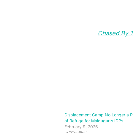
Chased By Te
Displacement Camp No Longer a P
of Refuge for Maiduguri’s IDPs
February 9, 2026
In "Conflict"