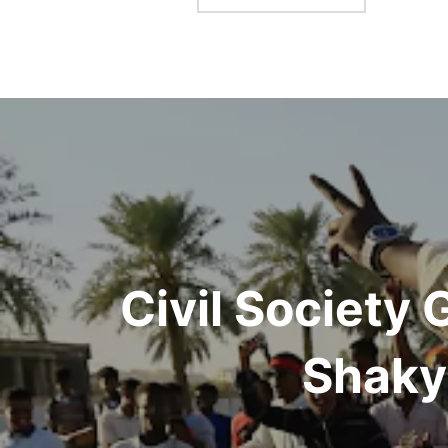
Post
navigation
Civil Society
Shaky