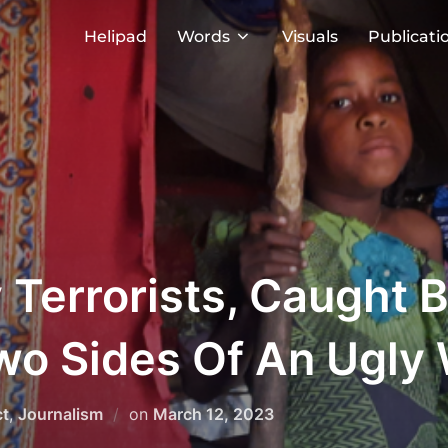
Helipad
Words
Visuals
Publicati
Terrorists, Caught 
Two Sides Of An Ugly
Posted
ct
,
Journalism
on
March 12, 2023
on