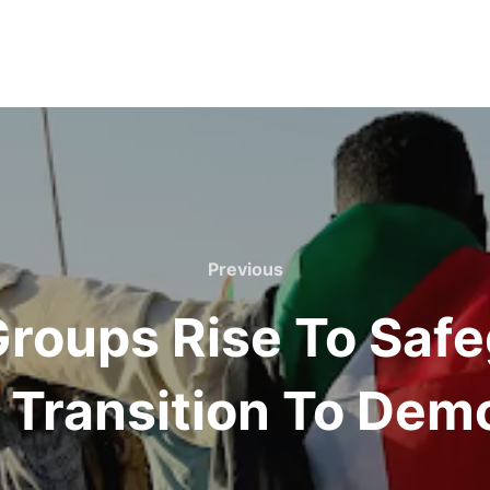
Previous
Previous
 Groups Rise To Saf
 Transition To Dem