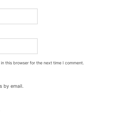
n this browser for the next time I comment.
 by email.
.