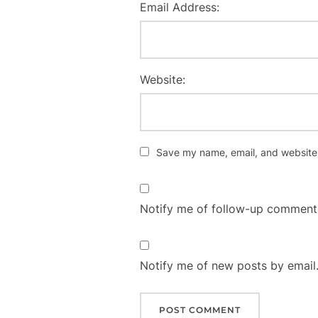
Email Address:
Website:
Save my name, email, and website i
Notify me of follow-up comments
Notify me of new posts by email