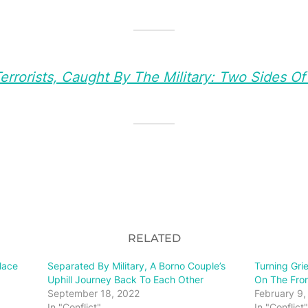
rrorists, Caught By The Military: Two Sides O
RELATED
lace
Separated By Military, A Borno Couple’s
Turning Gri
Uphill Journey Back To Each Other
On The Fron
September 18, 2022
February 9,
In "Conflict"
In "Conflict"