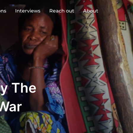
ons
Interviews
Reach out
About
By The
 War