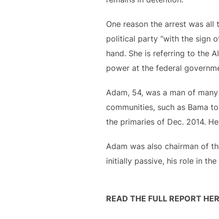
One reason the arrest was all
political party “with the sign 
hand. She is referring to the 
power at the federal governmen
Adam, 54, was a man of many h
communities, such as Bama tow
the primaries of Dec. 2014. He
Adam was also chairman of the
initially passive, his role in 
READ THE FULL REPORT HER