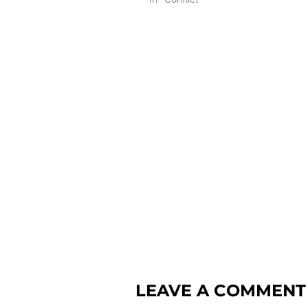
LEAVE A COMMENT