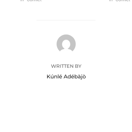
POST AUTHOR
WRITTEN BY
Kúnlé Adébàjò