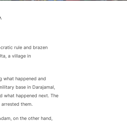
.
ocratic rule and brazen
a, a village in
ing what happened and
ilitary base in Darajamal,
ted what happened next. The
 arrested them.
 Adam, on the other hand,