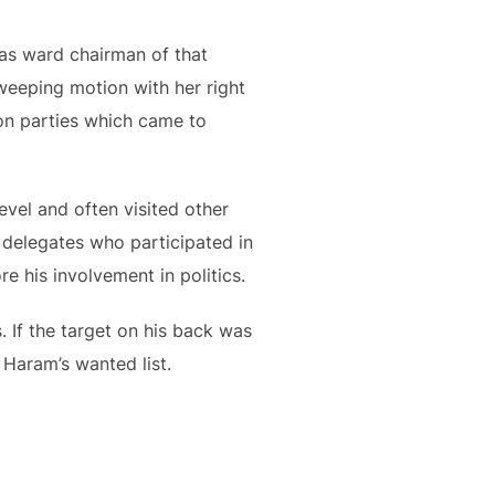
was ward chairman of that
sweeping motion with her right
ion parties which came to
vel and often visited other
 delegates who participated in
re his involvement in politics.
 If the target on his back was
o Haram’s wanted list.