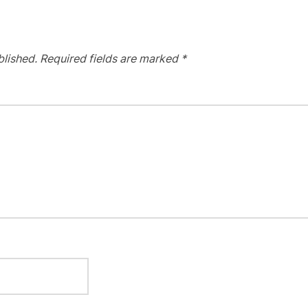
blished.
Required fields are marked
*