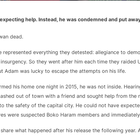
y expecting help. Instead, he was condemned and put away
wan dead.
 he represented everything they detested: allegiance to dem
insurgency. So they went after him each time they raided Ut
ut Adam was lucky to escape the attempts on his life.
ormed his home one night in 2015, he was not inside. Hear
ashed out of town with a friend and sought help from the m
to the safety of the capital city. He could not have expec
elves were suspected Boko Haram members and immediately
o share what happened after his release the following year.