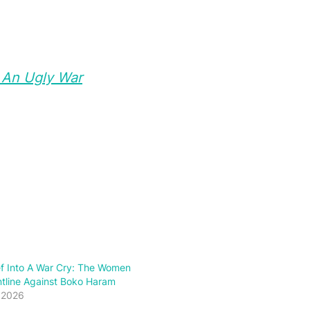
f An Ugly War
ef Into A War Cry: The Women
tline Against Boko Haram
 2026