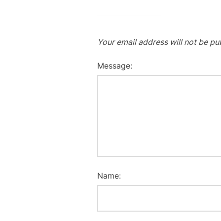
Your email address will not be pu
Message:
Name: