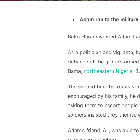
Adam ran to the militar
Boko Haram wanted Adam La
As a politician and vigilante,
defiance of the group’s armed 
Bama,
northeastern Nigeria
. B
The second time terrorists st
encouraged by his family, he d
asking them to escort people 
soldiers insisted they thems
Adam’s friend, Ali, was able t
remains in detention.