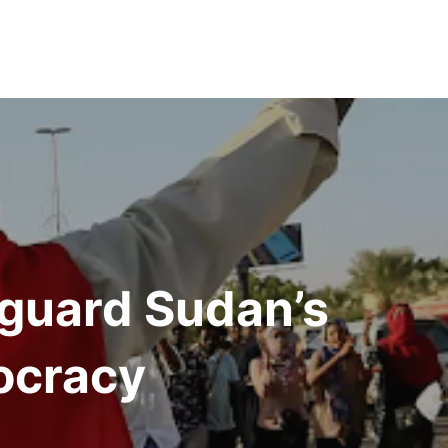
eguard Sudan’s
ocracy