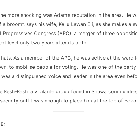
 the more shocking was Adam’s reputation in the area. He 
of a broom”, says his wife, Kellu Lawan Eli, as she makes a 
All Progressives Congress (APC), a merger of three opposit
t level only two years after its birth.
ats. As a member of the APC, he was active at the ward le
n, to mobilise people for voting. He was one of the party
 was a distinguished voice and leader in the area even befo
 Kesh-Kesh, a vigilante group found in Shuwa communities.
the security outfit was enough to place him at the top of Bok
E: