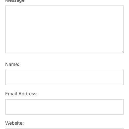
Message:
Name:
Email Address:
Website: