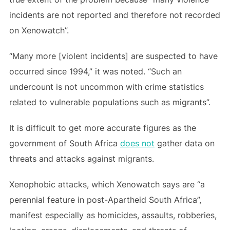
incidents are not reported and therefore not recorded
on Xenowatch”.
“Many more [violent incidents] are suspected to have
occurred since 1994,” it was noted. “Such an
undercount is not uncommon with crime statistics
related to vulnerable populations such as migrants”.
It is difficult to get more accurate figures as the
government of South Africa
does not
gather data on
threats and attacks against migrants.
Xenophobic attacks, which Xenowatch says are “a
perennial feature in post-Apartheid South Africa”,
manifest especially as homicides, assaults, robberies,