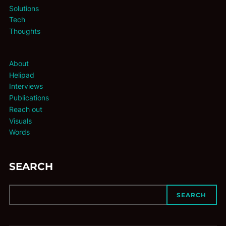
Solutions
Tech
Thoughts
About
Helipad
Interviews
Publications
Reach out
Visuals
Words
SEARCH
SEARCH