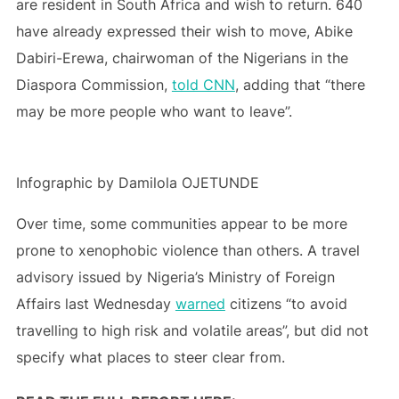
are resident in South Africa and wish to return. 640
have already expressed their wish to move, Abike
Dabiri-Erewa, chairwoman of the Nigerians in the
Diaspora Commission,
told CNN
, adding that “there
may be more people who want to leave”.
Infographic by Damilola OJETUNDE
Over time, some communities appear to be more
prone to xenophobic violence than others. A travel
advisory issued by Nigeria’s Ministry of Foreign
Affairs last Wednesday
warned
citizens “to avoid
travelling to high risk and volatile areas”, but did not
specify what places to steer clear from.