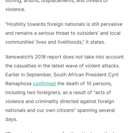
looting, arsons, displacements, and threats of
violence.
“Hostility towards foreign nationals is still pervasive
and remains a serious threat to outsiders’ and local
communities’ lives and livelihoods,” it states.
Xenowatch’s 2018 report does not take into account
the casualties in the latest wave of violent attacks.
Earlier in September, South African President Cyril
Ramaphosa
confirmed
the death of 10 persons,
including two foreigners, as a result of “acts of
violence and criminality directed against foreign
nationals and our own citizens” spanning several
days.