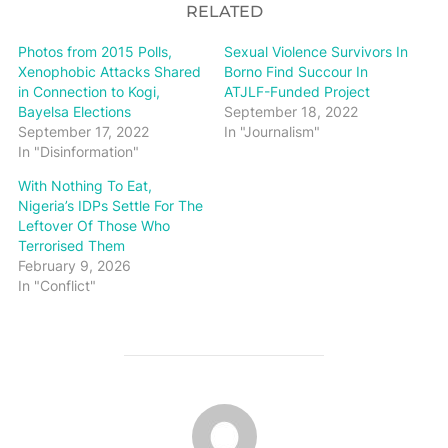
RELATED
Photos from 2015 Polls,
Sexual Violence Survivors In
Xenophobic Attacks Shared
Borno Find Succour In
in Connection to Kogi,
ATJLF-Funded Project
Bayelsa Elections
September 18, 2022
September 17, 2022
In "Journalism"
In "Disinformation"
With Nothing To Eat,
Nigeria’s IDPs Settle For The
Leftover Of Those Who
Terrorised Them
February 9, 2026
In "Conflict"
POST AUTHOR