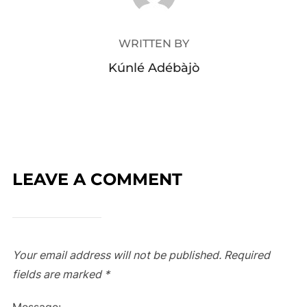
WRITTEN BY
Kúnlé Adébàjò
LEAVE A COMMENT
Your email address will not be published.
Required
fields are marked
*