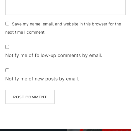
Save my name, email, and website in this browser for the
next time I comment.
Notify me of follow-up comments by email.
Notify me of new posts by email.