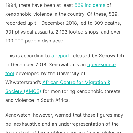
1994, there have been at least
569 incidents
of
xenophobic violence in the country. Of these, 529,
recorded up till December 2018, led to 309 deaths,
901 physical assaults, 2,193 looted shops, and over
100,000 people displaced.
This is according to
a report
released by Xenowatch
in December 2018. Xenowatch is an
open-source
tool
developed by the University of
Witwatersrand’s
African Centre for Migration &
Society (AMCS)
for monitoring xenophobic threats
and violence in South Africa.
Xenowatch, however, warned that these figures may
be inexhaustive and an underrepresentation of the
true extent of the problem because “many violence