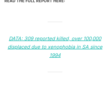
READ THE FULL REPORT HERE:
DATA: 309 reported killed, over 100,000
displaced due to xenophobia in SA since
1994