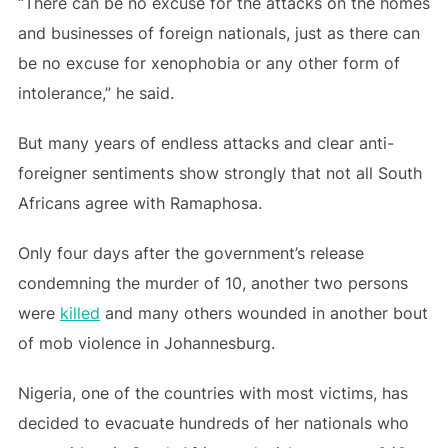
“There can be no excuse for the attacks on the homes
and businesses of foreign nationals, just as there can
be no excuse for xenophobia or any other form of
intolerance,” he said.
But many years of endless attacks and clear anti-
foreigner sentiments show strongly that not all South
Africans agree with Ramaphosa.
Only four days after the government’s release
condemning the murder of 10, another two persons
were
killed
and many others wounded in another bout
of mob violence in Johannesburg.
Nigeria, one of the countries with most victims, has
decided to evacuate hundreds of her nationals who