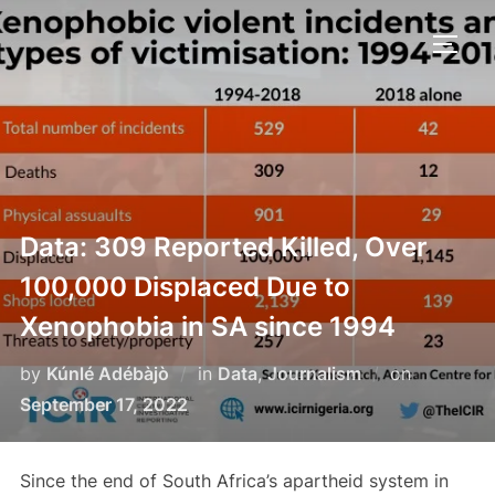
Skip
to
TOGG
content
Data: 309 Reported Killed, Over
100,000 Displaced Due to
Xenophobia in SA since 1994
Posted
by
Kúnlé Adébàjò
in
Data
,
Journalism
on
on
September 17, 2022
Since the end of South Africa’s apartheid system in