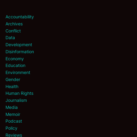
Accountability
Archives
Conflict
Data
Development
Disinformation
Economy
Education
Environment
Gender
Health
Human Rights
Journalism
Media
Memoir
Podcast
Policy
Reviews