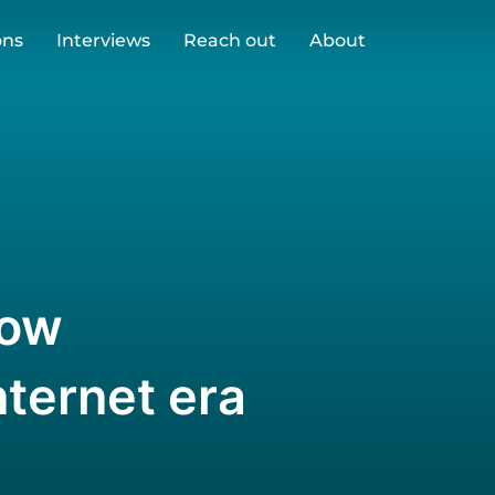
ons
Interviews
Reach out
About
How
nternet era