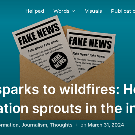
Helipad
Words
Visuals
Publicati
sparks to wildfires: 
tion sprouts in the i
Posted
ormation
,
Journalism
,
Thoughts
on
March 31, 2024
on