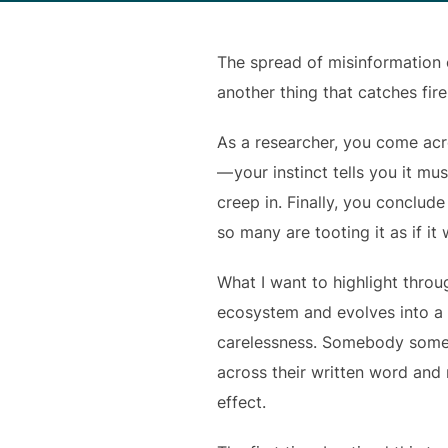
The spread of misinformation on
another thing that catches fire
As a researcher, you come acr
— your instinct tells you it mu
creep in. Finally, you conclud
so many are tooting it as if it
What I want to highlight throu
ecosystem and evolves into a w
carelessness. Somebody somew
across their written word and 
effect.