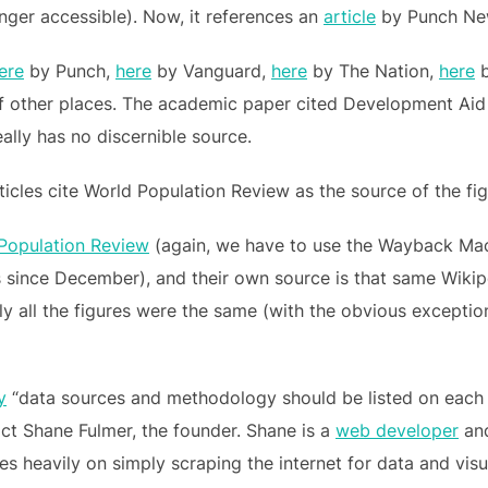
onger accessible). Now, it references an
article
by Punch Ne
ere
by Punch,
here
by Vanguard,
here
by The Nation,
here
b
of other places. The academic paper cited Development Aid a
eally has no discernible source.
icles cite World Population Review as the source of the fig
Population Review
(again, we have to use the Wayback Mac
 since December), and their own source is that same Wikipe
ually all the figures were the same (with the obvious excepti
y
“data sources and methodology should be listed on each 
ct Shane Fulmer, the founder. Shane is a
web developer
and
es heavily on simply scraping the internet for data and visua