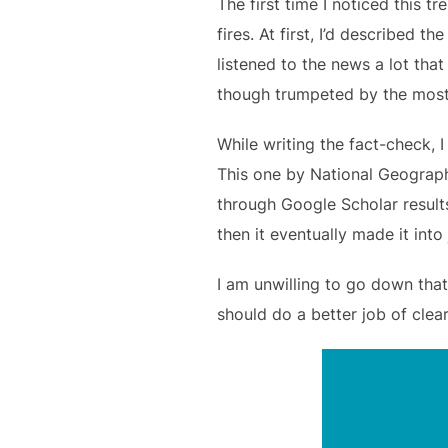
The first time I noticed this 
fires. At first, I’d described t
listened to the news a lot tha
though trumpeted by the most
While writing the fact-check, I
This one by National Geograp
through Google Scholar results
then it eventually made it int
I am unwilling to go down that
should do a better job of clear