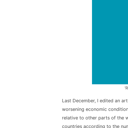
‘
Last December, I edited an art
worsening economic conditions.
relative to other parts of the 
countries according to the num