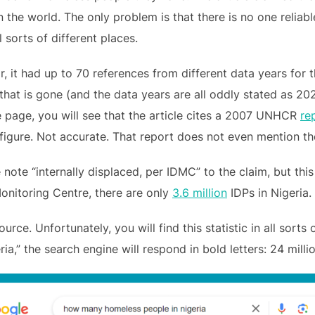
 the world. The only problem is that there is no one reliable 
 sorts of different places.
r, it had up to 70 references from different data years for 
 that is gone (and the data years are all oddly stated as 20
 page, you will see that the article cites a 2007 UNHCR
re
igure. Not accurate. That report does not even mention the
 note “internally displaced, per IDMC” to the claim, but thi
onitoring Centre, there are only
3.6 million
IDPs in Nigeria.
urce. Unfortunately, you will find this statistic in all sorts
,” the search engine will respond in bold letters: 24 millio