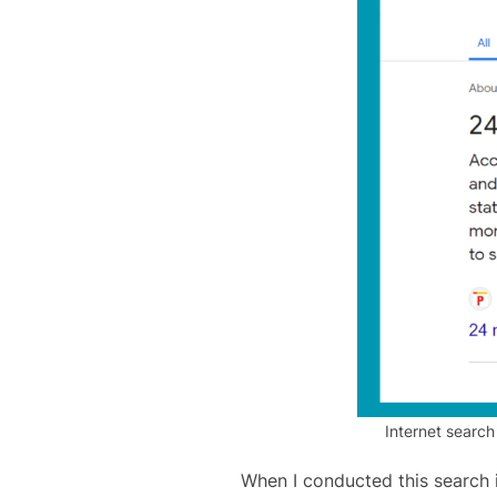
Internet search
When I conducted this search