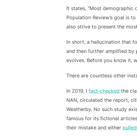
It states, “Most demographic 
Population Review’s goal is to
also strive to present the mos
In short, a hallucination tha
and then further amplified by 
evolves. Before you know it, 
There are countless other inst
In 2019, I
fact-checked
the cla
NAN, circulated the report, c
Weatherby. No such study exist
famous for its fictional articl
their mistake and either
pulle