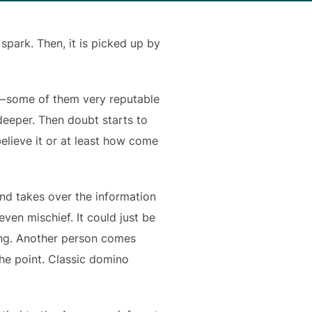
 spark. Then, it is picked up by
 — some of them very reputable
t deeper. Then doubt starts to
elieve it or at least how come
und takes over the information
ven mischief. It could just be
ing. Another person comes
the point. Classic domino