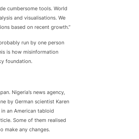
side cumbersome tools. World
lysis and visualisations. We
tions based on recent growth.”
 probably run by one person
his is how misinformation
ky foundation.
span. Nigeria’s news agency,
ine by German scientist Karen
 in an American tabloid
rticle. Some of them realised
o make any changes.