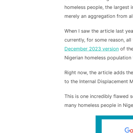
homeless people, the largest in
merely an aggregation from all
When I saw the article last yea
currently, for some reason, all
December 2023 version
of the
Nigerian homeless population f
Right now, the article adds the
to the Internal Displacement M
This is one incredibly flawed so
many homeless people in Nigeria