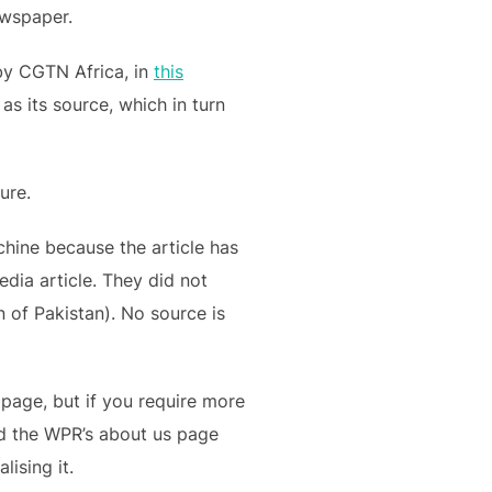
wspaper.
y CGTN Africa, in
this
s its source, which in turn
ure.
hine because the article has
dia article. They did not
on of Pakistan). No source is
page, but if you require more
 the WPR’s about us page
lising it.