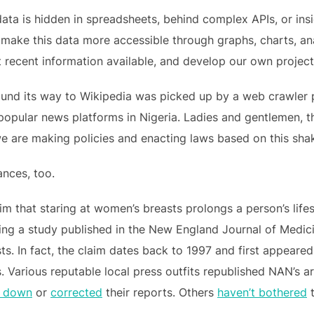
data is hidden in spreadsheets, behind complex APIs, or in
 make this data more accessible through graphs, charts, ana
t recent information available, and develop our own projec
t found its way to Wikipedia was picked up by a web crawler
popular news platforms in Nigeria. Ladies and gentlemen, t
we are making policies and enacting laws based on this sha
ances, too.
im that staring at women’s breasts prolongs a person’s life
iting a study published in the New England Journal of Medic
s. In fact, the claim dates back to 1997 and first appeared
es. Various reputable local press outfits republished NAN’s a
d down
or
corrected
their reports. Others
haven’t bothered
t