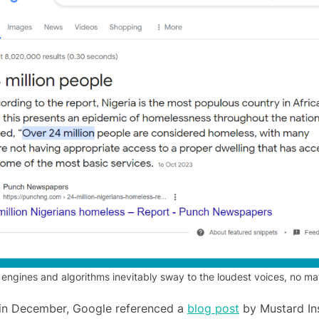
 engines and algorithms inevitably sway to the loudest voices, no m
 in December, Google referenced a
blog post
by Mustard Ins