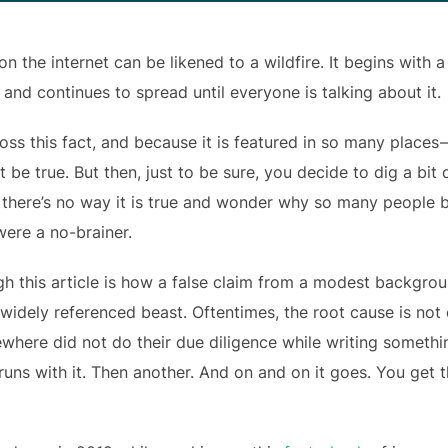
 the internet can be likened to a wildfire. It begins with a
 and continues to spread until everyone is talking about it.
oss this fact, and because it is featured in so many places
st be true. But then, just to be sure, you decide to dig a bi
e there’s no way it is true and wonder why so many people b
 were a no-brainer.
gh this article is how a false claim from a modest backgro
idely referenced beast. Oftentimes, the root cause is not e
here did not do their due diligence while writing someth
runs with it. Then another. And on and on it goes. You get 