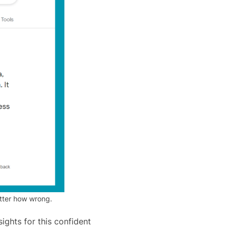
atter how wrong.
ights for this confident