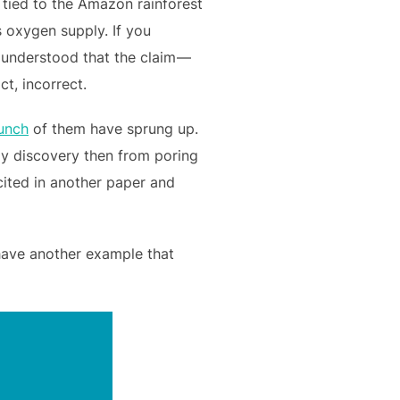
tied to the Amazon rainforest
ts oxygen supply. If you
r understood that the claim —
t, incorrect.
unch
of them have sprung up.
my discovery then from poring
cited in another paper and
 have another example that