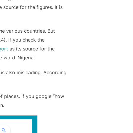
source for the figures. It is
the various countries. But
24). If you check the
port
as its source for the
 word ‘Nigeria’.
s is also misleading. According
 of places. If you google “how
n.