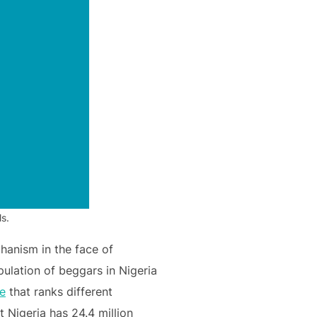
s.
chanism in the face of
pulation of beggars in Nigeria
le
that ranks different
 Nigeria has 24.4 million