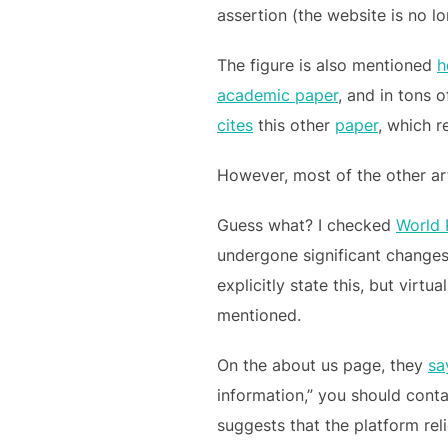
assertion (the website is no l
The figure is also mentioned
h
academic paper
, and in tons 
cites
this other
paper
, which r
However, most of the other art
Guess what? I checked
World 
undergone significant changes
explicitly state this, but virt
mentioned.
On the about us page, they
sa
information,” you should conta
suggests that the platform reli