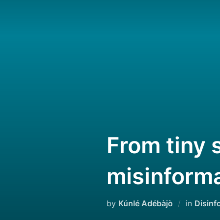
Skip
to
content
From tiny 
misinforma
by
Kúnlé Adébàjò
in
Disinf