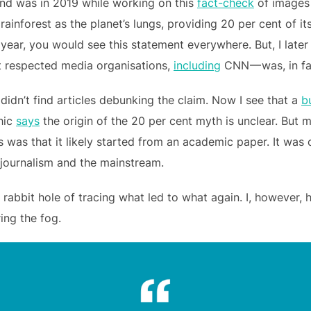
trend was in 2019 while working on this
fact-check
of images 
he rainforest as the planet’s lungs, providing 20 per cent of i
t year, you would see this statement everywhere. But, I late
 respected media organisations,
including
CNN — was, in fac
 didn’t find articles debunking the claim. Now I see that a
b
hic
says
the origin of the 20 per cent myth is unclear. But 
 was that it likely started from an academic paper. It was 
o journalism and the mainstream.
 rabbit hole of tracing what led to what again. I, however,
ing the fog.