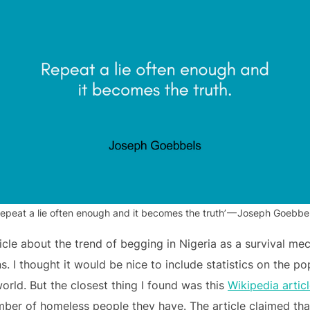
Repeat a lie often enough and it becomes the truth’ — Joseph Goebbel
icle about the trend of begging in Nigeria as a survival me
 I thought it would be nice to include statistics on the po
world. But the closest thing I found was this
Wikipedia artic
ber of homeless people they have. The article claimed that