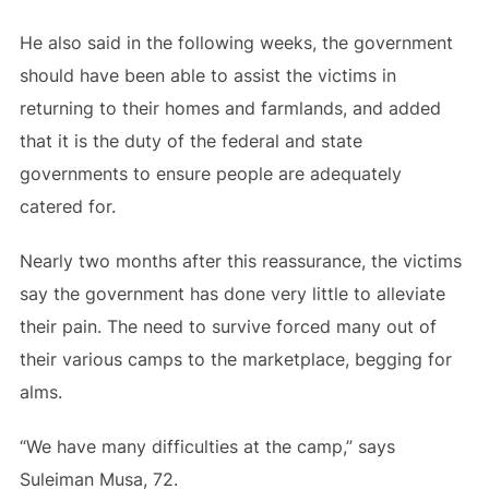
He also said in the following weeks, the government
should have been able to assist the victims in
returning to their homes and farmlands, and added
that it is the duty of the federal and state
governments to ensure people are adequately
catered for.
Nearly two months after this reassurance, the victims
say the government has done very little to alleviate
their pain. The need to survive forced many out of
their various camps to the marketplace, begging for
alms.
“We have many difficulties at the camp,” says
Suleiman Musa, 72.