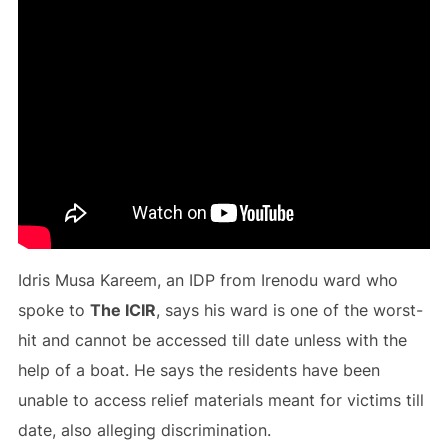
Idris Musa Kareem, an IDP from Irenodu ward who
spoke to
The ICIR
, says his ward is one of the worst-
hit and cannot be accessed till date unless with the
help of a boat. He says the residents have been
unable to access relief materials meant for victims till
date, also alleging discrimination.