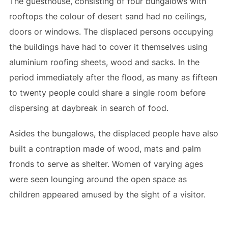
The guesthouse, consisting of four bungalows with
rooftops the colour of desert sand had no ceilings,
doors or windows. The displaced persons occupying
the buildings have had to cover it themselves using
aluminium roofing sheets, wood and sacks. In the
period immediately after the flood, as many as fifteen
to twenty people could share a single room before
dispersing at daybreak in search of food.
Asides the bungalows, the displaced people have also
built a contraption made of wood, mats and palm
fronds to serve as shelter. Women of varying ages
were seen lounging around the open space as
children appeared amused by the sight of a visitor.