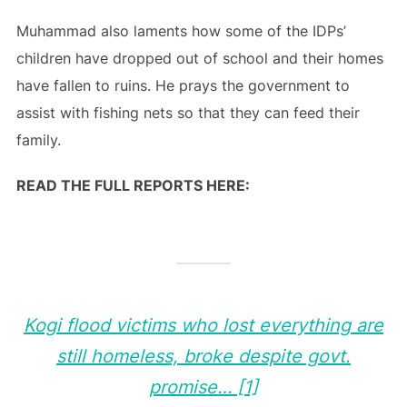
Muhammad also laments how some of the IDPs’
children have dropped out of school and their homes
have fallen to ruins. He prays the government to
assist with fishing nets so that they can feed their
family.
READ THE FULL REPORTS HERE:
Kogi flood victims who lost everything are
still homeless, broke despite govt.
promise… [1]