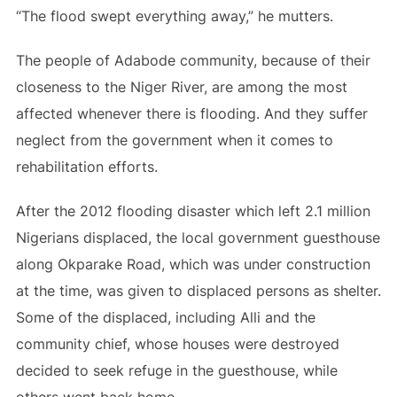
“The flood swept everything away,” he mutters.
The people of Adabode community, because of their
closeness to the Niger River, are among the most
affected whenever there is flooding. And they suffer
neglect from the government when it comes to
rehabilitation efforts.
After the 2012 flooding disaster which left 2.1 million
Nigerians displaced, the local government guesthouse
along Okparake Road, which was under construction
at the time, was given to displaced persons as shelter.
Some of the displaced, including Alli and the
community chief, whose houses were destroyed
decided to seek refuge in the guesthouse, while