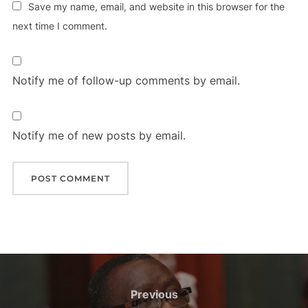
Save my name, email, and website in this browser for the
next time I comment.
Notify me of follow-up comments by email.
Notify me of new posts by email.
Post
navigation
Previous
Previous