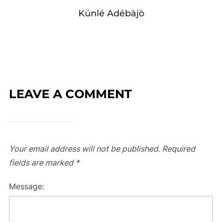
Kúnlé Adébàjò
LEAVE A COMMENT
Your email address will not be published.
Required
fields are marked
*
Message: