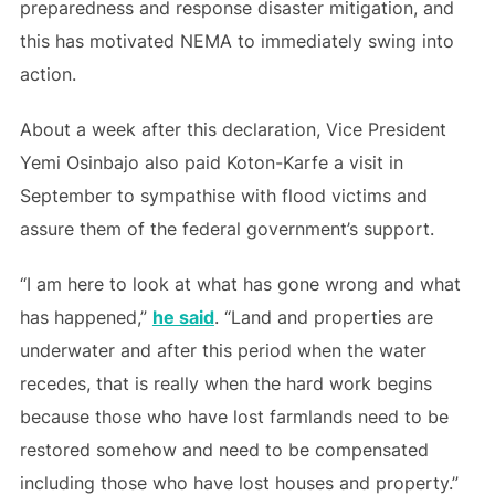
preparedness and response disaster mitigation, and
this has motivated NEMA to immediately swing into
action.
About a week after this declaration, Vice President
Yemi Osinbajo also paid Koton-Karfe a visit in
September to sympathise with flood victims and
assure them of the federal government’s support.
“I am here to look at what has gone wrong and what
has happened,”
he said
. “Land and properties are
underwater and after this period when the water
recedes, that is really when the hard work begins
because those who have lost farmlands need to be
restored somehow and need to be compensated
including those who have lost houses and property.”