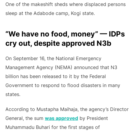
One of the makeshift sheds where displaced persons
sleep at the Adabode camp, Kogi state.
“We have no food, money” — IDPs
cry out, despite approved N3b
On September 16, the National Emergency
Management Agency (NEMA) announced that N3
billion has been released to it by the Federal
Government to respond to flood disasters in many
states.
According to Mustapha Maihaja, the agency’s Director
General, the sum
was approved
by President
Muhammadu Buhari for the first stages of