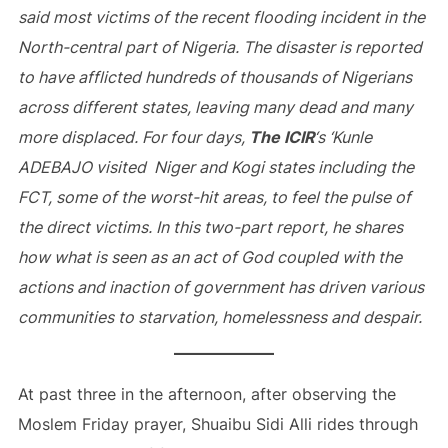
said most victims of the recent flooding incident in the
North-central part of Nigeria. The disaster is reported
to have afflicted hundreds of thousands of Nigerians
across different states, leaving many dead and many
more displaced. For four days,
The ICIR
‘s ‘Kunle
ADEBAJO visited Niger and Kogi states including the
FCT, some of the worst-hit areas, to feel the pulse of
the direct victims. In this two-part report, he shares
how what is seen as an act of God coupled with the
actions and inaction of government has driven various
communities to starvation, homelessness and despair.
At past three in the afternoon, after observing the
Moslem Friday prayer, Shuaibu Sidi Alli rides through