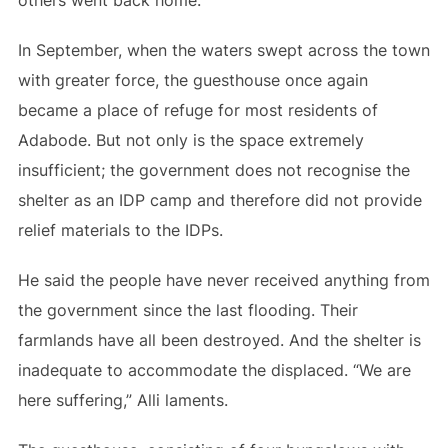
others went back home.
In September, when the waters swept across the town
with greater force, the guesthouse once again
became a place of refuge for most residents of
Adabode. But not only is the space extremely
insufficient; the government does not recognise the
shelter as an IDP camp and therefore did not provide
relief materials to the IDPs.
He said the people have never received anything from
the government since the last flooding. Their
farmlands have all been destroyed. And the shelter is
inadequate to accommodate the displaced. “We are
here suffering,” Alli laments.