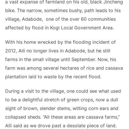
a vast expanse of farmland on his old, black Jincheng
bike. The narrow, sometimes bushy, path leads to his
village, Adabode, one of the over 60 communities
affected by flood in Kogi Local Government Area.
With his home wrecked by the flooding incident of
2012, Alli no longer lives in Adabode, but he still
farms in the small village until September. Now, his
farm was among several hectares of rice and cassava
plantation laid to waste by the recent flood.
During a visit to the village, one could see what used
to be a delightful stretch of green crops, now a dull
sight of brown, slender stems, wilting corn ears and
collapsed sheds. “All these areas are cassava farms,”
Alli said as we drove past a desolate piece of land.