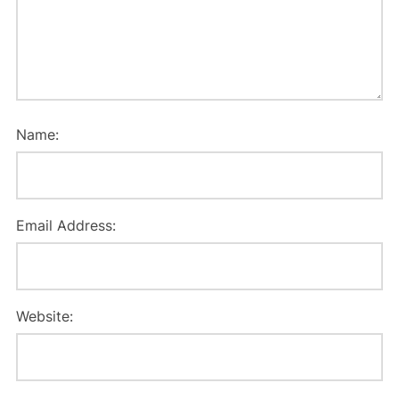
Name:
Email Address:
Website: