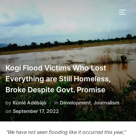
Skip
to
TOGG
content
Kogi Flood Victims Who Lost
Everything are Still Homeless,
Broke Despite Govt. Promise
by
Kúnlé Adébàjò
in
Development
,
Journalism
Posted
on
September 17, 2022
on
“We have not seen flooding like it occurred this year,”