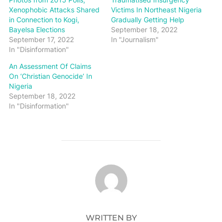
Xenophobic Attacks Shared
Victims In Northeast Nigeria
in Connection to Kogi,
Gradually Getting Help
Bayelsa Elections
September 18, 2022
September 17, 2022
In "Journalism"
In "Disinformation"
An Assessment Of Claims
On ‘Christian Genocide’ In
Nigeria
September 18, 2022
In "Disinformation"
POST AUTHOR
WRITTEN BY