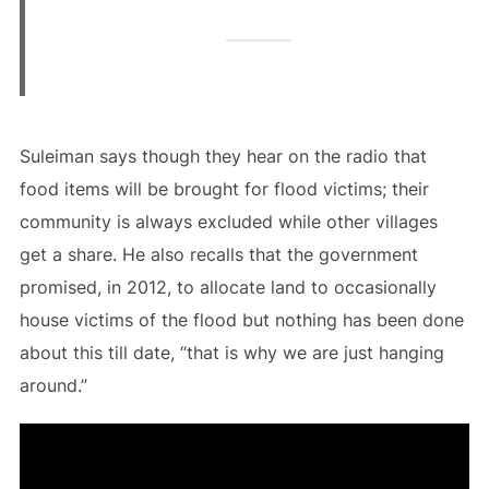
Suleiman says though they hear on the radio that
food items will be brought for flood victims; their
community is always excluded while other villages
get a share. He also recalls that the government
promised, in 2012, to allocate land to occasionally
house victims of the flood but nothing has been done
about this till date, “that is why we are just hanging
around.”