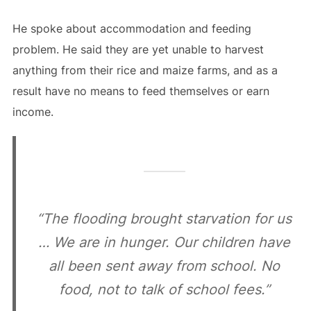
He spoke about accommodation and feeding
problem. He said they are yet unable to harvest
anything from their rice and maize farms, and as a
result have no means to feed themselves or earn
income.
“The flooding brought starvation for us
… We are in hunger. Our children have
all been sent away from school. No
food, not to talk of school fees.”