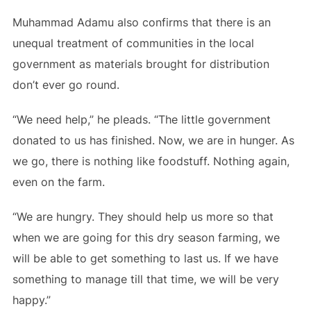
Muhammad Adamu also confirms that there is an
unequal treatment of communities in the local
government as materials brought for distribution
don’t ever go round.
“We need help,” he pleads. “The little government
donated to us has finished. Now, we are in hunger. As
we go, there is nothing like foodstuff. Nothing again,
even on the farm.
“We are hungry. They should help us more so that
when we are going for this dry season farming, we
will be able to get something to last us. If we have
something to manage till that time, we will be very
happy.”