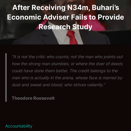
After Receiving N34m, Buhari’s
Economic Adviser Fails to Provide
Research Study
“It is not the critic who counts; not the man who points out
how the strong man stumbles, or where the doer of deeds
could have done them better. The credit belongs to the
man who is actually in the arena, whose face is marred by
dust and sweat and blood; who strives valiantly.”
Theodore Roosevelt
Accountability