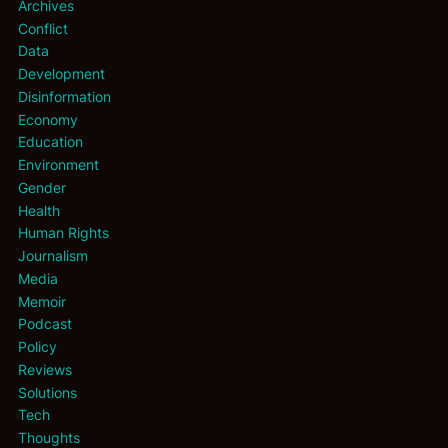
Archives
Conflict
Data
Development
Disinformation
Economy
Education
Environment
Gender
Health
Human Rights
Journalism
Media
Memoir
Podcast
Policy
Reviews
Solutions
Tech
Thoughts