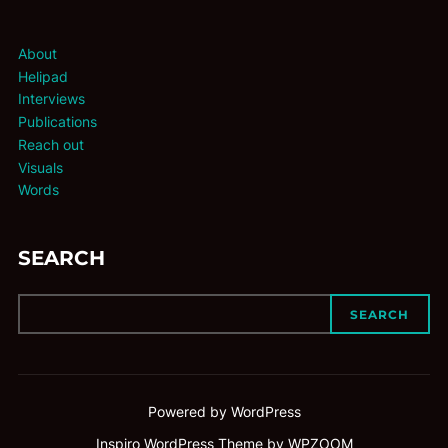
About
Helipad
Interviews
Publications
Reach out
Visuals
Words
SEARCH
SEARCH
Powered by WordPress
Inspiro WordPress Theme by
WPZOOM