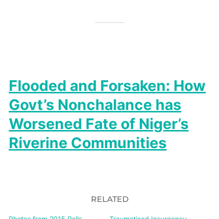
Flooded and Forsaken: How
Govt’s Nonchalance has
Worsened Fate of Niger’s
Riverine Communities
RELATED
Photos from 2015 Polls,
Traumatised Insurgency