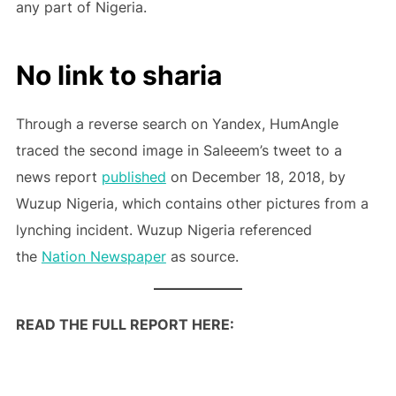
any part of Nigeria.
No link to sharia
Through a reverse search on Yandex, HumAngle
traced the second image in Saleeem’s tweet to a
news report
published
on December 18, 2018, by
Wuzup Nigeria, which contains other pictures from a
lynching incident. Wuzup Nigeria referenced
the
Nation Newspaper
as source.
READ THE FULL REPORT HERE: