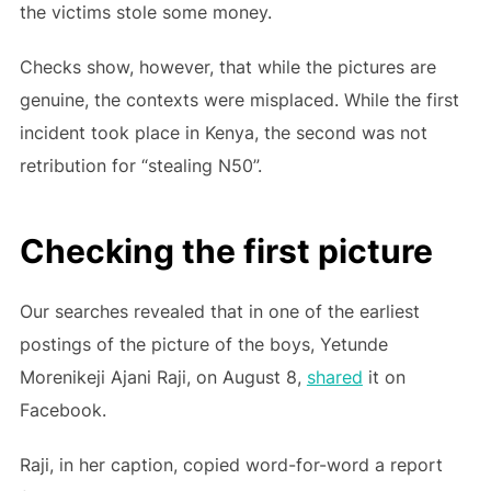
the victims stole some money.
Checks show, however, that while the pictures are
genuine, the contexts were misplaced. While the first
incident took place in Kenya, the second was not
retribution for “stealing N50”.
Checking the first picture
Our searches revealed that in one of the earliest
postings of the picture of the boys, Yetunde
Morenikeji Ajani Raji, on August 8,
shared
it on
Facebook.
Raji, in her caption, copied word-for-word a report