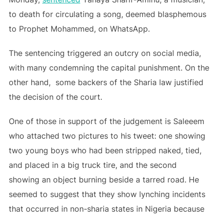
to death for circulating a song, deemed blasphemous
to Prophet Mohammed, on WhatsApp.
The sentencing triggered an outcry on social media,
with many condemning the capital punishment. On the
other hand, some backers of the Sharia law justified
the decision of the court.
One of those in support of the judgement is Saleeem
who attached two pictures to his tweet: one showing
two young boys who had been stripped naked, tied,
and placed in a big truck tire, and the second
showing an object burning beside a tarred road. He
seemed to suggest that they show lynching incidents
that occurred in non-sharia states in Nigeria because