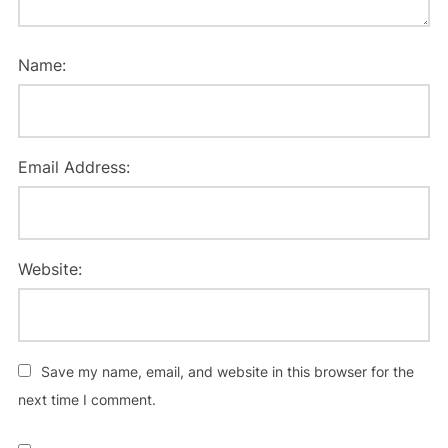
Name:
Email Address:
Website:
Save my name, email, and website in this browser for the
next time I comment.