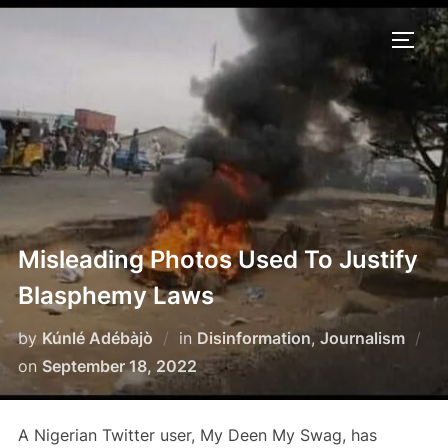
Skip
to
TOGG
content
Misleading Photos Used To Justify
Blasphemy Laws
by
Kúnlé Adébàjò
in
Disinformation
,
Journalism
Posted
on
September 18, 2022
on
A Nigerian Twitter user, My Deen My Swag, has