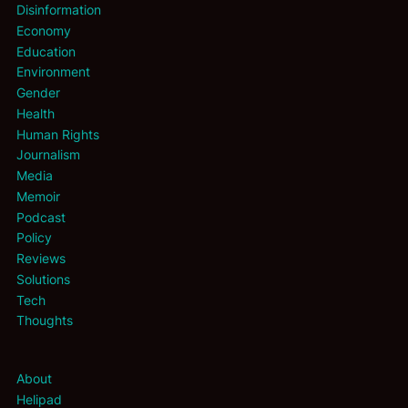
Disinformation
Economy
Education
Environment
Gender
Health
Human Rights
Journalism
Media
Memoir
Podcast
Policy
Reviews
Solutions
Tech
Thoughts
About
Helipad