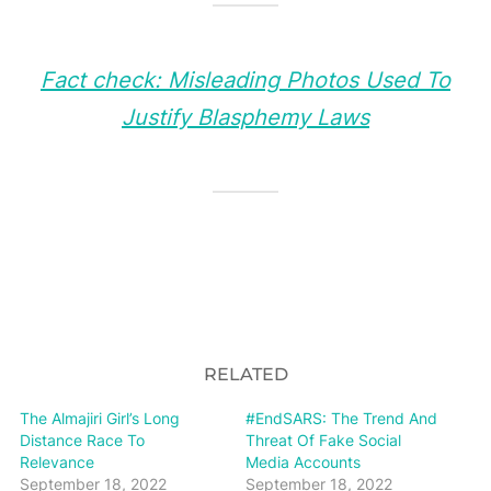
Fact check: Misleading Photos Used To
Justify Blasphemy Laws
RELATED
The Almajiri Girl’s Long
#EndSARS: The Trend And
Distance Race To
Threat Of Fake Social
Relevance
Media Accounts
September 18, 2022
September 18, 2022