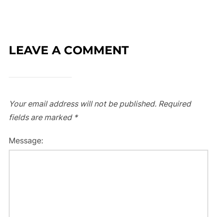
LEAVE A COMMENT
Your email address will not be published.
Required
fields are marked
*
Message: