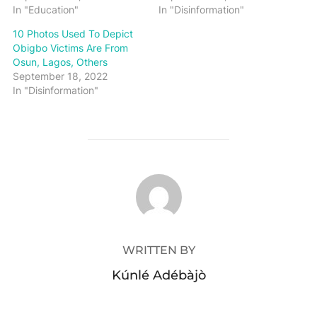
In "Education"
In "Disinformation"
10 Photos Used To Depict
Obigbo Victims Are From
Osun, Lagos, Others
September 18, 2022
In "Disinformation"
POST AUTHOR
WRITTEN BY
Kúnlé Adébàjò