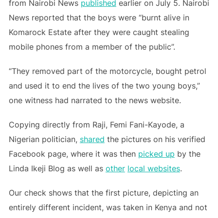
from Nairobi News
published
earlier on July 5. Nairobi
News reported that the boys were “burnt alive in
Komarock Estate after they were caught stealing
mobile phones from a member of the public”.
“They removed part of the motorcycle, bought petrol
and used it to end the lives of the two young boys,”
one witness had narrated to the news website.
Copying directly from Raji, Femi Fani-Kayode, a
Nigerian politician,
shared
the pictures on his verified
Facebook page, where it was then
picked up
by the
Linda Ikeji Blog as well as
other
local websites
.
Our check shows that the first picture, depicting an
entirely different incident, was taken in Kenya and not