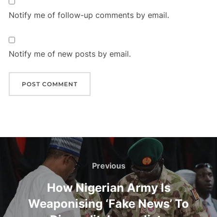
Notify me of follow-up comments by email.
Notify me of new posts by email.
Post
navigation
Previous
Previous
How Nigerian Army Is
Weaponising ‘Fake News’ To