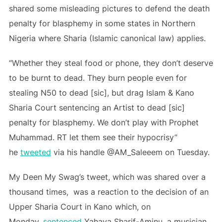
shared some misleading pictures to defend the death
penalty for blasphemy in some states in Northern
Nigeria where Sharia (Islamic canonical law) applies.
“Whether they steal food or phone, they don’t deserve
to be burnt to dead. They burn people even for
stealing N50 to dead [sic], but drag Islam & Kano
Sharia Court sentencing an Artist to dead [sic]
penalty for blasphemy. We don’t play with Prophet
Muhammad. RT let them see their hypocrisy”
he
tweeted
via his handle @AM_Saleeem on Tuesday.
My Deen My Swag’s tweet, which was shared over a
thousand times, was a reaction to the decision of an
Upper Sharia Court in Kano which, on
Monday,
sentenced
Yahaya Sharif-Aminu, a musician,