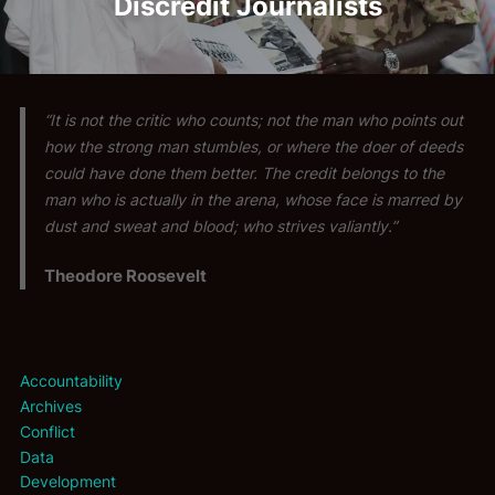
Discredit Journalists
“It is not the critic who counts; not the man who points out
how the strong man stumbles, or where the doer of deeds
could have done them better. The credit belongs to the
man who is actually in the arena, whose face is marred by
dust and sweat and blood; who strives valiantly.”
Theodore Roosevelt
Accountability
Archives
Conflict
Data
Development