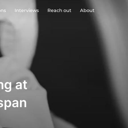
ons
Interviews
Reach out
About
ng at
espan