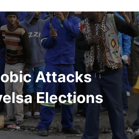
obic Attacks
yelsa Elections