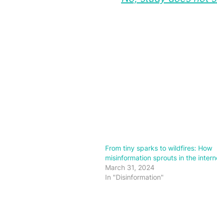
From tiny sparks to wildfires: How
misinformation sprouts in the intern
March 31, 2024
In "Disinformation"