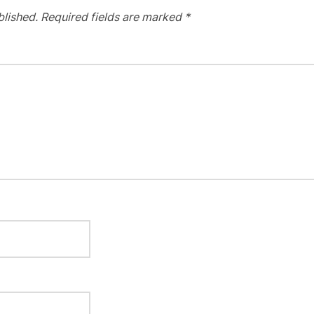
blished.
Required fields are marked
*