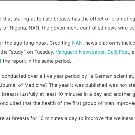
 that staring at female breasts has the effect of promotin
 of Nigeria, NAN, the government-controlled news wire ser
for the age-long hoax. Crediting
NAN
, news platforms inclu
the “study” on Tuesday.
Vanguard Newspaper
,
DailyPost
, 
d
the report in the same period.
n conducted over a five year period by “a German scientist
ournal of Medicine”. The year it was published was not stat
 breasts lustfully at least 10 minutes in a day and another
concluded that the health of the first group of men improved
e at breasts for 10 minutes a day to improve the wellness o