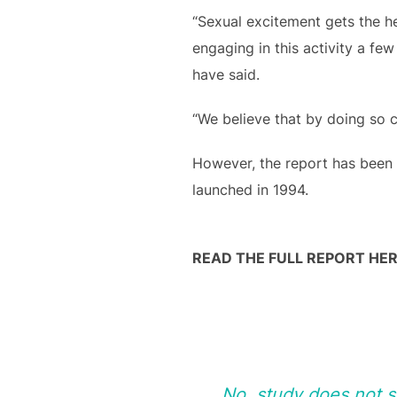
“Sexual excitement gets the h
engaging in this activity a fe
have said.
“We believe that by doing so co
However, the report has been
launched in 1994.
READ THE FULL REPORT HER
No, study does not 