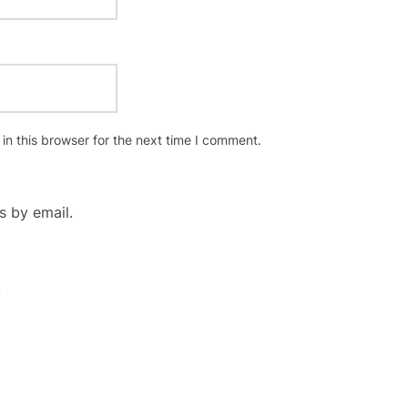
n this browser for the next time I comment.
 by email.
.