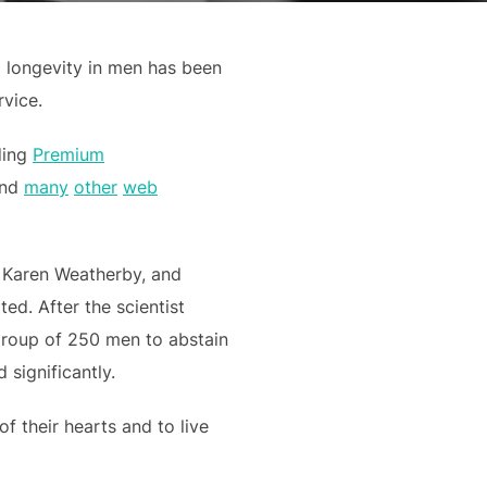
g longevity in men has been
vice.
ding
Premium
and
many
other
web
, Karen Weatherby, and
ed. After the scientist
 group of 250 men to abstain
 significantly.
f their hearts and to live