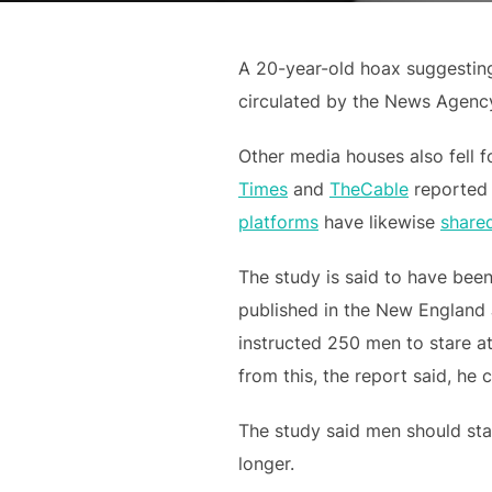
A 20-year-old hoax suggesting
circulated by the News Agency
Other media houses also fell 
Times
and
TheCable
reported 
platforms
have likewise
share
The study is said to have bee
published in the New England J
instructed 250 men to stare at
from this, the report said, he 
The study said men should star
longer.