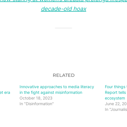
decade-old hoax
RELATED
Innovative approaches to media literacy
Four things 
et era
in the fight against misinformation
Report tells
October 18, 2023
ecosystem
In "Disinformation"
June 22, 2
In "Journali