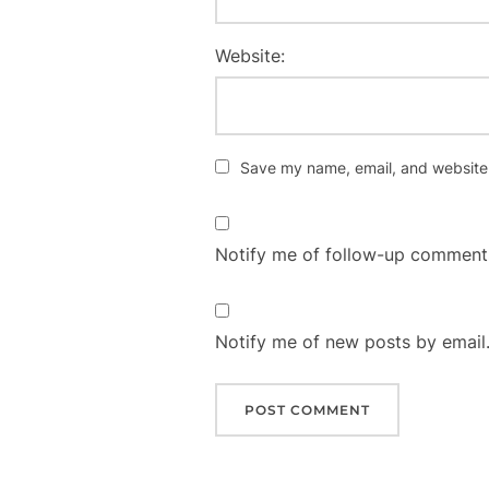
Website:
Save my name, email, and website i
Notify me of follow-up comments
Notify me of new posts by email