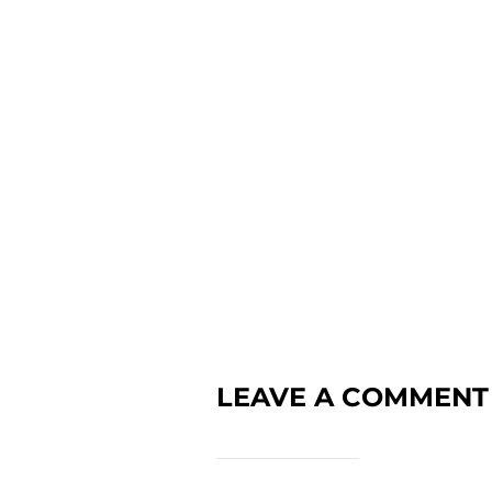
LEAVE A COMMENT