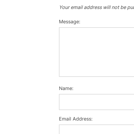
Your email address will not be pu
Message:
Name:
Email Address: