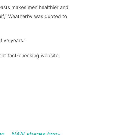
easts makes men healthier and
half,” Weatherby was quoted to
five years.”
ent fact-checking website
pan …NAN shares two-