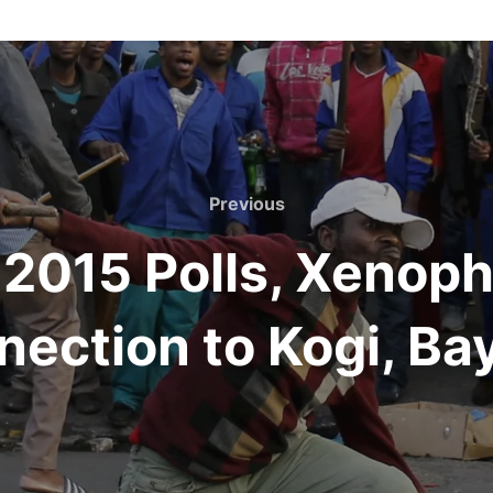
Previous
Previous
 2015 Polls, Xenoph
ection to Kogi, Ba