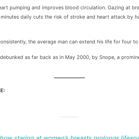
eart pumping and improves blood circulation. Gazing at br
w minutes daily cuts the risk of stroke and heart attack by 
nsistently, the average man can extend his life for four to 
 debunked as far back as in May 2000, by Snope, a promin
E:
show staring at women’s breasts prolongs lifes