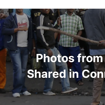
Post
navigation
Photos from
Shared in Conn