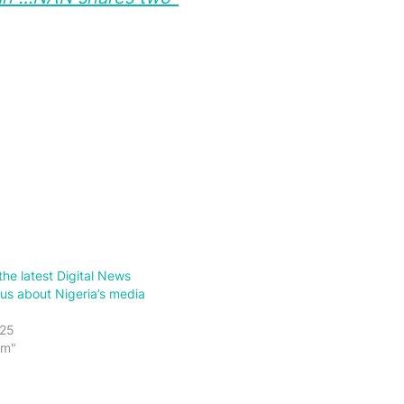
the latest Digital News
 us about Nigeria’s media
025
sm"