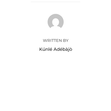
POST AUTHOR
WRITTEN BY
Kúnlé Adébàjò