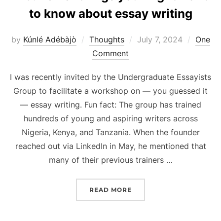
to know about essay writing
Posted
by
Kúnlé Adébàjò
Thoughts
July 7, 2024
One
on
Comment
I was recently invited by the Undergraduate Essayists
Group to facilitate a workshop on — you guessed it
— essay writing. Fun fact: The group has trained
hundreds of young and aspiring writers across
Nigeria, Kenya, and Tanzania. When the founder
reached out via LinkedIn in May, he mentioned that
many of their previous trainers …
“A BUNCH OF THINGS Y
READ MORE