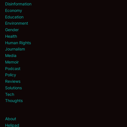
Disinformation
Economy
Education
Environment
Gender
Health
Human Rights
Journalism
Media
Memoir
Podcast
Policy
Reviews
Solutions
Tech
Thoughts
About
Helipad