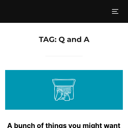
Skip
to
TOGG
content
TAG:
Q and A
A bunch of things you might want