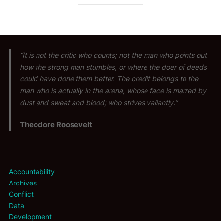
“It is not the critic who counts; not the man who points out
how the strong man stumbles, or where the doer of deeds
could have done them better. The credit belongs to the
man who is actually in the arena, whose face is marred by
dust and sweat and blood; who strives valiantly.”
Theodore Roosevelt
Accountability
Archives
Conflict
Data
Development