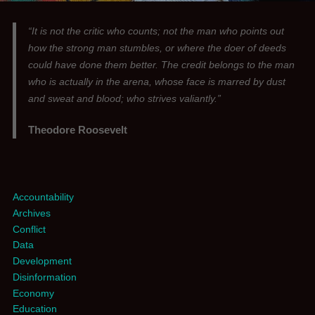
“It is not the critic who counts; not the man who points out
how the strong man stumbles, or where the doer of deeds
could have done them better. The credit belongs to the man
who is actually in the arena, whose face is marred by dust
and sweat and blood; who strives valiantly.”
Theodore Roosevelt
Accountability
Archives
Conflict
Data
Development
Disinformation
Economy
Education