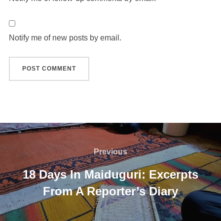
Notify me of new posts by email.
Post
navigation
Previous
Previous
18 Days In Maiduguri: Excerpts
From A Reporter’s Diary