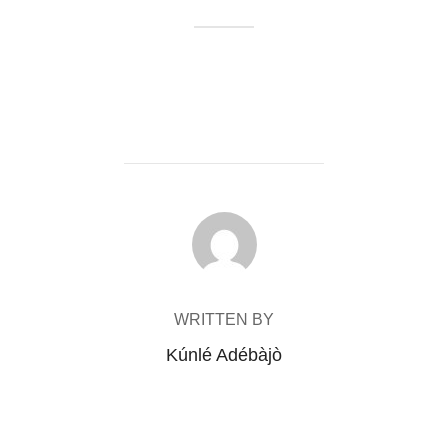
POST AUTHOR
WRITTEN BY
Kúnlé Adébàjò