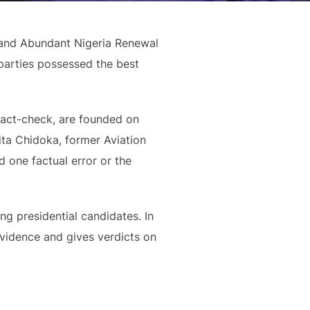
 and Abundant Nigeria Renewal
parties possessed the best
fact-check, are founded on
sita Chidoka, former Aviation
 one factual error or the
ing presidential candidates. In
evidence and gives verdicts on