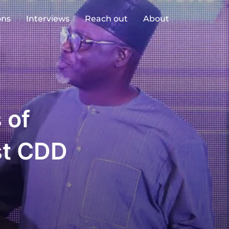
ons
Interviews
Reach out
About
 of
rst CDD