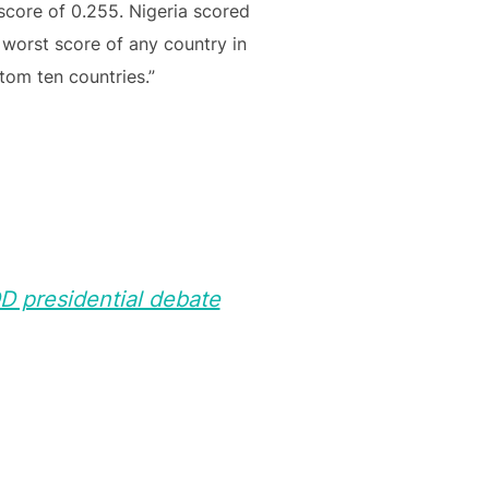
score of 0.255. Nigeria scored
 worst score of any country in
tom ten countries.”
DD presidential debate