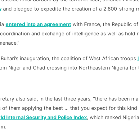
y
and pledged to expedite the creation of a 2,800-strong re
ria
entered into an agreement
with France, the Republic o
f coordination and exchange of intelligence as well as hold
 menace.”
Buhari’s inauguration, the coalition of West African troops
from Niger and Chad crossing into Northeastern Nigeria for 
retary also said, in the last three years, “there has been m
s of them applying the best … that you expect for this kind
d Internal Security and Police Index
, which ranked Nigeria
im.