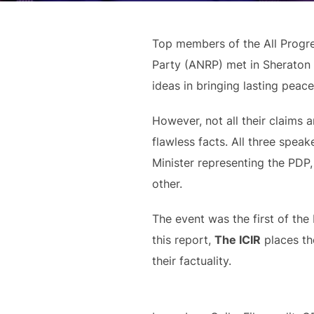
Top members of the All Progr
Party (ANRP) met in Sheraton 
ideas in bringing lasting peace
However, not all their claims
flawless facts. All three spea
Minister representing the PDP
other.
The event was the first of the 
this report,
The ICIR
places the
their factuality.