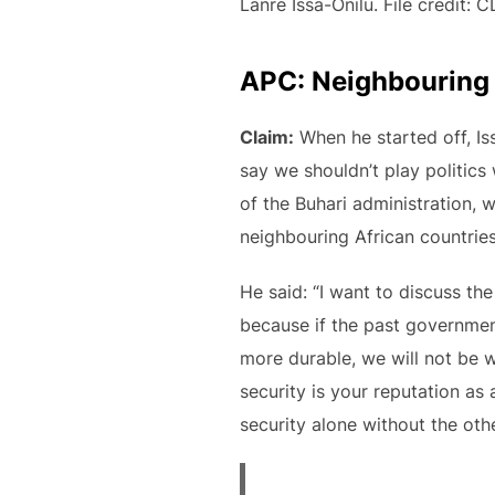
Lanre Issa-Onilu. File credit: 
APC: Neighbouring c
Claim:
When he started off, Iss
say we shouldn’t play politics
of the Buhari administration,
neighbouring African countrie
He said: “I want to discuss th
because if the past government
more durable, we will not be 
security is your reputation a
security alone without the oth