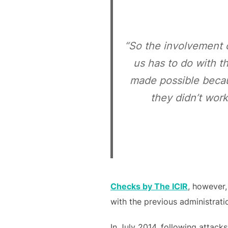
“So the involvement 
us has to do with t
made possible becau
they didn’t wor
Checks by The ICIR
, however,
with the previous administrati
In July 2014, following attack