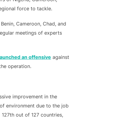
gional force to tackle.
f Benin, Cameroon, Chad, and
 regular meetings of experts
launched an offensive
against
the operation.
assive improvement in the
 of environment due to the job
 127th out of 127 countries,