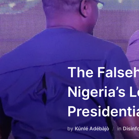
Skip
to
content
The Falseh
Nigeria’s 
Presidenti
by
Kúnlé Adébàjò
in
Disinf