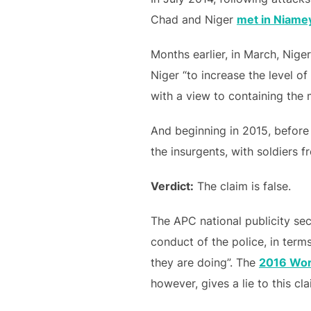
Chad and Niger
met in Niame
Months earlier, in March, Nige
Niger “to increase the level o
with a view to containing the
And beginning in 2015, before 
the insurgents, with soldiers 
Verdict:
The claim is false.
The APC national publicity sec
conduct of the police, in term
they are doing”. The
2016 Worl
however, gives a lie to this cla