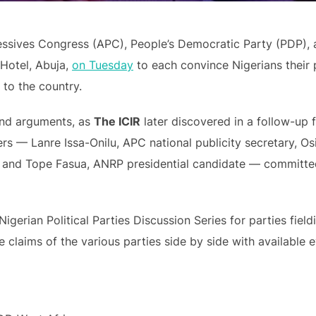
essives Congress (APC), People’s Democratic Party (PDP),
Hotel, Abuja,
on Tuesday
to each convince Nigerians their 
 to the country.
 and arguments, as
The ICIR
later discovered in a follow-up 
kers — Lanre Issa-Onilu, APC national publicity secretary, O
, and Tope Fasua, ANRP presidential candidate — committed
Nigerian Political Parties Discussion Series for parties field
 claims of the various parties side by side with available 