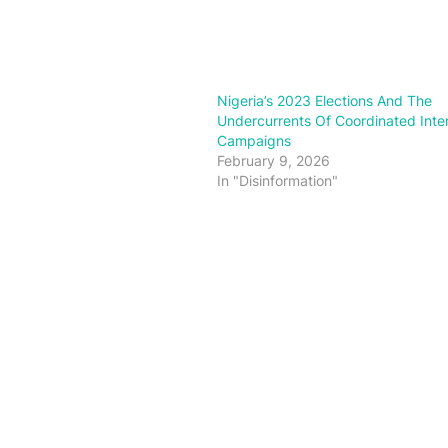
Nigeria’s 2023 Elections And The
Undercurrents Of Coordinated Inte
Campaigns
February 9, 2026
In "Disinformation"