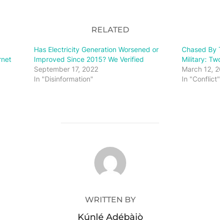
RELATED
Has Electricity Generation Worsened or
Chased By T
rnet
Improved Since 2015? We Verified
Military: T
September 17, 2022
March 12, 
In "Disinformation"
In "Conflict"
POST AUTHOR
WRITTEN BY
Kúnlé Adébàjò