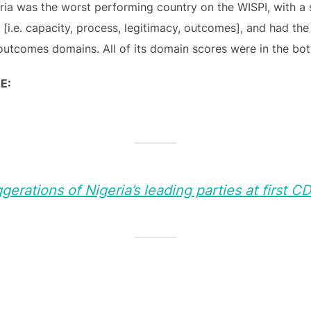
ria was the worst performing country on the WISPI, with a 
 [i.e. capacity, process, legitimacy, outcomes], and had the
outcomes domains. All of its domain scores were in the bot
E:
erations of Nigeria’s leading parties at first C