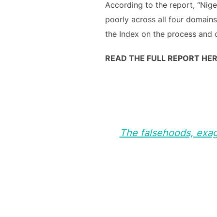
According to the report, “Nige
poorly across all four domains
the Index on the process and 
READ THE FULL REPORT HER
The falsehoods, exagg