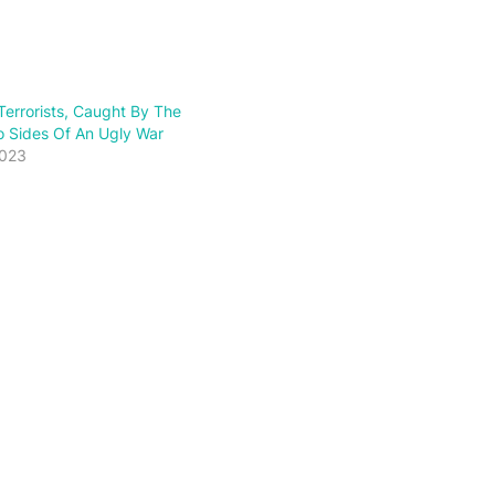
errorists, Caught By The
wo Sides Of An Ugly War
2023