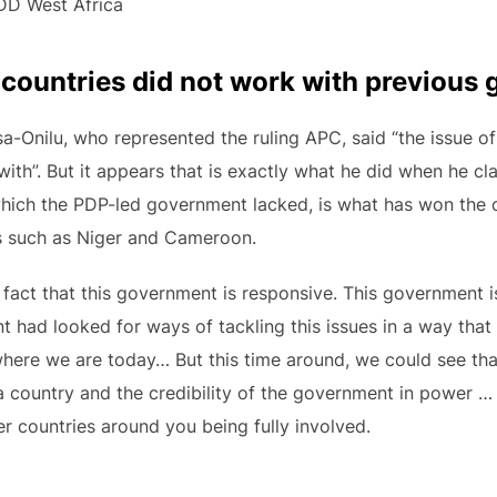
CDD West Africa
ountries did not work with previous 
a-Onilu, who represented the ruling APC, said “the issue of
 with”. But it appears that is exactly what he did when he c
 which the PDP-led government lacked, is what has won the
s such as Niger and Cameroon.
e fact that this government is responsive. This government i
 had looked for ways of tackling this issues in a way that
where we are today… But this time around, we could see tha
s a country and the credibility of the government in power 
er countries around you being fully involved.