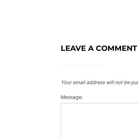
LEAVE A COMMENT
Your email address will not be pu
Message: