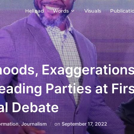
Helipad
Words
Visuals
Publicati
oods, Exaggerations
Leading Parties at Fi
al Debate
Posted
ormation
,
Journalism
on
September 17, 2022
on