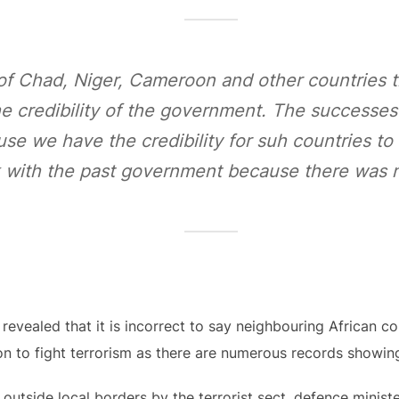
of Chad, Niger, Cameroon and other countries t
he credibility of the government. The successe
se we have the credibility for suh countries t
k with the past government because there was no
 revealed that it is incorrect to say neighbouring African co
on to fight terrorism as there are numerous records showin
s outside local borders by the terrorist sect, defence minis