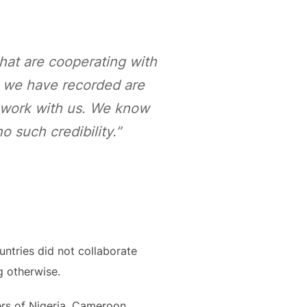
hat are cooperating with
s we have recorded are
o work with us. We know
 such credibility.”
untries did not collaborate
g otherwise.
ters of Nigeria, Cameroon,