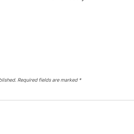
blished.
Required fields are marked
*