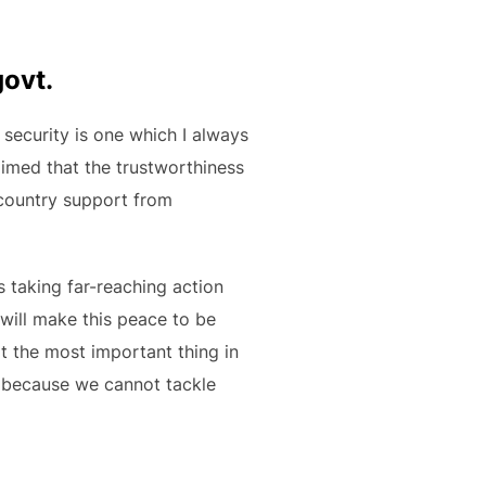
govt.
 security is one which I always
laimed that the trustworthiness
 country support from
s taking far-reaching action
 will make this peace to be
t the most important thing in
… because we cannot tackle