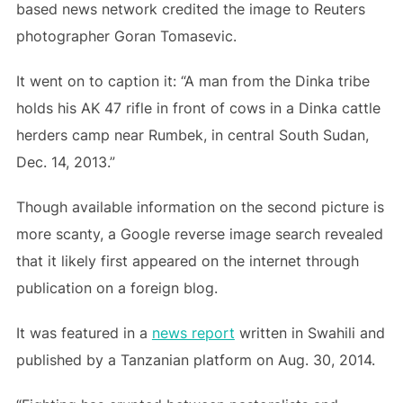
based news network credited the image to Reuters
photographer Goran Tomasevic.
It went on to caption it: “A man from the Dinka tribe
holds his AK 47 rifle in front of cows in a Dinka cattle
herders camp near Rumbek, in central South Sudan,
Dec. 14, 2013.”
Though available information on the second picture is
more scanty, a Google reverse image search revealed
that it likely first appeared on the internet through
publication on a foreign blog.
It was featured in a
news report
written in Swahili and
published by a Tanzanian platform on Aug. 30, 2014.