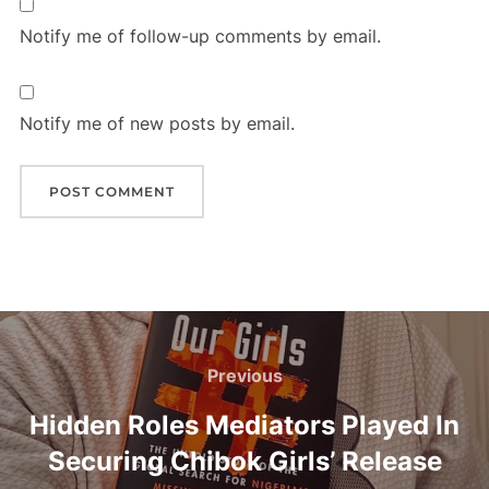
Notify me of follow-up comments by email.
Notify me of new posts by email.
Post
navigation
Previous
Previous
Hidden Roles Mediators Played In
Securing Chibok Girls’ Release