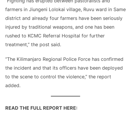
“Fighting has erupted between pastoralists and
farmers in Jiungeni Lolokai village, Ruvu ward in Same
district and already four farmers have been seriously
injured by traditional weapons, and one has been
rushed to KCMC Referral Hospital for further
treatment,” the post said.
“The Kilimanjaro Regional Police Force has confirmed
the incident and that its officers have been deployed
to the scene to control the violence,” the report
added.
READ THE FULL REPORT HERE: