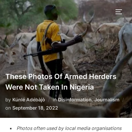
Skip
to
TOGG
content
These Photos Of Armed Herders
Were Not Taken In Nigeria
by
Kúnlé Adébàjò
in
Disinformation
,
Journalism
Posted
on
September 18, 2022
on
Photos often used by local media organisations