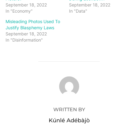
September 18, 2022
September 18, 2022
In "Economy"
In "Data"
Misleading Photos Used To
Justify Blasphemy Laws
September 18, 2022
In "Disinformation"
POST AUTHOR
WRITTEN BY
Kúnlé Adébàjò