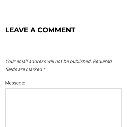
LEAVE A COMMENT
Your email address will not be published.
Required
fields are marked
*
Message: