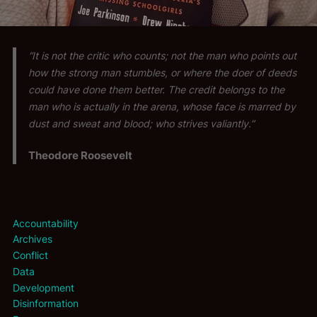
“It is not the critic who counts; not the man who points out
how the strong man stumbles, or where the doer of deeds
could have done them better. The credit belongs to the
man who is actually in the arena, whose face is marred by
dust and sweat and blood; who strives valiantly.”
Theodore Roosevelt
Accountability
Archives
Conflict
Data
Development
Disinformation