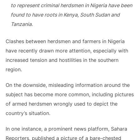
to represent criminal herdsmen in Nigeria have been
found to have roots in Kenya, South Sudan and
Tanzania.
Clashes between herdsmen and farmers in Nigeria
have recently drawn more attention, especially with
increased tension and hostilities in the southern
region.
On the downside, misleading information around the
subject has become more common, including pictures
of armed herdsmen wrongly used to depict the
country’s situation.
In one instance, a prominent news platform, Sahara
Reporters, published a picture of a bare-chested