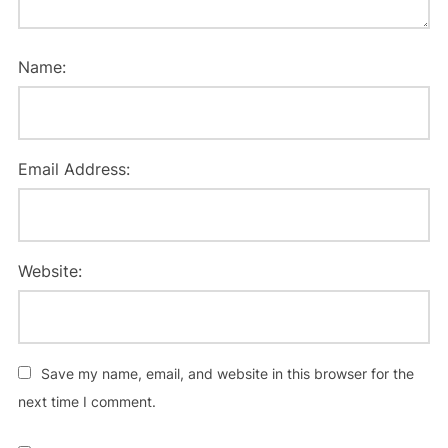
Name:
Email Address:
Website:
Save my name, email, and website in this browser for the
next time I comment.