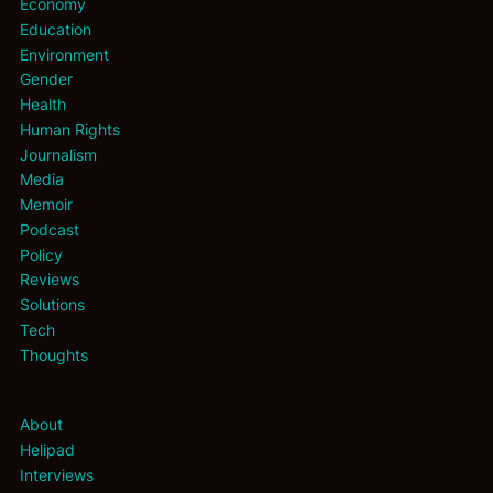
Economy
Education
Environment
Gender
Health
Human Rights
Journalism
Media
Memoir
Podcast
Policy
Reviews
Solutions
Tech
Thoughts
About
Helipad
Interviews