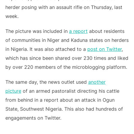
herder posing with an assault rifle on Thursday, last
week.
The picture was included in
a report
about residents
of communities in Niger and Kaduna states on herders
in Nigeria. It was also attached to a
post on Twitter
,
which has since been shared over 230 times and liked
by over 220 members of the microblogging platform.
The same day, the news outlet used
another
picture
of an armed pastoralist directing his cattle
from behind in a report about an attack in Ogun
State, Southwest Nigeria. This also had hundreds of
engagements on Twitter.