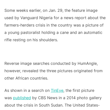
Some weeks earlier, on Jan. 29, the feature image
used by Vanguard Nigeria for a news report about the
farmers-herders crisis in the country was a picture of
a young pastoralist holding a cane and an automatic
rifle resting on his shoulders.
Reverse image searches conducted by HumAngle,
however, revealed the three pictures originated from
other African countries.
As shown in a search on
TinEye
, the first picture
was
published
by CBS News in a 2014 photo gallery
about the crisis in South Sudan. The United States-