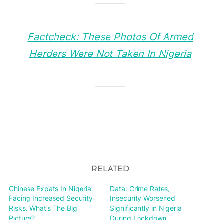
Factcheck: These Photos Of Armed
Herders Were Not Taken In Nigeria
RELATED
Chinese Expats In Nigeria
Data: Crime Rates,
Facing Increased Security
Insecurity Worsened
Risks. What’s The Big
Significantly in Nigeria
Picture?
During Lockdown