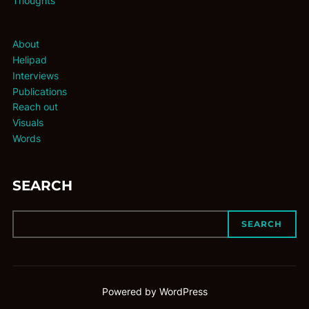
Thoughts
About
Helipad
Interviews
Publications
Reach out
Visuals
Words
SEARCH
SEARCH
Powered by WordPress