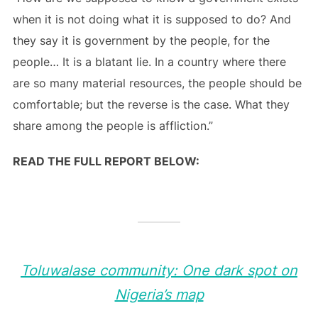
when it is not doing what it is supposed to do? And
they say it is government by the people, for the
people… It is a blatant lie. In a country where there
are so many material resources, the people should be
comfortable; but the reverse is the case. What they
share among the people is affliction.”
READ THE FULL REPORT BELOW:
Toluwalase community: One dark spot on
Nigeria’s map