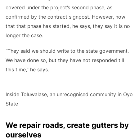
covered under the project’s second phase, as
confirmed by the contract signpost. However, now
that that phase has started, he says, they say it is no
longer the case.
“They said we should write to the state government.
We have done so, but they have not responded till
this time,” he says.
Inside Toluwalase, an unrecognised community in Oyo
State
We repair roads, create gutters by
ourselves