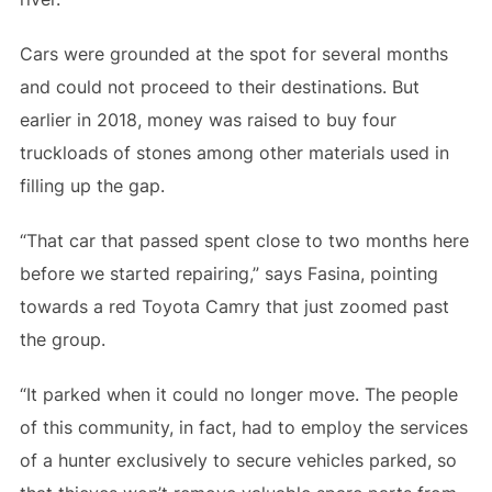
Cars were grounded at the spot for several months
and could not proceed to their destinations. But
earlier in 2018, money was raised to buy four
truckloads of stones among other materials used in
filling up the gap.
“That car that passed spent close to two months here
before we started repairing,” says Fasina, pointing
towards a red Toyota Camry that just zoomed past
the group.
“It parked when it could no longer move. The people
of this community, in fact, had to employ the services
of a hunter exclusively to secure vehicles parked, so