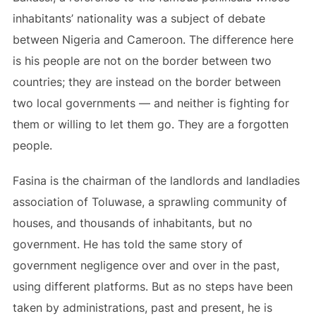
inhabitants’ nationality was a subject of debate
between Nigeria and Cameroon. The difference here
is his people are not on the border between two
countries; they are instead on the border between
two local governments — and neither is fighting for
them or willing to let them go. They are a forgotten
people.
Fasina is the chairman of the landlords and landladies
association of Toluwase, a sprawling community of
houses, and thousands of inhabitants, but no
government. He has told the same story of
government negligence over and over in the past,
using different platforms. But as no steps have been
taken by administrations, past and present, he is