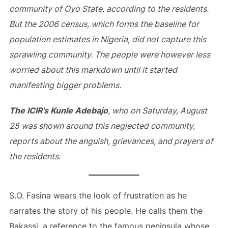
community of Oyo State, according to the residents.
But the 2006 census, which forms the baseline for
population estimates in Nigeria, did not capture this
sprawling community. The people were however less
worried about this markdown until
it started
manifesting bigger problems.
The ICIR’s Kunle Adebajo
, who on Saturday, August
25 was shown around this neglected community,
reports about the anguish, grievances, and prayers of
the residents.
S.O. Fasina wears the look of frustration as he
narrates the story of his people. He calls them the
Bakassi, a reference to the famous peninsula whose