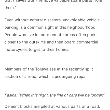
that thieves won’t remove valuable spare parts from
them.”
Even without natural disasters, unavoidable vehicle
parking is a common sight in this neighbourhood.
People who live in more remote areas often park
closer to the outskirts and then board commercial
motorcycles to get to their homes.
Members of the Toluwalase at the recently split
section of a road, which is undergoing repair
Fasina: “When it is night, the line of cars will be longer.”
Cement blocks are piled at various parts of a road.