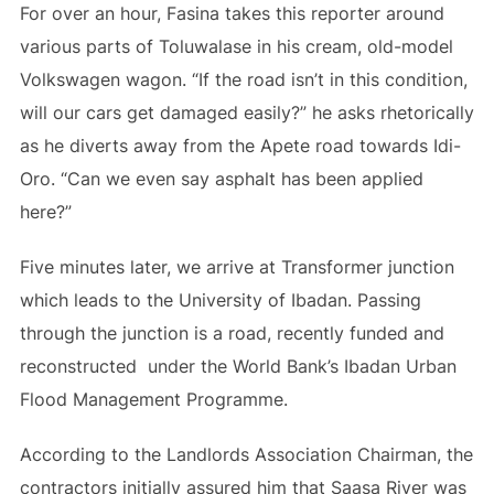
For over an hour, Fasina takes this reporter around
various parts of Toluwalase in his cream, old-model
Volkswagen wagon. “If the road isn’t in this condition,
will our cars get damaged easily?” he asks rhetorically
as he diverts away from the Apete road towards Idi-
Oro. “Can we even say asphalt has been applied
here?”
Five minutes later, we arrive at Transformer junction
which leads to the University of Ibadan. Passing
through the junction is a road, recently funded and
reconstructed under the World Bank’s Ibadan Urban
Flood Management Programme.
According to the Landlords Association Chairman, the
contractors initially assured him that Saasa River was