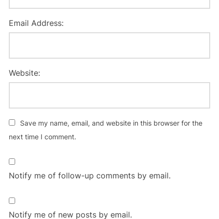
Email Address:
Website:
Save my name, email, and website in this browser for the
next time I comment.
Notify me of follow-up comments by email.
Notify me of new posts by email.