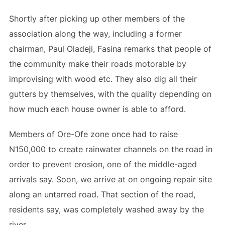
Shortly after picking up other members of the
association along the way, including a former
chairman, Paul Oladeji, Fasina remarks that people of
the community make their roads motorable by
improvising with wood etc. They also dig all their
gutters by themselves, with the quality depending on
how much each house owner is able to afford.
Members of Ore-Ofe zone once had to raise
N150,000 to create rainwater channels on the road in
order to prevent erosion, one of the middle-aged
arrivals say. Soon, we arrive at on ongoing repair site
along an untarred road. That section of the road,
residents say, was completely washed away by the
river.