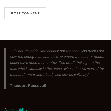
“It is not the critic who counts; not the man who points out
how the strong man stumbles, or where the doer of deeds
could have done them better. The credit belongs to the
man who is actually in the arena, whose face is marred by
dust and sweat and blood; who strives valiantly.”
Theodore Roosevelt
Accountability