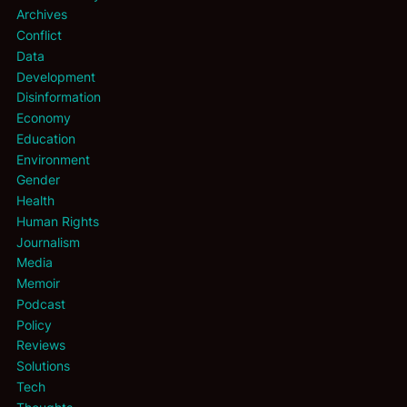
Archives
Conflict
Data
Development
Disinformation
Economy
Education
Environment
Gender
Health
Human Rights
Journalism
Media
Memoir
Podcast
Policy
Reviews
Solutions
Tech