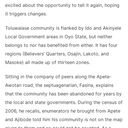
excited about the opportunity to tell it again, hoping
it triggers changes.
Toluwalase community is flanked by Ido and Akinyele
Local Government areas in Oyo State, but neither
belongs to nor has benefited from either. It has four
regions (Believers’ Quarters, Osajin, Lakoto, and
Masoke) all made up of thirteen zones.
Sitting in the company of peers along the Apete-
Awotan road, the septuagenarian, Fasina, explains
that the community has been abandoned for years by
the local and state governments. During the census of
2006, he recalls, enumerators he brought from Apete
and Ajibode told him his community is not on the map