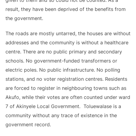
given to them and so could not be counted. As a
result, they have been deprived of the benefits from
the government.
The roads are mostly untarred, the houses are without
addresses and the community is without a healthcare
centre. There are no public primary and secondary
schools. No government-funded transformers or
electric poles. No public infrastructure. No polling
stations, and no voter registration centres. Residents
are forced to register in neighbouring towns such as
Akufo, while their votes are often counted under ward
7 of Akinyele Local Government. Toluewalase is a
community without any trace of existence in the
government record.