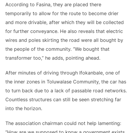
According to Fasina, they are placed there
temporarily to allow for the route to become drier
and more drivable, after which they will be collected
for further conveyance. He also reveals that electric
wires and poles skirting the road were all bought by
the people of the community. “We bought that
transformer too,” he adds, pointing ahead.
After minutes of driving through Ifokanbale, one of
the inner zones in Toluwalase Community, the car has
to turn back due to a lack of passable road networks.
Countless structures can still be seen stretching far
into the horizon.
The association chairman could not help lamenting:
“How are we supposed to know a government exists