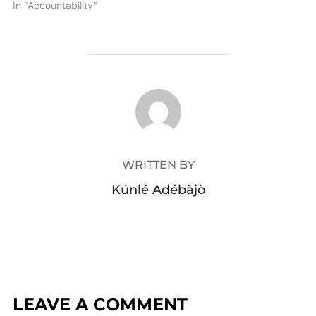
In "Accountability"
POST AUTHOR
WRITTEN BY
Kúnlé Adébàjò
LEAVE A COMMENT