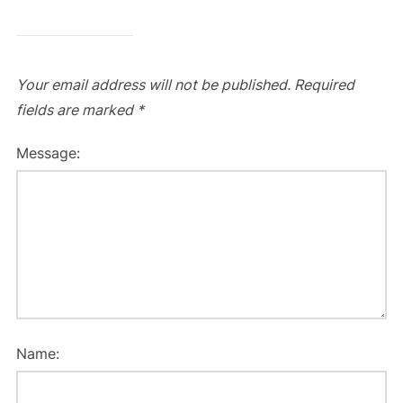
Your email address will not be published.
Required
fields are marked
*
Message:
Name: