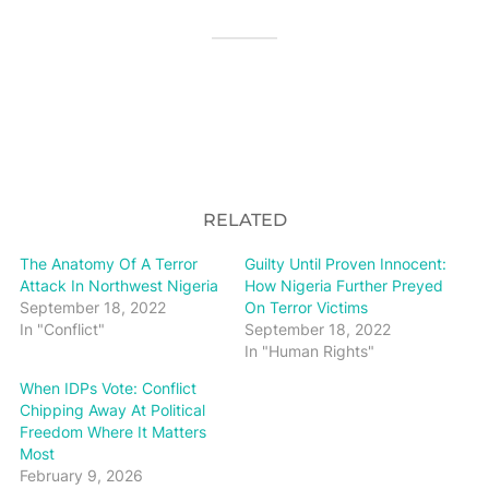
RELATED
The Anatomy Of A Terror
Guilty Until Proven Innocent:
Attack In Northwest Nigeria
How Nigeria Further Preyed
September 18, 2022
On Terror Victims
In "Conflict"
September 18, 2022
In "Human Rights"
When IDPs Vote: Conflict
Chipping Away At Political
Freedom Where It Matters
Most
February 9, 2026