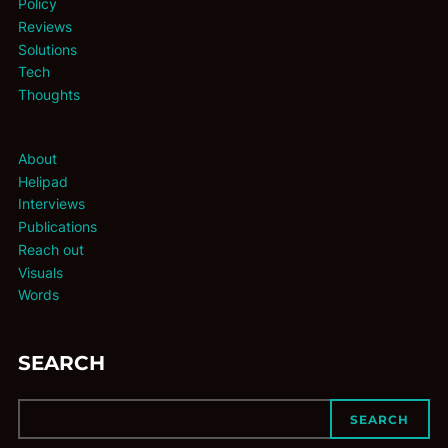
Policy
Reviews
Solutions
Tech
Thoughts
About
Helipad
Interviews
Publications
Reach out
Visuals
Words
SEARCH
SEARCH