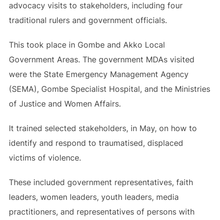
advocacy visits to stakeholders, including four
traditional rulers and government officials.
This took place in Gombe and Akko Local
Government Areas. The government MDAs visited
were the State Emergency Management Agency
(SEMA), Gombe Specialist Hospital, and the Ministries
of Justice and Women Affairs.
It trained selected stakeholders, in May, on how to
identify and respond to traumatised, displaced
victims of violence.
These included government representatives, faith
leaders, women leaders, youth leaders, media
practitioners, and representatives of persons with