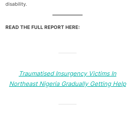
disability.
READ THE FULL REPORT HERE:
Traumatised Insurgency Victims In
Northeast Nigeria Gradually Getting Help