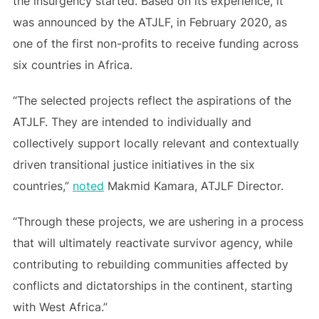
the insurgency started. Based on its experience, it
was announced by the ATJLF, in February 2020, as
one of the first non-profits to receive funding across
six countries in Africa.
“The selected projects reflect the aspirations of the
ATJLF. They are intended to individually and
collectively support locally relevant and contextually
driven transitional justice initiatives in the six
countries,”
noted
Makmid Kamara, ATJLF Director.
“Through these projects, we are ushering in a process
that will ultimately reactivate survivor agency, while
contributing to rebuilding communities affected by
conflicts and dictatorships in the continent, starting
with West Africa.”