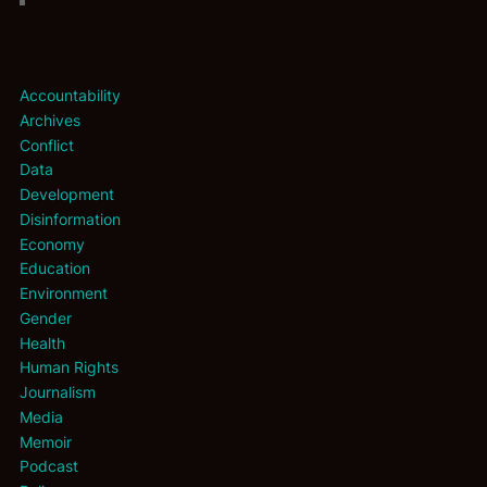
Accountability
Archives
Conflict
Data
Development
Disinformation
Economy
Education
Environment
Gender
Health
Human Rights
Journalism
Media
Memoir
Podcast