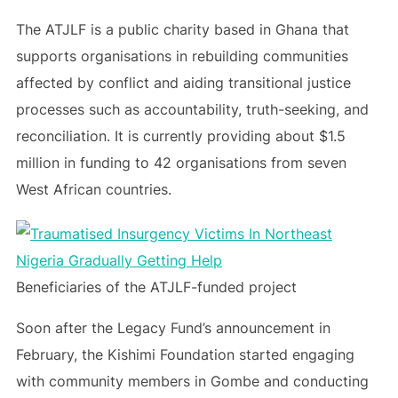
The ATJLF is a public charity based in Ghana that
supports organisations in rebuilding communities
affected by conflict and aiding transitional justice
processes such as accountability, truth-seeking, and
reconciliation. It is currently providing about $1.5
million in funding to 42 organisations from seven
West African countries.
Beneficiaries of the ATJLF-funded project
Soon after the Legacy Fund’s announcement in
February, the Kishimi Foundation started engaging
with community members in Gombe and conducting