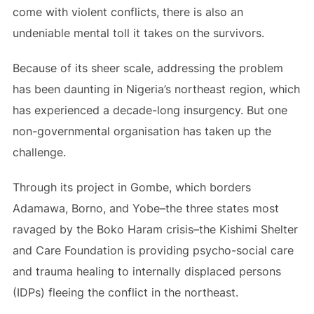
come with violent conflicts, there is also an
undeniable mental toll it takes on the survivors.
Because of its sheer scale, addressing the problem
has been daunting in Nigeria’s northeast region, which
has experienced a decade-long insurgency. But one
non-governmental organisation has taken up the
challenge.
Through its project in Gombe, which borders
Adamawa, Borno, and Yobe–the three states most
ravaged by the Boko Haram crisis–the Kishimi Shelter
and Care Foundation is providing psycho-social care
and trauma healing to internally displaced persons
(IDPs) fleeing the conflict in the northeast.