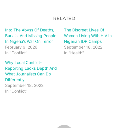
RELATED
Into The Abyss Of Deaths,
The Discreet Lives Of
Burials, And Missing People
Women Living With HIV In
In Nigeria’s War On Terror
Nigerian IDP Camps
February 9, 2026
September 18, 2022
In "Conflict"
In "Health"
Why Local Conflict-
Reporting Lacks Depth And
What Journalists Can Do
Differently
September 18, 2022
In "Conflict"
POST AUTHOR