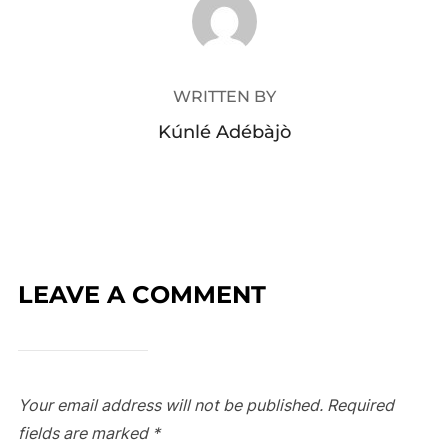
WRITTEN BY
Kúnlé Adébàjò
LEAVE A COMMENT
Your email address will not be published.
Required
fields are marked
*