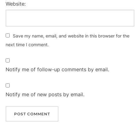
Website:
Save my name, email, and website in this browser for the
next time I comment.
Notify me of follow-up comments by email.
Notify me of new posts by email.