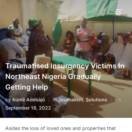
Skip
to
TOGG
content
Traumatised Insurgency Victims In
Northeast Nigeria Gradually
Getting Help
Post
by
Kúnlé Adébàjò
in
Journalism
,
Solutions
on
on
September 18, 2022
Asides the loss of loved ones and properties that