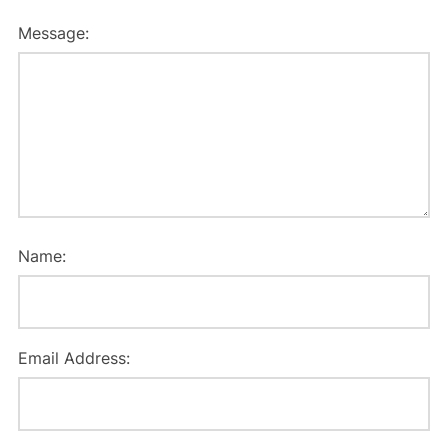
Message:
Name:
Email Address: