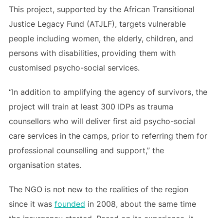
This project, supported by the African Transitional
Justice Legacy Fund (ATJLF), targets vulnerable
people including women, the elderly, children, and
persons with disabilities, providing them with
customised psycho-social services.
“In addition to amplifying the agency of survivors, the
project will train at least 300 IDPs as trauma
counsellors who will deliver first aid psycho-social
care services in the camps, prior to referring them for
professional counselling and support,” the
organisation states.
The NGO is not new to the realities of the region
since it was
founded
in 2008, about the same time