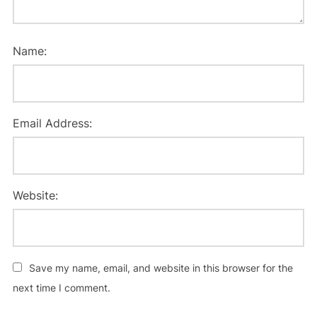
Name:
Email Address:
Website:
Save my name, email, and website in this browser for the
next time I comment.