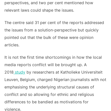
perspectives, and two per cent mentioned how
relevant laws could shape the issues.
The centre said 31 per cent of the reports addressed
the issues from a solution-perspective but quickly
pointed out that the bulk of these were opinion
articles.
It is not the first time shortcomings in how the local
media reports conflict will be brought up. A
2018
study
by researchers at Katholieke Universiteit
Leuven, Belgium, charged Nigerian journalists with not
emphasising the underlying structural causes of
conflict and so allowing for ethnic and religious
differences to be bandied as motivations for
violence.