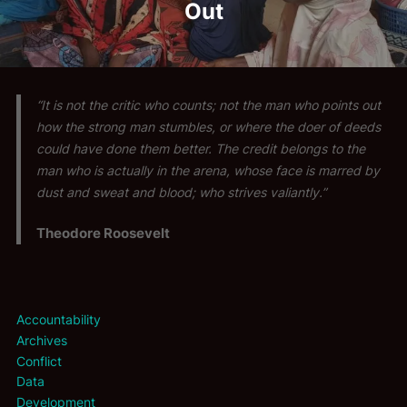
Out
“It is not the critic who counts; not the man who points out
how the strong man stumbles, or where the doer of deeds
could have done them better. The credit belongs to the
man who is actually in the arena, whose face is marred by
dust and sweat and blood; who strives valiantly.”
Theodore Roosevelt
Accountability
Archives
Conflict
Data
Development