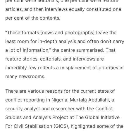
per cent were editorials, one per cent were feature
articles, and then interviews equally constituted one
per cent of the contents.
“These formats [news and photographs] leave the
least room for in-depth analysis and often don’t carry
a lot of information,” the centre summarised. That
feature stories, editorials, and interviews are
incredibly few reflects a misplacement of priorities in
many newsrooms.
There are various reasons for the current state of
conflict-reporting in Nigeria. Murtala Abdullahi, a
security analyst and researcher with the Conflict
Studies and Analysis Project at The Global Initiative
For Civil Stabilisation (GICS), highlighted some of the