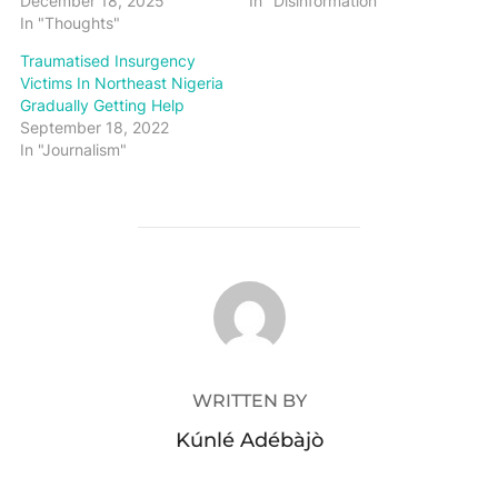
December 18, 2025
In "Disinformation"
In "Thoughts"
Traumatised Insurgency
Victims In Northeast Nigeria
Gradually Getting Help
September 18, 2022
In "Journalism"
POST AUTHOR
WRITTEN BY
Kúnlé Adébàjò