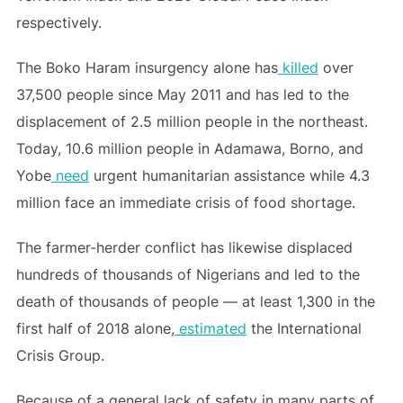
respectively.
The Boko Haram insurgency alone has
killed
over
37,500 people since May 2011 and has led to the
displacement of 2.5 million people in the northeast.
Today, 10.6 million people in Adamawa, Borno, and
Yobe
need
urgent humanitarian assistance while 4.3
million face an immediate crisis of food shortage.
The farmer-herder conflict has likewise displaced
hundreds of thousands of Nigerians and led to the
death of thousands of people — at least 1,300 in the
first half of 2018 alone,
estimated
the International
Crisis Group.
Because of a general lack of safety in many parts of