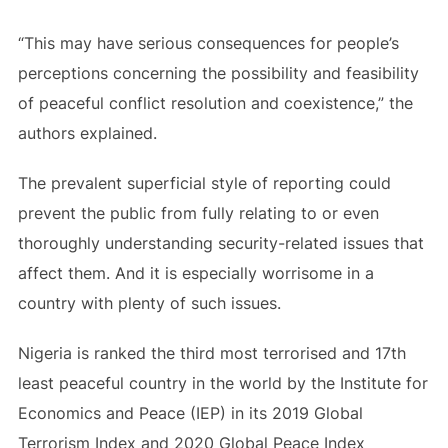
“This may have serious consequences for people’s
perceptions concerning the possibility and feasibility
of peaceful conflict resolution and coexistence,” the
authors explained.
The prevalent superficial style of reporting could
prevent the public from fully relating to or even
thoroughly understanding security-related issues that
affect them. And it is especially worrisome in a
country with plenty of such issues.
Nigeria is ranked the third most terrorised and 17th
least peaceful country in the world by the Institute for
Economics and Peace (IEP) in its 2019 Global
Terrorism Index and 2020 Global Peace Index