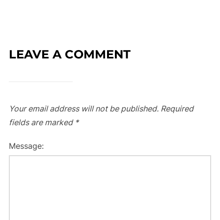
LEAVE A COMMENT
Your email address will not be published.
Required
fields are marked
*
Message: