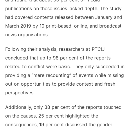
publications on these issues lacked depth. The study
had covered contents released between January and
March 2019 by 10 print-based, online, and broadcast
news organisations.
Following their analysis, researchers at PTCIJ
concluded that up to 98 per cent of the reports
related to conflict were basic. They only succeeded in
providing a “mere recounting” of events while missing
out on opportunities to provide context and fresh
perspectives.
Additionally, only 38 per cent of the reports touched
on the causes, 25 per cent highlighted the
consequences, 19 per cent discussed the gender