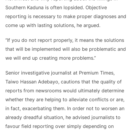
Southern Kaduna is often lopsided. Objective
reporting is necessary to make proper diagnoses and
come up with lasting solutions, he argued.
“If you do not report properly, it means the solutions
that will be implemented will also be problematic and
we will end up creating more problems.”
Senior investigative journalist at Premium Times,
Taiwo Hassan Adebayo, cautions that the quality of
reports from newsrooms would ultimately determine
whether they are helping to alleviate conflicts or are,
in fact, exacerbating them. In order not to worsen an
already dreadful situation, he advised journalists to
favour field reporting over simply depending on