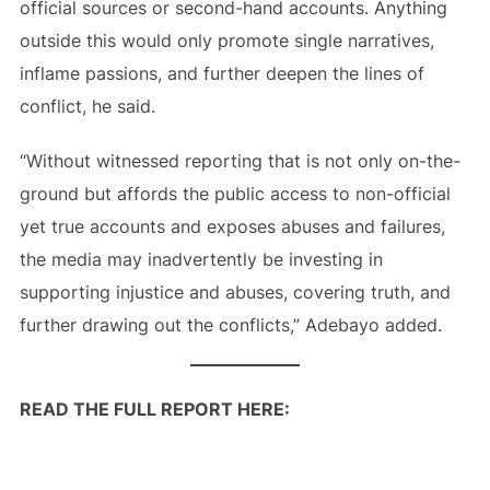
official sources or second-hand accounts. Anything
outside this would only promote single narratives,
inflame passions, and further deepen the lines of
conflict, he said.
“Without witnessed reporting that is not only on-the-
ground but affords the public access to non-official
yet true accounts and exposes abuses and failures,
the media may inadvertently be investing in
supporting injustice and abuses, covering truth, and
further drawing out the conflicts,” Adebayo added.
READ THE FULL REPORT HERE: