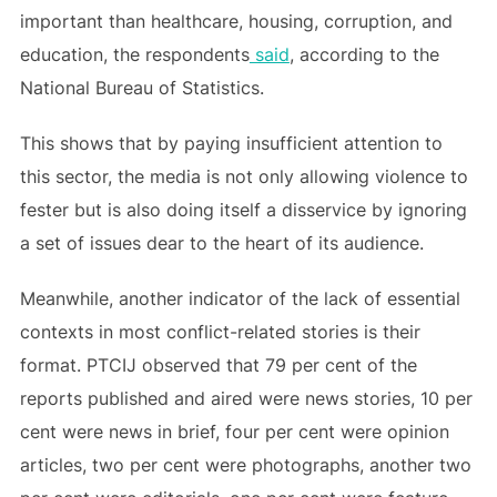
important than healthcare, housing, corruption, and
education, the respondents
said
, according to the
National Bureau of Statistics.
This shows that by paying insufficient attention to
this sector, the media is not only allowing violence to
fester but is also doing itself a disservice by ignoring
a set of issues dear to the heart of its audience.
Meanwhile, another indicator of the lack of essential
contexts in most conflict-related stories is their
format. PTCIJ observed that 79 per cent of the
reports published and aired were news stories, 10 per
cent were news in brief, four per cent were opinion
articles, two per cent were photographs, another two