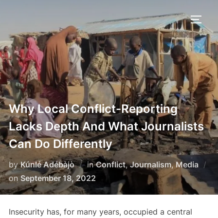
Skip
to
TOGG
content
Why Local Conflict-Reporting
Lacks Depth And What Journalists
Can Do Differently
by
Kúnlé Adébàjò
in
Conflict
,
Journalism
,
Media
Posted
on
September 18, 2022
on
Insecurity has, for many years, occupied a central