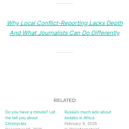
Why Local Conflict-Reporting Lacks Depth
And What Journalists Can Do Differently
RELATED
Do you have a minute? Let
Russia’s much ado about
me tell you about
biolabs in Africa
Chronycles
February 9, 2026