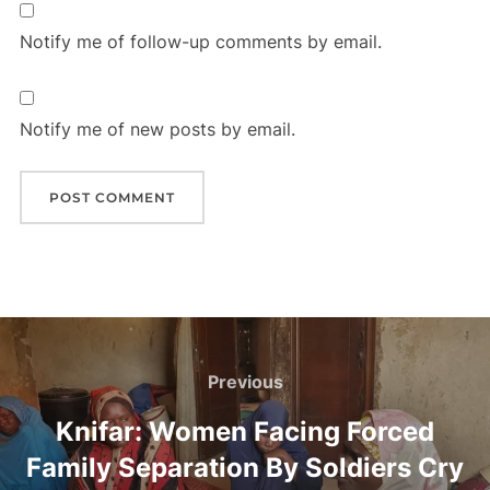
Notify me of follow-up comments by email.
Notify me of new posts by email.
Post
navigation
Previous
Previous
Knifar: Women Facing Forced
Family Separation By Soldiers Cry