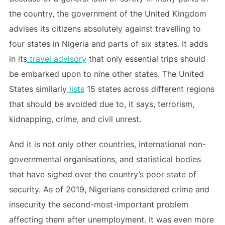
the country, the government of the United Kingdom
advises its citizens absolutely against travelling to
four states in Nigeria and parts of six states. It adds
in its
travel advisory
that only essential trips should
be embarked upon to nine other states. The United
States similarly
lists
15 states across different regions
that should be avoided due to, it says, terrorism,
kidnapping, crime, and civil unrest.
And it is not only other countries, international non-
governmental organisations, and statistical bodies
that have sighed over the country’s poor state of
security. As of 2019, Nigerians considered crime and
insecurity the second-most-important problem
affecting them after unemployment. It was even more