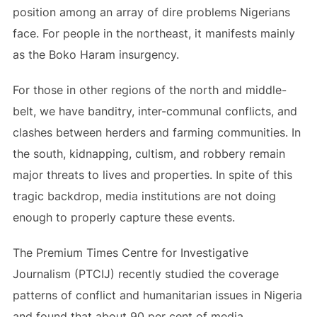
position among an array of dire problems Nigerians
face. For people in the northeast, it manifests mainly
as the Boko Haram insurgency.
For those in other regions of the north and middle-
belt, we have banditry, inter-communal conflicts, and
clashes between herders and farming communities. In
the south, kidnapping, cultism, and robbery remain
major threats to lives and properties. In spite of this
tragic backdrop, media institutions are not doing
enough to properly capture these events.
The Premium Times Centre for Investigative
Journalism (PTCIJ) recently studied the coverage
patterns of conflict and humanitarian issues in Nigeria
and found that about 90 per cent of media