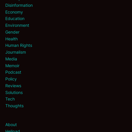
Disinformation
Economy
Education
Environment
Gender
Health
Human Rights
Journalism
Media
Memoir
Podcast
Policy
Reviews
Solutions
Tech
Thoughts
About
Helipad