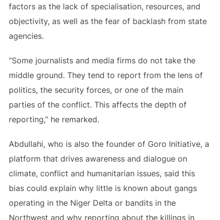
factors as the lack of specialisation, resources, and
objectivity, as well as the fear of backlash from state
agencies.
“Some journalists and media firms do not take the
middle ground. They tend to report from the lens of
politics, the security forces, or one of the main
parties of the conflict. This affects the depth of
reporting,” he remarked.
Abdullahi, who is also the founder of Goro Initiative, a
platform that drives awareness and dialogue on
climate, conflict and humanitarian issues, said this
bias could explain why little is known about gangs
operating in the Niger Delta or bandits in the
Northwest and why reporting about the killings in