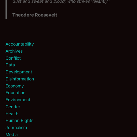
dust and sweat and blood; who strives valiantly.”
Theodore Roosevelt
Accountability
Archives
Conflict
Data
Development
Disinformation
Economy
Education
Environment
Gender
Health
Human Rights
Journalism
Media