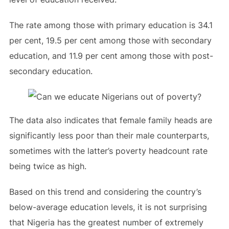
The rate among those with primary education is 34.1
per cent, 19.5 per cent among those with secondary
education, and 11.9 per cent among those with post-
secondary education.
The data also indicates that female family heads are
significantly less poor than their male counterparts,
sometimes with the latter’s poverty headcount rate
being twice as high.
Based on this trend and considering the country’s
below-average education levels, it is not surprising
that Nigeria has the greatest number of extremely