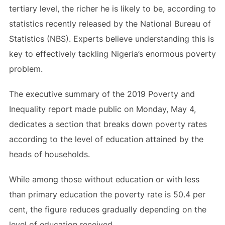
tertiary level, the richer he is likely to be, according to
statistics recently released by the National Bureau of
Statistics (NBS). Experts believe understanding this is
key to effectively tackling Nigeria’s enormous poverty
problem.
The executive summary of the 2019 Poverty and
Inequality report made public on Monday, May 4,
dedicates a section that breaks down poverty rates
according to the level of education attained by the
heads of households.
While among those without education or with less
than primary education the poverty rate is 50.4 per
cent, the figure reduces gradually depending on the
level of education received.