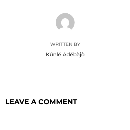
POST AUTHOR
WRITTEN BY
Kúnlé Adébàjò
LEAVE A COMMENT