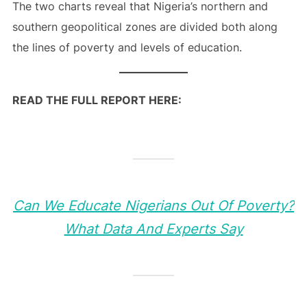
The two charts reveal that Nigeria’s northern and
southern geopolitical zones are divided both along
the lines of poverty and levels of education.
READ THE FULL REPORT HERE:
Can We Educate Nigerians Out Of Poverty?
What Data And Experts Say