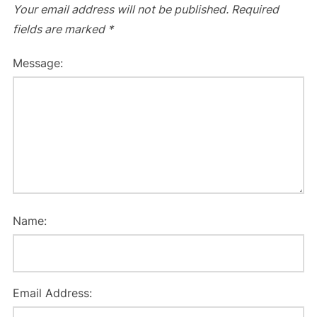
Your email address will not be published.
Required
fields are marked
*
Message:
Name:
Email Address: