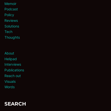
Memoir
Podcast
Policy
Reviews
Solutions
Tech
Thoughts
About
Helipad
Interviews
Publications
Reach out
Visuals
Words
SEARCH