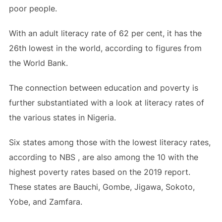
poor people.
With an adult literacy rate of 62 per cent, it has the
26th lowest in the world, according to figures from
the World Bank.
The connection between education and poverty is
further substantiated with a look at literacy rates of
the various states in Nigeria.
Six states among those with the lowest literacy rates,
according to NBS , are also among the 10 with the
highest poverty rates based on the 2019 report.
These states are Bauchi, Gombe, Jigawa, Sokoto,
Yobe, and Zamfara.