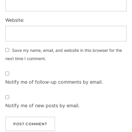
Website:
Save my name, email, and website in this browser for the
next time I comment.
Notify me of follow-up comments by email.
Notify me of new posts by email.