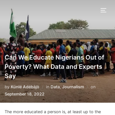
Skip
to
TOGG
content
Can We Educate Nigerians Out of
Poverty? What Data and Experts
Say
Posted
by
Kúnlé Adébàjò
in
Data
,
Journalism
on
on
September 18, 2022
The more educated a person is, at least up to the