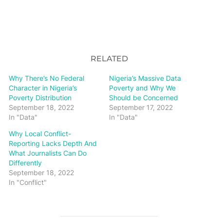
RELATED
Why There’s No Federal
Nigeria’s Massive Data
Character in Nigeria’s
Poverty and Why We
Poverty Distribution
Should be Concerned
September 18, 2022
September 17, 2022
In "Data"
In "Data"
Why Local Conflict-
Reporting Lacks Depth And
What Journalists Can Do
Differently
September 18, 2022
In "Conflict"