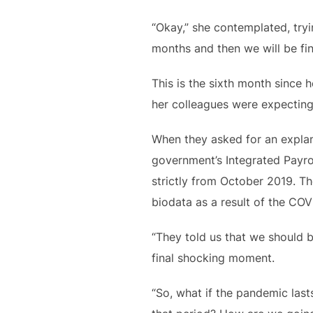
“Okay,” she contemplated, tryin
months and then we will be fin
This is the sixth month since 
her colleagues were expecting
When they asked for an explan
government’s Integrated Payro
strictly from October 2019. Th
biodata as a result of the COV
“They told us that we should b
final shocking moment.
“So, what if the pandemic last