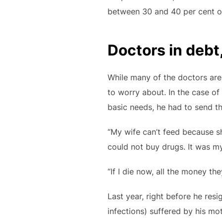
between 30 and 40 per cent of 
Doctors in debt,
While many of the doctors are
to worry about. In the case of 
basic needs, he had to send the
“My wife can’t feed because she
could not buy drugs. It was m
“If I die now, all the money th
Last year, right before he res
infections) suffered by his mot