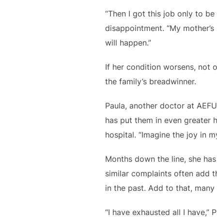
“Then I got this job only to b
disappointment. “My mother’s h
will happen.”
If her condition worsens, not 
the family’s breadwinner.
Paula, another doctor at AEFU
has put them in even greater h
hospital. “Imagine the joy in 
Months down the line, she has 
similar complaints often add 
in the past. Add to that, many 
“I have exhausted all I have,”