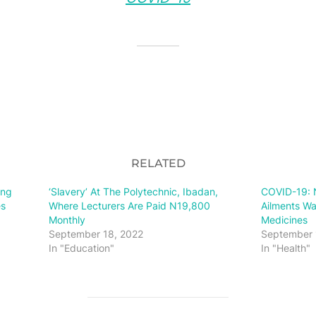
RELATED
ing
‘Slavery’ At The Polytechnic, Ibadan,
COVID-19: N
es
Where Lecturers Are Paid N19,800
Ailments Wa
Monthly
Medicines
September 18, 2022
September 
In "Education"
In "Health"