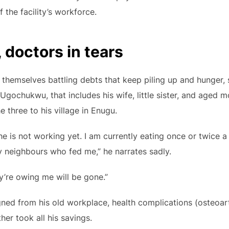
the facility’s workforce.
 doctors in tears
 themselves battling debts that keep piling up and hunger
Ugochukwu, that includes his wife, little sister, and aged m
 three to his village in Enugu.
 is not working yet. I am currently eating once or twice a da
y neighbours who fed me,” he narrates sadly.
ey’re owing me will be gone.”
igned from his old workplace, health complications (osteoart
her took all his savings.