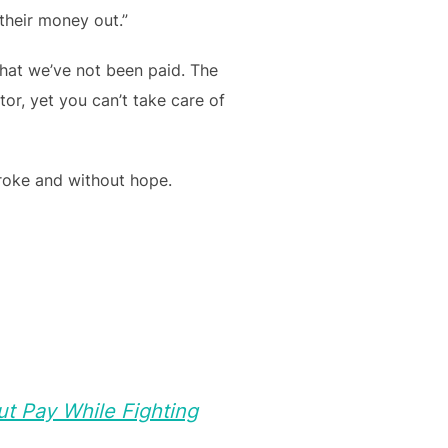
their money out.”
that we’ve not been paid. The
or, yet you can’t take care of
broke and without hope.
t Pay While Fighting