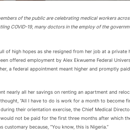
bers of the public are celebrating medical workers across 
attling COVID-19, many doctors in the employ of the governme
ll of high hopes as she resigned from her job at a private
 been offered employment by Alex Ekwueme Federal Univers
her, a federal appointment meant higher and promptly paid 
nt nearly all her savings on renting an apartment and relo
thought, “All I have to do is work for a month to become fin
 during their orientation exercise, the Chief Medical Dire
ould not be paid for the first three months after which t
s customary because, “You know, this is Nigeria.”