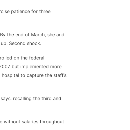
rcise patience for three
. By the end of March, she and
d up. Second shock.
olled on the federal
n 2007 but implemented more
hospital to capture the staff’s
ays, recalling the third and
e without salaries throughout