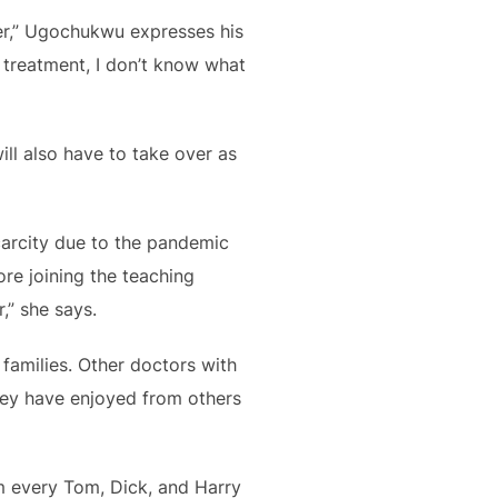
over,” Ugochukwu expresses his
 treatment, I don’t know what
ill also have to take over as
carcity due to the pandemic
ore joining the teaching
,” she says.
families. Other doctors with
hey have enjoyed from others
om every Tom, Dick, and Harry