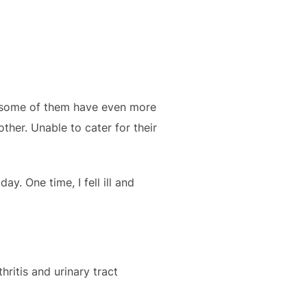
, some of them have even more
other. Unable to cater for their
y. One time, I fell ill and
hritis and urinary tract