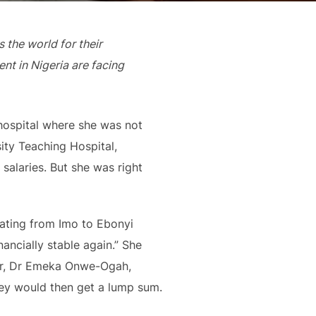
the world for their
nt in Nigeria are facing
 hospital where she was not
ity Teaching Hospital,
salaries. But she was right
cating from Imo to Ebonyi
ancially stable again.” She
ctor, Dr Emeka Onwe-Ogah,
hey would then get a lump sum.