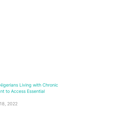
igerians Living with Chronic
nt to Access Essential
18, 2022