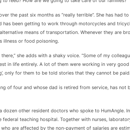
 to feed? How are we going to take care of our families?”
ver the past six months as “really terrible”. She has had t
nd has been getting to work through motorcycles and tricycl
 alternative means of transportation. Whenever they are br
 illness or food poisoning.
 there,” she adds with a shaky voice. “Some of my colleagu
rest in life entirely. A lot of them were working in very goo
, only for them to be told stories that they cannot be paid.
ling of four and whose dad is retired from service, has not b
 a dozen other resident doctors who spoke to HumAngle. I
federal teaching hospital. Together with nurses, laboratory
rs who are affected by the non-payment of salaries are est