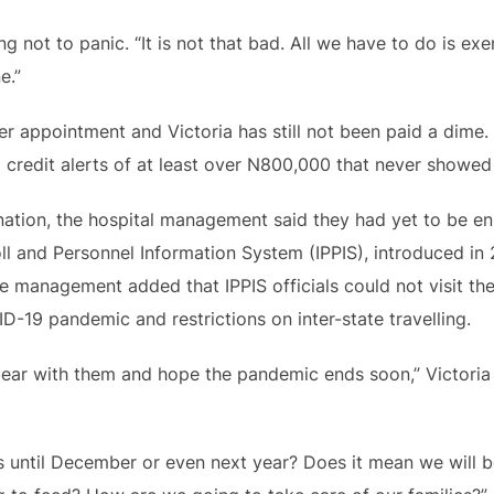
g not to panic. “It is not that bad. All we have to do is exe
e.”
her appointment and Victoria has still not been paid a dime
 credit alerts of at least over N800,000 that never showe
ation, the hospital management said they had yet to be enr
ll and Personnel Information System (IPPIS), introduced i
e management added that IPPIS officials could not visit the 
ID-19 pandemic and restrictions on inter-state travelling.
ear with them and hope the pandemic ends soon,” Victoria s
s until December or even next year? Does it mean we will b