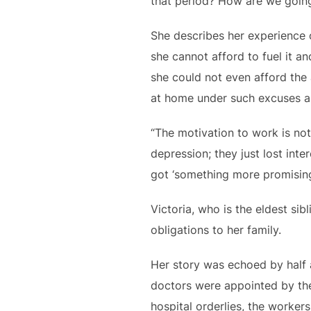
that period? How are we going
She describes her experience o
she cannot afford to fuel it a
she could not even afford the
at home under such excuses as
“The motivation to work is not
depression; they just lost inte
got ‘something more promising’
Victoria, who is the eldest sib
obligations to her family.
Her story was echoed by half
doctors were appointed by the 
hospital orderlies, the worke