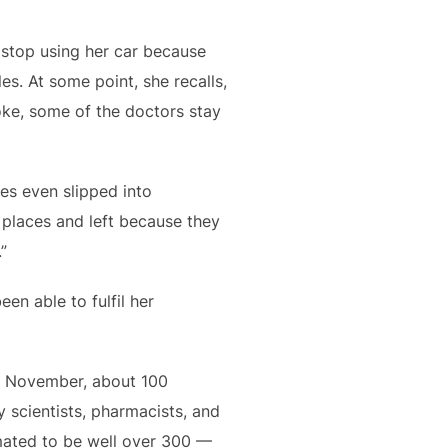
o stop using her car because
es. At some point, she recalls,
oke, some of the doctors stay
es even slipped into
d places and left because they
”
een able to fulfil her
n November, about 100
 scientists, pharmacists, and
imated to be well over 300 —