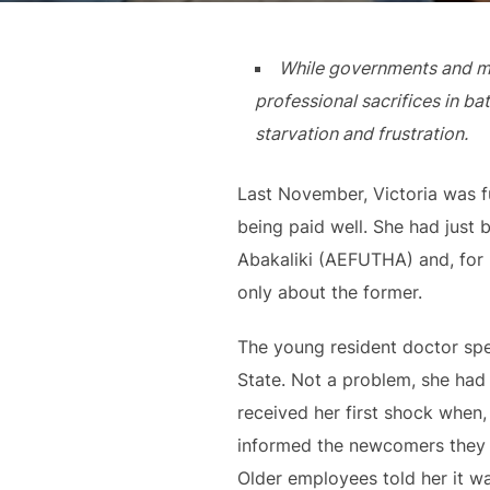
While governments and mem
professional sacrifices in b
starvation and frustration.
Last November, Victoria was fu
being paid well. She had just
Abakaliki (AEFUTHA) and, for 
only about the former.
The young resident doctor spe
State. Not a problem, she had 
received her first shock when,
informed the newcomers they w
Older employees told her it wa