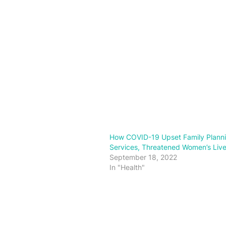
How COVID-19 Upset Family Plann
Services, Threatened Women’s Liv
September 18, 2022
In "Health"