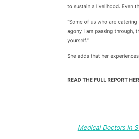
to sustain a livelihood. Even 
“Some of us who are catering f
agony I am passing through, t
yourself.”
She adds that her experiences
READ THE FULL REPORT HER
Medical Doctors In 