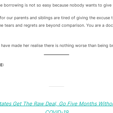
the borrowing is not so easy because nobody wants to give 
or our parents and siblings are tired of giving the excuse 
he tears and regrets are beyond comparison. You are a doct
 have made her realise there is nothing worse than being 
E:
States Get The Raw Deal, Go Five Months Withou
COVID-19