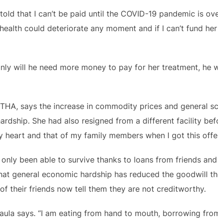
e told that I can’t be paid until the COVID-19 pandemic is 
ealth could deteriorate any moment and if I can’t fund her
only will he need more money to pay for her treatment, he w
THA, says the increase in commodity prices and general s
ardship. She had also resigned from a different facility bef
my heart and that of my family members when I got this offer
only been able to survive thanks to loans from friends and 
that general economic hardship has reduced the goodwill t
of their friends now tell them they are not creditworthy.
 Paula says. “I am eating from hand to mouth, borrowing fr