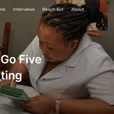
ons
Interviews
Reach out
About
 Go Five
ting