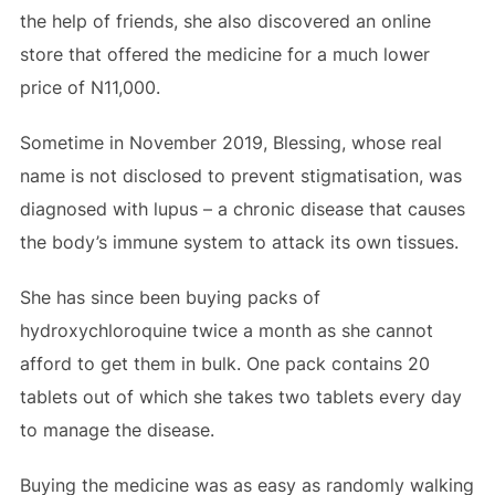
the help of friends, she also discovered an online
store that offered the medicine for a much lower
price of N11,000.
Sometime in November 2019, Blessing, whose real
name is not disclosed to prevent stigmatisation, was
diagnosed with lupus – a chronic disease that causes
the body’s immune system to attack its own tissues.
She has since been buying packs of
hydroxychloroquine twice a month as she cannot
afford to get them in bulk. One pack contains 20
tablets out of which she takes two tablets every day
to manage the disease.
Buying the medicine was as easy as randomly walking