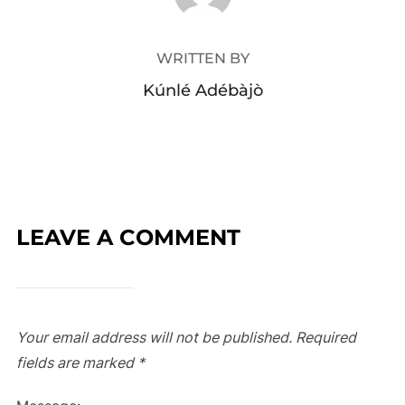
WRITTEN BY
Kúnlé Adébàjò
LEAVE A COMMENT
Your email address will not be published.
Required
fields are marked
*