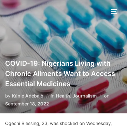
Skip
to
TOGG
content
COVID-19: Nigerians Living with
Chronic Ailments Want to Access
Essential Medicines
Posted
by
Kúnlé Adébàjò
in
Health
,
Journalism
on
on
September 18, 2022
Ogechi Blessing, 23, was shocked on Wednesday,