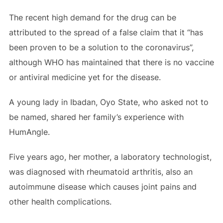
The recent high demand for the drug can be
attributed to the spread of a false claim that it “has
been proven to be a solution to the coronavirus”,
although WHO has maintained that there is no vaccine
or antiviral medicine yet for the disease.
A young lady in Ibadan, Oyo State, who asked not to
be named, shared her family’s experience with
HumAngle.
Five years ago, her mother, a laboratory technologist,
was diagnosed with rheumatoid arthritis, also an
autoimmune disease which causes joint pains and
other health complications.