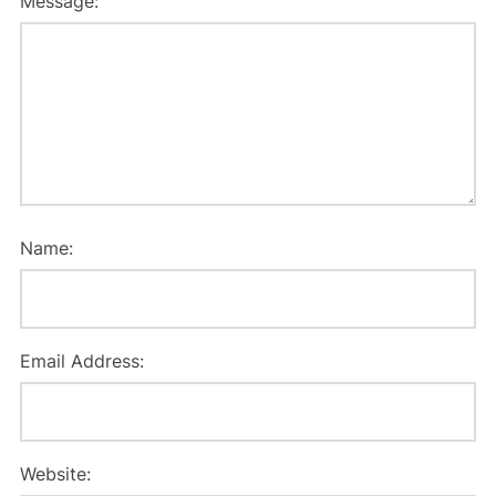
Message:
Name:
Email Address:
Website: