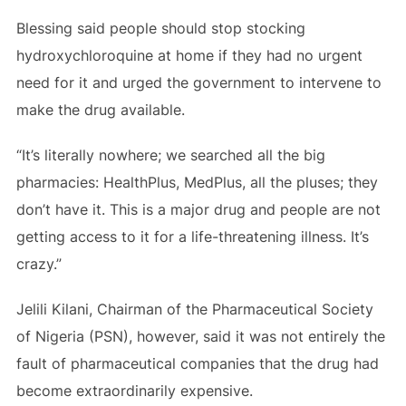
Blessing said people should stop stocking
hydroxychloroquine at home if they had no urgent
need for it and urged the government to intervene to
make the drug available.
“It’s literally nowhere; we searched all the big
pharmacies: HealthPlus, MedPlus, all the pluses; they
don’t have it. This is a major drug and people are not
getting access to it for a life-threatening illness. It’s
crazy.”
Jelili Kilani, Chairman of the Pharmaceutical Society
of Nigeria (PSN), however, said it was not entirely the
fault of pharmaceutical companies that the drug had
become extraordinarily expensive.