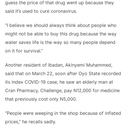
guess the price of that drug went up because they
said it’s used to cure coronavirus.
“I believe we should always think about people who
might not be able to buy this drug because the way
water saves life is the way so many people depend
on it for survival.”
Another resident of Ibadan, Akinyemi Muhammed,
said that on March 22, soon after Oyo State recorded
its index COVID-19 case, he saw an elderly man at
Cran Pharmacy, Challenge, pay N12,000 for medicine
that previously cost only N5,000.
“People were weeping in the shop because of inflated
prices,” he recalls sadly.