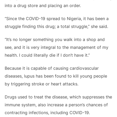
into a drug store and placing an order.
“Since the COVID-19 spread to Nigeria, it has been a
struggle finding this drug; a total struggle,” she said.
“It’s no longer something you walk into a shop and
see, and it is very integral to the management of my
health. I could literally die if I don’t have it.”
Because it is capable of causing cardiovascular
diseases, lupus has been found to kill young people
by triggering stroke or heart attacks.
Drugs used to treat the disease, which suppresses the
immune system, also increase a person’s chances of
contracting infections, including COVID-19.