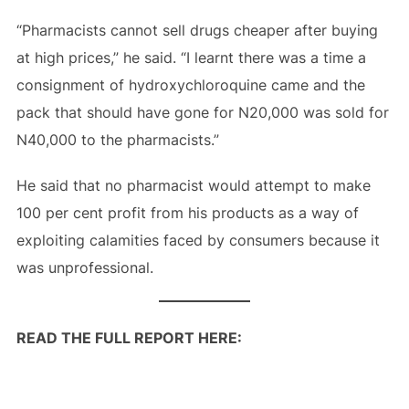
“Pharmacists cannot sell drugs cheaper after buying
at high prices,” he said. “I learnt there was a time a
consignment of hydroxychloroquine came and the
pack that should have gone for N20,000 was sold for
N40,000 to the pharmacists.”
He said that no pharmacist would attempt to make
100 per cent profit from his products as a way of
exploiting calamities faced by consumers because it
was unprofessional.
READ THE FULL REPORT HERE: