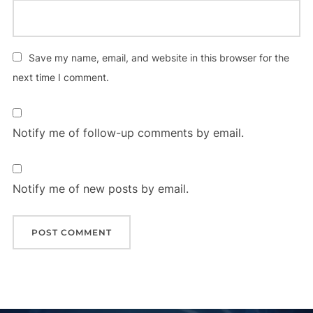
Save my name, email, and website in this browser for the
next time I comment.
Notify me of follow-up comments by email.
Notify me of new posts by email.