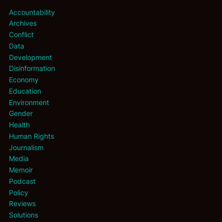
Accountability
Archives
Conflict
Data
Development
Disinformation
Economy
Education
Environment
Gender
Health
Human Rights
Journalism
Media
Memoir
Podcast
Policy
Reviews
Solutions