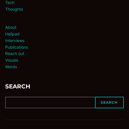
Tech
Thoughts
About
Helipad
Interviews
Publications
Reach out
Visuals
Words
SEARCH
SEARCH