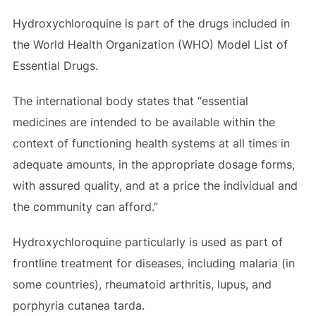
Hydroxychloroquine is part of the drugs included in
the World Health Organization (WHO) Model List of
Essential Drugs.
The international body states that “essential
medicines are intended to be available within the
context of functioning health systems at all times in
adequate amounts, in the appropriate dosage forms,
with assured quality, and at a price the individual and
the community can afford.”
Hydroxychloroquine particularly is used as part of
frontline treatment for diseases, including malaria (in
some countries), rheumatoid arthritis, lupus, and
porphyria cutanea tarda.