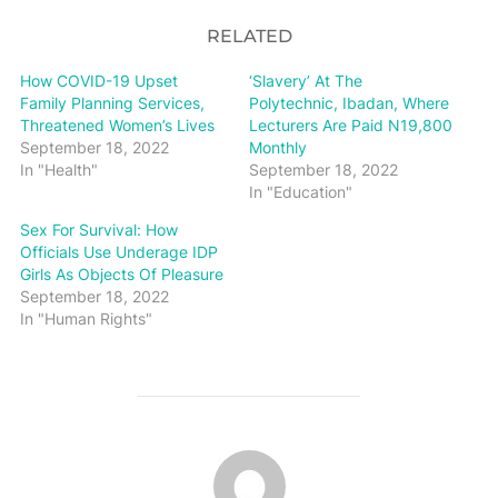
RELATED
How COVID-19 Upset
‘Slavery’ At The
Family Planning Services,
Polytechnic, Ibadan, Where
Threatened Women’s Lives
Lecturers Are Paid N19,800
September 18, 2022
Monthly
In "Health"
September 18, 2022
In "Education"
Sex For Survival: How
Officials Use Underage IDP
Girls As Objects Of Pleasure
September 18, 2022
In "Human Rights"
POST AUTHOR