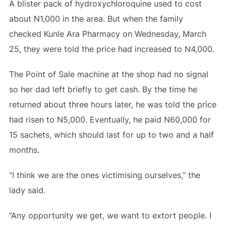
A blister pack of hydroxychloroquine used to cost
about N1,000 in the area. But when the family
checked Kunle Ara Pharmacy on Wednesday, March
25, they were told the price had increased to N4,000.
The Point of Sale machine at the shop had no signal
so her dad left briefly to get cash. By the time he
returned about three hours later, he was told the price
had risen to N5,000. Eventually, he paid N60,000 for
15 sachets, which should last for up to two and a half
months.
“I think we are the ones victimising ourselves,” the
lady said.
“Any opportunity we get, we want to extort people. I