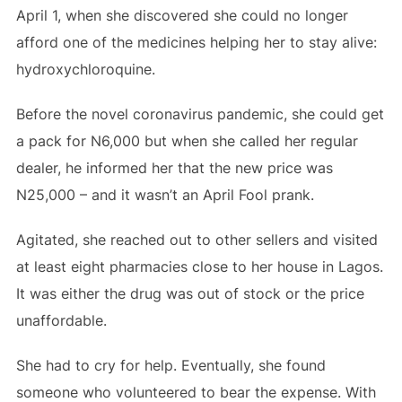
April 1, when she discovered she could no longer
afford one of the medicines helping her to stay alive:
hydroxychloroquine.
Before the novel coronavirus pandemic, she could get
a pack for N6,000 but when she called her regular
dealer, he informed her that the new price was
N25,000 – and it wasn’t an April Fool prank.
Agitated, she reached out to other sellers and visited
at least eight pharmacies close to her house in Lagos.
It was either the drug was out of stock or the price
unaffordable.
She had to cry for help. Eventually, she found
someone who volunteered to bear the expense. With