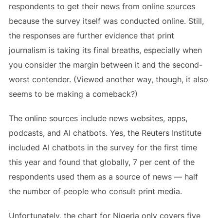
respondents to get their news from online sources
because the survey itself was conducted online. Still,
the responses are further evidence that print
journalism is taking its final breaths, especially when
you consider the margin between it and the second-
worst contender. (Viewed another way, though, it also
seems to be making a comeback?)
The online sources include news websites, apps,
podcasts, and AI chatbots. Yes, the Reuters Institute
included AI chatbots in the survey for the first time
this year and found that globally, 7 per cent of the
respondents used them as a source of news — half
the number of people who consult print media.
Unfortunately, the chart for Nigeria only covers five