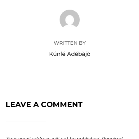
POST AUTHOR
WRITTEN BY
Kúnlé Adébàjò
LEAVE A COMMENT
Your email address will not be published.
Required