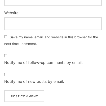
Website:
Save my name, email, and website in this browser for the
next time I comment.
Notify me of follow-up comments by email.
Notify me of new posts by email.