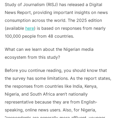
Study of Journalism (RISJ) has released a Digital
News Report, providing important insights on news
consumption across the world. The 2025 edition
(available
here
) is based on responses from nearly
100,000 people from 48 countries.
What can we learn about the Nigerian media
ecosystem from this study?
Before you continue reading, you should know that
the survey has some limitations. As the report states,
the responses from countries like India, Kenya,
Nigeria, and South Africa aren’t nationally
representative because they are from English-
speaking, online news users. Also, for Nigeria,
“respondents are generally more affluent, younger