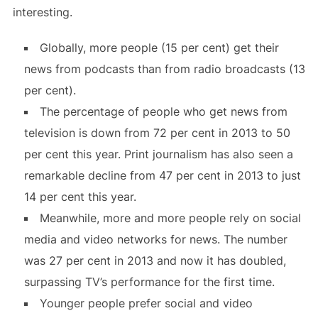
interesting.
Globally, more people (15 per cent) get their
news from podcasts than from radio broadcasts (13
per cent).
The percentage of people who get news from
television is down from 72 per cent in 2013 to 50
per cent this year. Print journalism has also seen a
remarkable decline from 47 per cent in 2013 to just
14 per cent this year.
Meanwhile, more and more people rely on social
media and video networks for news. The number
was 27 per cent in 2013 and now it has doubled,
surpassing TV’s performance for the first time.
Younger people prefer social and video