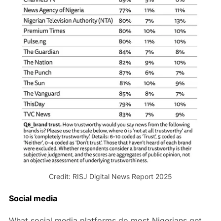
Credit: RISJ Digital News Report 2025
Social media
What social media platforms do most Nigerians get