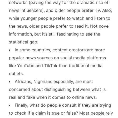
networks (paving the way for the dramatic rise of
news influencers), and older people prefer TV. Also,
while younger people prefer to watch and listen to
the news, older people prefer to read it. Not novel
information, but it’s still fascinating to see the
statistical gap.
In some countries, content creators are more
popular news sources on social media platforms
like YouTube and TikTok than traditional media
outlets.
Africans, Nigerians especially, are most
concerned about distinguishing between what is
real and fake when it comes to online news.
Finally, what do people consult if they are trying
to check if a claim is true or false? Most people rely