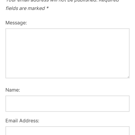
fields are marked
*
Message:
Name:
Email Address: