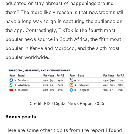
educated or stay abreast of happenings around
them? The more likely reason is that newsrooms still
have a long way to go in capturing the audience on
the app. Contrastingly, TikTok is the fourth most
popular news source in South Africa, the fifth most
popular in Kenya and Morocco, and the sixth most
popular worldwide.
Credit: RISJ Digital News Report 2025
Bonus points
Here are some other tidbits from the report I found