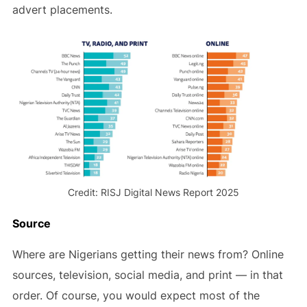
advert placements.
Credit: RISJ Digital News Report 2025
Source
Where are Nigerians getting their news from? Online
sources, television, social media, and print — in that
order. Of course, you would expect most of the