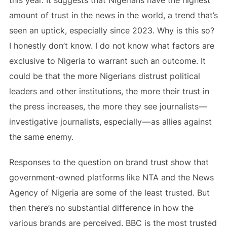
amount of trust in the news in the world, a trend that’s
seen an uptick, especially since 2023. Why is this so?
I honestly don’t know. I do not know what factors are
exclusive to Nigeria to warrant such an outcome. It
could be that the more Nigerians distrust political
leaders and other institutions, the more their trust in
the press increases, the more they see journalists —
investigative journalists, especially — as allies against
the same enemy.
Responses to the question on brand trust show that
government-owned platforms like NTA and the News
Agency of Nigeria are some of the least trusted. But
then there’s no substantial difference in how the
various brands are perceived. BBC is the most trusted