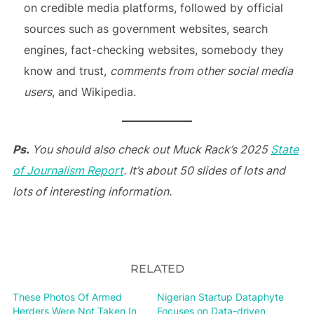
on credible media platforms, followed by official
sources such as government websites, search
engines, fact-checking websites, somebody they
know and trust,
comments from other social media
users
, and Wikipedia.
Ps.
You should also check out
Muck Rack’s 2025
State
of Journalism Report
. It’s about 50 slides of lots and
lots of interesting information.
RELATED
These Photos Of Armed
Nigerian Startup Dataphyte
Herders Were Not Taken In
Focuses on Data-driven