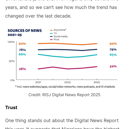
years, and so we can’t see how much the trend has
changed over the last decade.
Credit: RISJ Digital News Report 2025
Trust
One thing stands out about the Digital News Report
this year. It suggests that Nigerians have the highest