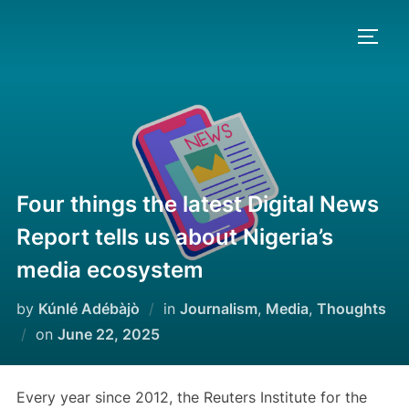
Skip
to
TOGG
content
Four things the latest Digital News
Report tells us about Nigeria’s
media ecosystem
by
Kúnlé Adébàjò
in
Journalism
,
Media
,
Thoughts
Posted
on
June 22, 2025
on
Every year since 2012, the Reuters Institute for the