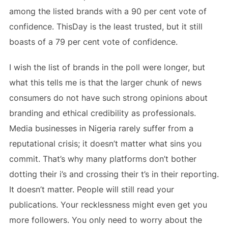
among the listed brands with a 90 per cent vote of
confidence. ThisDay is the least trusted, but it still
boasts of a 79 per cent vote of confidence.
I wish the list of brands in the poll were longer, but
what this tells me is that the larger chunk of news
consumers do not have such strong opinions about
branding and ethical credibility as professionals.
Media businesses in Nigeria rarely suffer from a
reputational crisis; it doesn’t matter what sins you
commit. That’s why many platforms don’t bother
dotting their i’s and crossing their t’s in their reporting.
It doesn’t matter. People will still read your
publications. Your recklessness might even get you
more followers. You only need to worry about the