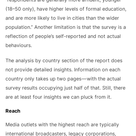
(18–50 only), have higher levels of formal education,
and are more likely to live in cities than the wider
population.” Another limitation is that the survey is a
reflection of people’s self-reported and not actual
behaviours.
The analysis by country section of the report does
not provide detailed insights. Information on each
country only takes up two pages — with the actual
survey results occupying just half of that. Still, there
are at least four insights we can pluck from it.
Reach
Media outlets with the highest reach are typically
international broadcasters, legacy corporations,