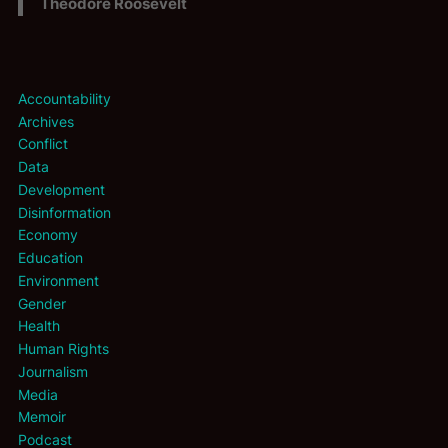
Theodore Roosevelt
Accountability
Archives
Conflict
Data
Development
Disinformation
Economy
Education
Environment
Gender
Health
Human Rights
Journalism
Media
Memoir
Podcast