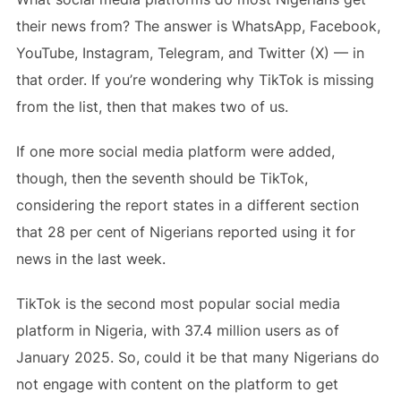
their news from? The answer is WhatsApp, Facebook,
YouTube, Instagram, Telegram, and Twitter (X) — in
that order. If you’re wondering why TikTok is missing
from the list, then that makes two of us.
If one more social media platform were added,
though, then the seventh should be TikTok,
considering the report states in a different section
that 28 per cent of Nigerians reported using it for
news in the last week.
TikTok is the second most popular social media
platform in Nigeria, with 37.4 million users as of
January 2025. So, could it be that many Nigerians do
not engage with content on the platform to get