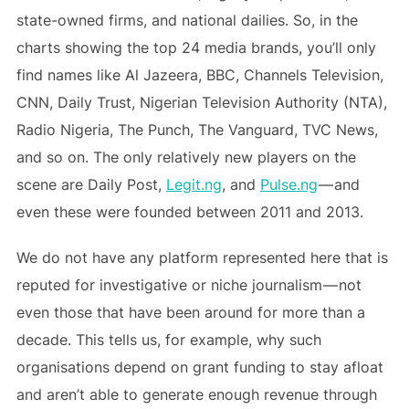
state-owned firms, and national dailies. So, in the
charts showing the top 24 media brands, you’ll only
find names like Al Jazeera, BBC, Channels Television,
CNN, Daily Trust, Nigerian Television Authority (NTA),
Radio Nigeria, The Punch, The Vanguard, TVC News,
and so on. The only relatively new players on the
scene are Daily Post,
Legit.ng
, and
Pulse.ng
— and
even these were founded between 2011 and 2013.
We do not have any platform represented here that is
reputed for investigative or niche journalism — not
even those that have been around for more than a
decade. This tells us, for example, why such
organisations depend on grant funding to stay afloat
and aren’t able to generate enough revenue through