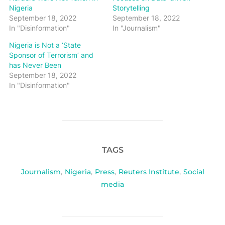
Nigeria
Storytelling
September 18, 2022
September 18, 2022
In "Disinformation"
In "Journalism"
Nigeria is Not a ‘State
Sponsor of Terrorism’ and
has Never Been
September 18, 2022
In "Disinformation"
TAGS
Journalism
,
Nigeria
,
Press
,
Reuters Institute
,
Social
media