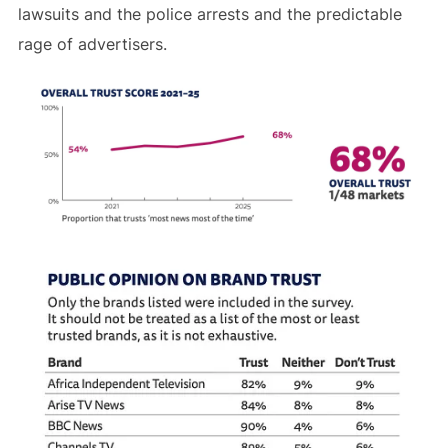
lawsuits and the police arrests and the predictable
rage of advertisers.