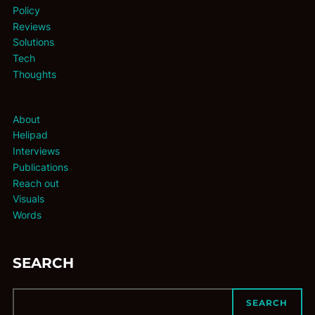
Policy
Reviews
Solutions
Tech
Thoughts
About
Helipad
Interviews
Publications
Reach out
Visuals
Words
SEARCH
SEARCH