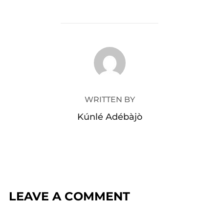
POST AUTHOR
WRITTEN BY
Kúnlé Adébàjò
LEAVE A COMMENT