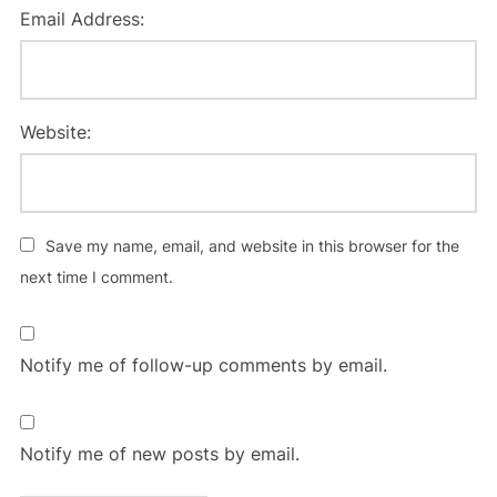
Email Address:
Website:
Save my name, email, and website in this browser for the
next time I comment.
Notify me of follow-up comments by email.
Notify me of new posts by email.