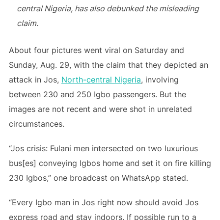
central Nigeria, has also debunked the misleading
claim.
About four pictures went viral on Saturday and
Sunday, Aug. 29, with the claim that they depicted an
attack in Jos,
North-central Nigeria
, involving
between 230 and 250 Igbo passengers. But the
images are not recent and were shot in unrelated
circumstances.
“Jos crisis: Fulani men intersected on two luxurious
bus[es] conveying Igbos home and set it on fire killing
230 Igbos,” one broadcast on WhatsApp stated.
“Every Igbo man in Jos right now should avoid Jos
express road and stay indoors. If possible run to a