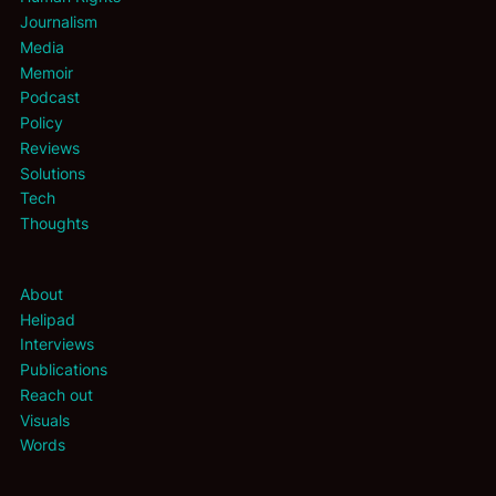
Journalism
Media
Memoir
Podcast
Policy
Reviews
Solutions
Tech
Thoughts
About
Helipad
Interviews
Publications
Reach out
Visuals
Words