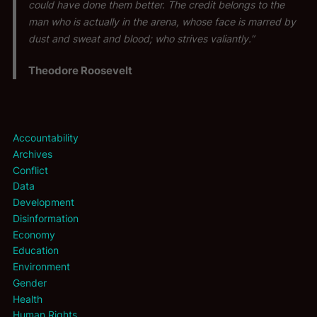
could have done them better. The credit belongs to the
man who is actually in the arena, whose face is marred by
dust and sweat and blood; who strives valiantly.”
Theodore Roosevelt
Accountability
Archives
Conflict
Data
Development
Disinformation
Economy
Education
Environment
Gender
Health
Human Rights