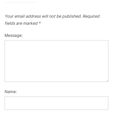
Your email address will not be published.
Required
fields are marked
*
Message:
Name: