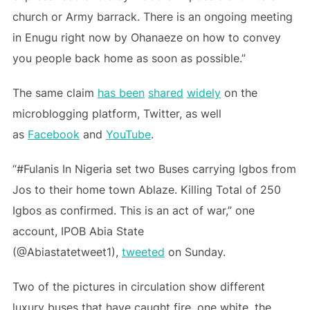
church or Army barrack. There is an ongoing meeting
in Enugu right now by Ohanaeze on how to convey
you people back home as soon as possible.”
The same claim
has been
shared
widely
on the
microblogging platform, Twitter, as well
as
Facebook
and
YouTube
.
“#Fulanis In Nigeria set two Buses carrying Igbos from
Jos to their home town Ablaze. Killing Total of 250
Igbos as confirmed. This is an act of war,” one
account, IPOB Abia State
(@Abiastatetweet1),
tweeted
on Sunday.
Two of the pictures in circulation show different
luxury buses that have caught fire, one white, the