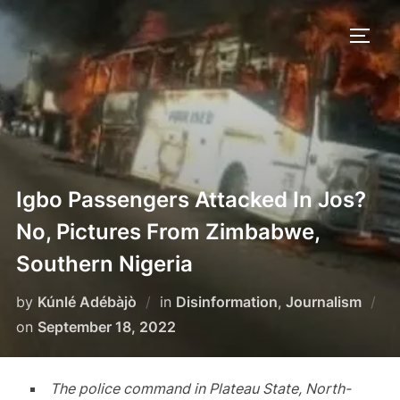
Skip
to
TOGG
content
Igbo Passengers Attacked In Jos?
No, Pictures From Zimbabwe,
Southern Nigeria
by
Kúnlé Adébàjò
in
Disinformation
,
Journalism
Posted
on
September 18, 2022
on
The police command in Plateau State, North-