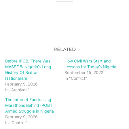
RELATED
Before IPOB, There Was
How Civil Wars Start and
MASSOB: Nigeria’s Long
Lessons for Today’s Nigeria
History Of Biafran
September 15, 2022
Nationalism
In "Conflict"
February 9, 2026
In "Archives"
The Internet Fundraising
Marathons Behind IPOB’s
Armed Struggle in Nigeria
February 9, 2026
In "Conflict"