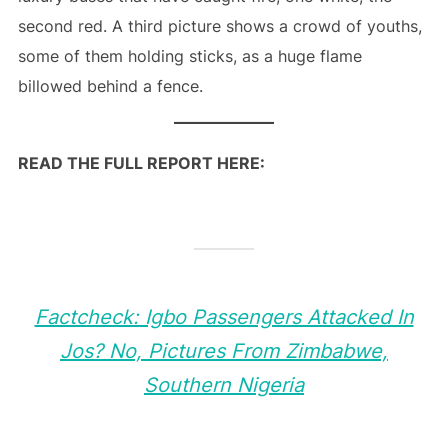
second red. A third picture shows a crowd of youths,
some of them holding sticks, as a huge flame
billowed behind a fence.
READ THE FULL REPORT HERE:
Factcheck: Igbo Passengers Attacked In
Jos? No, Pictures From Zimbabwe,
Southern Nigeria