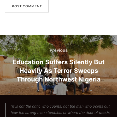
Post
navigation
Previous
Previous
Education Suffers Silently But
Heavily As Terror Sweeps
Through Northwest Nigeria
“It is not the critic who counts; not the man who points out
how the strong man stumbles, or where the doer of deeds