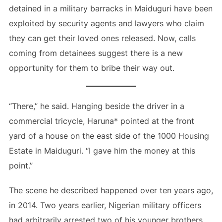
detained in a military barracks in Maiduguri have been
exploited by security agents and lawyers who claim
they can get their loved ones released. Now, calls
coming from detainees suggest there is a new
opportunity for them to bribe their way out.
“There,” he said. Hanging beside the driver in a
commercial tricycle, Haruna* pointed at the front
yard of a house on the east side of the 1000 Housing
Estate in Maiduguri. “I gave him the money at this
point.”
The scene he described happened over ten years ago,
in 2014. Two years earlier, Nigerian military officers
had arbitrarily arrested two of his younger brothers