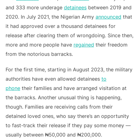
and 333 more underage
detainees
between 2019 and
2020. In July 2021, the Nigerian Army
announced
that
it had approved over a thousand detainees for
release after clearing them of wrongdoing. Since then,
more and more people have
regained
their freedom
from the notorious barracks.
For the first time, starting in August 2023, the military
authorities have even allowed detainees
to
phone
their families and have arranged visitation at
the barracks. Another unusual thing is happening,
though. Families are receiving calls from their
detained loved ones, who say there’s an opportunity
to fast-track their release if they pay some money —
usually between ₦50,000 and ₦200,000.