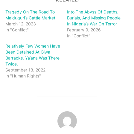
Tragedy On The Road To
Into The Abyss Of Deaths,
Maiduguri’s Cattle Market
Burials, And Missing People
March 12, 2023
In Nigeria’s War On Terror
In "Conflict"
February 9, 2026
In "Conflict"
Relatively Few Women Have
Been Detained At Giwa
Barracks. Ya’ana Was There
Twice.
September 18, 2022
In "Human Rights"
POST AUTHOR