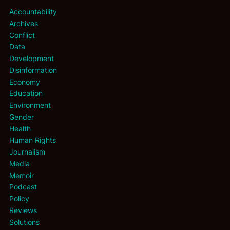
Accountability
Archives
Conflict
Data
Development
Disinformation
Economy
Education
Environment
Gender
Health
Human Rights
Journalism
Media
Memoir
Podcast
Policy
Reviews
Solutions