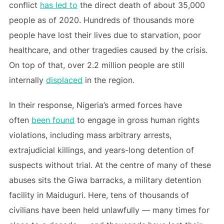
conflict
has led to
the direct death of about 35,000
people as of 2020. Hundreds of thousands more
people have lost their lives due to starvation, poor
healthcare, and other tragedies caused by the crisis.
On top of that, over 2.2 million people are still
internally
displaced
in the region.
In their response, Nigeria’s armed forces have
often
been found
to engage in gross human rights
violations, including mass arbitrary arrests,
extrajudicial killings, and years-long detention of
suspects without trial. At the centre of many of these
abuses sits the Giwa barracks, a military detention
facility in Maiduguri. Here, tens of thousands of
civilians have been held unlawfully — many times for