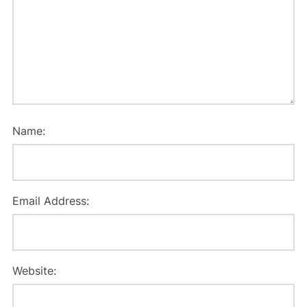
Name:
Email Address:
Website: