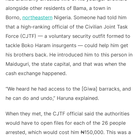
alongside other residents of Bama, a town in
Borno,
northeastern
Nigeria. Someone had told him
that a high-ranking official of the Civilian Joint Task
Force (CJTF) — a voluntary security outfit formed to
tackle Boko Haram insurgents — could help him get
his brothers back. He introduced him to this person in
Maiduguri, the state capital, and that was when the
cash exchange happened.
“We heard he had access to the [Giwa] barracks, and
he can do and undo,” Haruna explained.
When they met, the CJTF official said the authorities
would have to open files for each of the 26 people
arrested, which would cost him ₦150,000. This was a