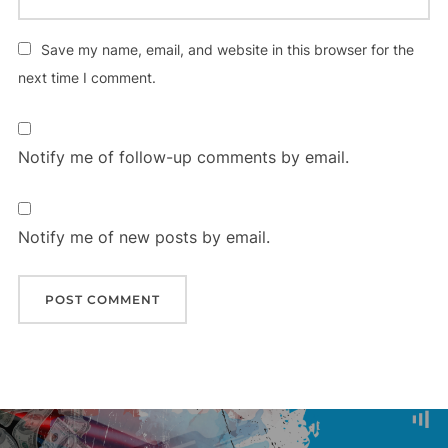
Save my name, email, and website in this browser for the
next time I comment.
Notify me of follow-up comments by email.
Notify me of new posts by email.
Post