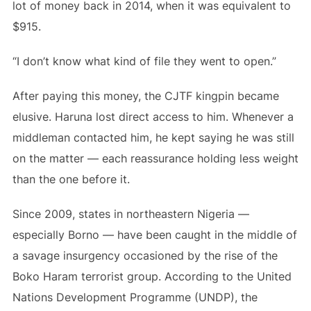
lot of money back in 2014, when it was equivalent to
$915.
“I don’t know what kind of file they went to open.”
After paying this money, the CJTF kingpin became
elusive. Haruna lost direct access to him. Whenever a
middleman contacted him, he kept saying he was still
on the matter — each reassurance holding less weight
than the one before it.
Since 2009, states in northeastern Nigeria —
especially Borno — have been caught in the middle of
a savage insurgency occasioned by the rise of the
Boko Haram terrorist group. According to the United
Nations Development Programme (UNDP), the