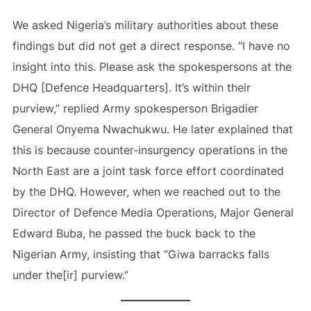
We asked Nigeria’s military authorities about these
findings but did not get a direct response. “I have no
insight into this. Please ask the spokespersons at the
DHQ [Defence Headquarters]. It’s within their
purview,” replied Army spokesperson Brigadier
General Onyema Nwachukwu. He later explained that
this is because counter-insurgency operations in the
North East are a joint task force effort coordinated
by the DHQ. However, when we reached out to the
Director of Defence Media Operations, Major General
Edward Buba, he passed the buck back to the
Nigerian Army, insisting that “Giwa barracks falls
under the[ir] purview.”