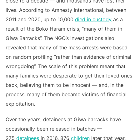
close to a decade — and thousands have lost their
lives. According to Amnesty International, between
2011 and 2020, up to 10,000
died in custody
as a
result of the Boko Haram crisis, “many of them in
Giwa Barracks”. The NGO’s investigations also
revealed that many of the mass arrests were based
on random profiling “rather than evidence of criminal
wrongdoing”. The scale of this problem meant that
many families were desperate to get their loved ones
back, believing them to be innocent — and, in the
process, many of them became victims of financial
exploitation.
Over the years, detainees at Giwa barracks have
occasionally been released in batches —
275
detainees
in 2016, 876
children
later that year,