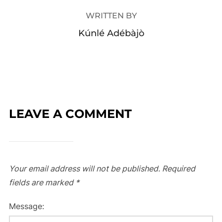
WRITTEN BY
Kúnlé Adébàjò
LEAVE A COMMENT
Your email address will not be published.
Required
fields are marked
*
Message: