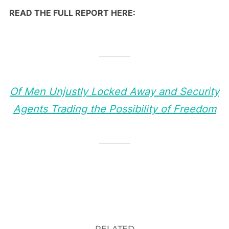
READ THE FULL REPORT HERE:
Of Men Unjustly Locked Away and Security
Agents Trading the Possibility of Freedom
RELATED