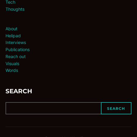
Tech
Thoughts
About
Helipad
Interviews
Publications
Reach out
Visuals
Words
SEARCH
SEARCH