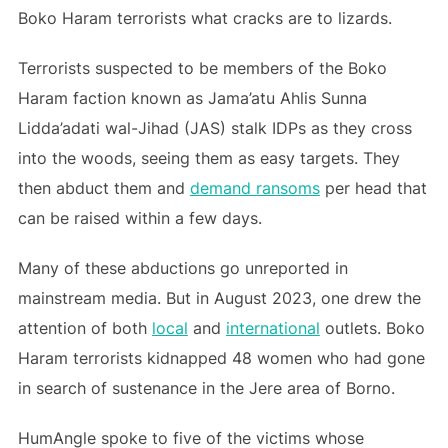
Boko Haram terrorists what cracks are to lizards.
Terrorists suspected to be members of the Boko
Haram faction known as Jama’atu Ahlis Sunna
Lidda’adati wal-Jihad (JAS) stalk IDPs as they cross
into the woods, seeing them as easy targets. They
then abduct them and
demand ransoms
per head that
can be raised within a few days.
Many of these abductions go unreported in
mainstream media. But in August 2023, one drew the
attention of both
local
and
international
outlets. Boko
Haram terrorists kidnapped 48 women who had gone
in search of sustenance in the Jere area of Borno.
HumAngle spoke to five of the victims whose