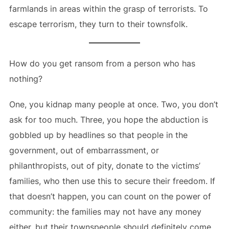
farmlands in areas within the grasp of terrorists. To
escape terrorism, they turn to their townsfolk.
How do you get ransom from a person who has
nothing?
One, you kidnap many people at once. Two, you don’t
ask for too much. Three, you hope the abduction is
gobbled up by headlines so that people in the
government, out of embarrassment, or
philanthropists, out of pity, donate to the victims’
families, who then use this to secure their freedom. If
that doesn’t happen, you can count on the power of
community: the families may not have any money
either, but their townspeople should definitely come