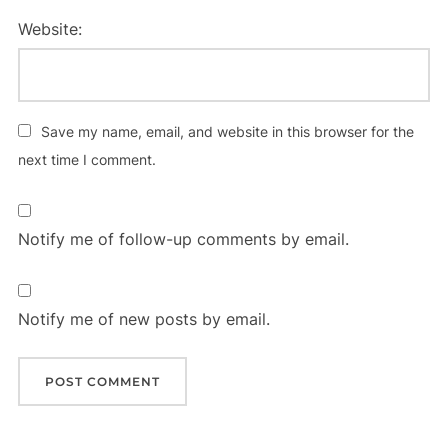
Website:
Save my name, email, and website in this browser for the
next time I comment.
Notify me of follow-up comments by email.
Notify me of new posts by email.