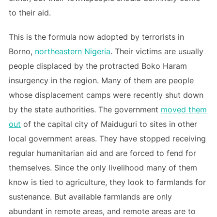
to their aid.
This is the formula now adopted by terrorists in
Borno,
northeastern Nigeria
. Their victims are usually
people displaced by the protracted Boko Haram
insurgency in the region. Many of them are people
whose displacement camps were recently shut down
by the state authorities. The government
moved them
out
of the capital city of Maiduguri to sites in other
local government areas. They have stopped receiving
regular humanitarian aid and are forced to fend for
themselves. Since the only livelihood many of them
know is tied to agriculture, they look to farmlands for
sustenance. But available farmlands are only
abundant in remote areas, and remote areas are to