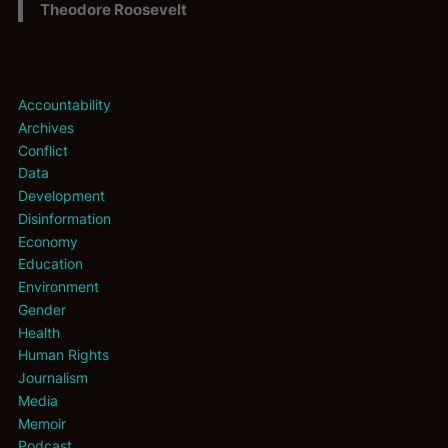
Theodore Roosevelt
Accountability
Archives
Conflict
Data
Development
Disinformation
Economy
Education
Environment
Gender
Health
Human Rights
Journalism
Media
Memoir
Podcast