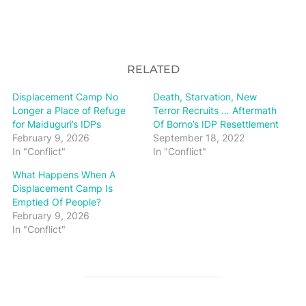
RELATED
Displacement Camp No
Death, Starvation, New
Longer a Place of Refuge
Terror Recruits … Aftermath
for Maiduguri’s IDPs
Of Borno’s IDP Resettlement
February 9, 2026
September 18, 2022
In "Conflict"
In "Conflict"
What Happens When A
Displacement Camp Is
Emptied Of People?
February 9, 2026
In "Conflict"