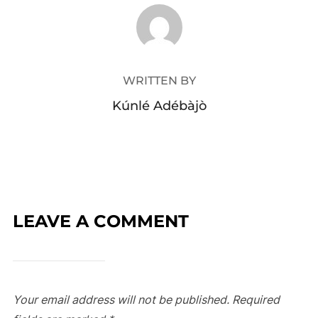
POST AUTHOR
WRITTEN BY
Kúnlé Adébàjò
LEAVE A COMMENT
Your email address will not be published.
Required