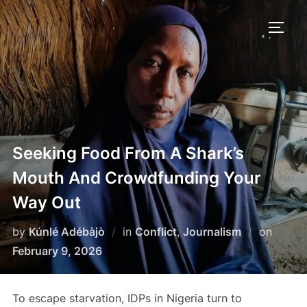
Skip
to
TOGG
content
Seeking Food From A Shark’s
Mouth And Crowdfunding Your
Way Out
Poste
by
Kúnlé Adébàjò
in
Conflict
,
Journalism
on
on
February 9, 2026
To escape starvation, IDPs in Nigeria turn to