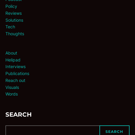
Policy
Reviews
Solutions
Tech
Thoughts
About
Helipad
Interviews
Publications
Reach out
Visuals
Words
SEARCH
SEARCH