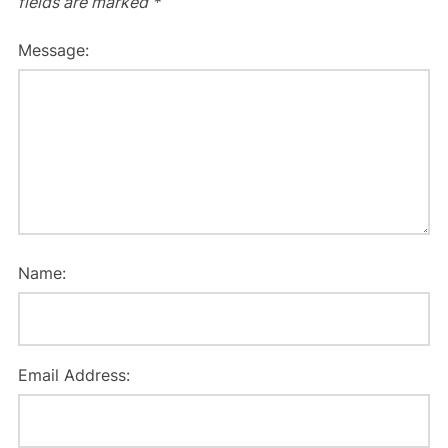
fields are marked
*
Message:
Name:
Email Address: