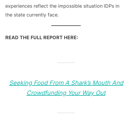
experiences reflect the impossible situation IDPs in
the state currently face.
READ THE FULL REPORT HERE:
Seeking Food From A Shark’s Mouth And
Crowdfunding Your Way Out