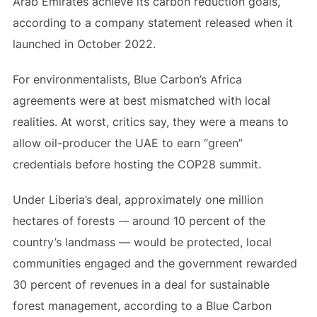
Arab Emirates achieve its carbon reduction goals,
according to a company statement released when it
launched in October 2022.
For environmentalists, Blue Carbon’s Africa
agreements were at best mismatched with local
realities. At worst, critics say, they were a means to
allow oil-producer the UAE to earn “green”
credentials before hosting the COP28 summit.
Under Liberia’s deal, approximately one million
hectares of forests -– around 10 percent of the
country’s landmass — would be protected, local
communities engaged and the government rewarded
30 percent of revenues in a deal for sustainable
forest management, according to a Blue Carbon