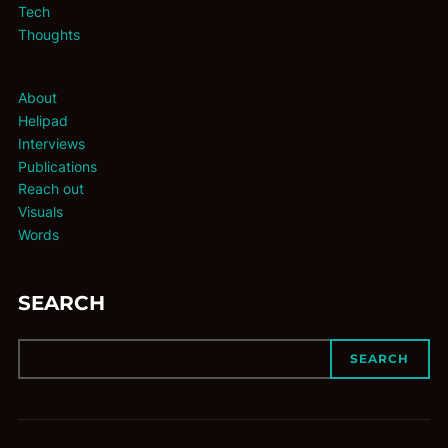
Tech
Thoughts
About
Helipad
Interviews
Publications
Reach out
Visuals
Words
SEARCH
SEARCH