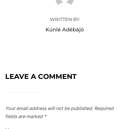
WRITTEN BY
Kúnlé Adébàjò
LEAVE A COMMENT
Your email address will not be published.
Required
fields are marked
*