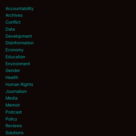
Accountability
Archives
Conflict
Data
Development
Disinformation
Economy
Education
Environment
Gender
Health
Human Rights
Journalism
Media
Memoir
Podcast
Policy
Reviews
Solutions