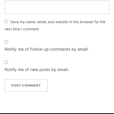
Save my name, email, and website in this browser for the
next time I comment.
Notify me of follow-up comments by email.
Notify me of new posts by email.