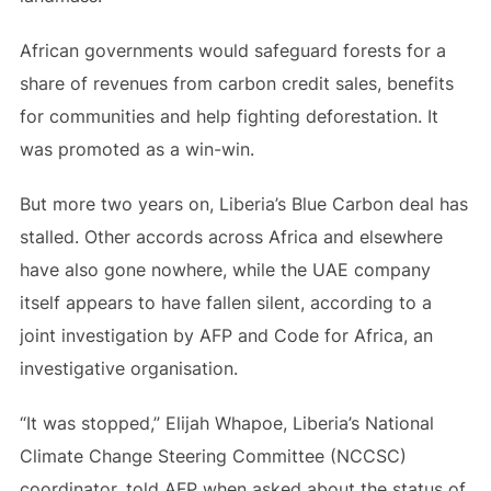
African governments would safeguard forests for a
share of revenues from carbon credit sales, benefits
for communities and help fighting deforestation. It
was promoted as a win-win.
But more two years on, Liberia’s Blue Carbon deal has
stalled. Other accords across Africa and elsewhere
have also gone nowhere, while the UAE company
itself appears to have fallen silent, according to a
joint investigation by AFP and Code for Africa, an
investigative organisation.
“It was stopped,” Elijah Whapoe, Liberia’s National
Climate Change Steering Committee (NCCSC)
coordinator, told AFP when asked about the status of