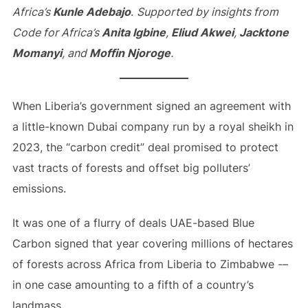
Africa’s
Kunle Adebajo
.
Supported by insights from
Code for Africa’s
Anita Igbine
,
Eliud Akwei
,
Jacktone
Momanyi
, and
Moffin Njoroge
.
When Liberia’s government signed an agreement with
a little-known Dubai company run by a royal sheikh in
2023, the “carbon credit” deal promised to protect
vast tracts of forests and offset big polluters’
emissions.
It was one of a flurry of deals UAE-based Blue
Carbon signed that year covering millions of hectares
of forests across Africa from Liberia to Zimbabwe -–
in one case amounting to a fifth of a country’s
landmass.