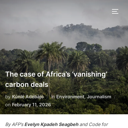
Skip
to
TOGG
content
The case of Africa’s ‘vanishing’
carbon deals
by
Kúnlé Adébàjò
in
Environment
,
Journalism
Posted
on
February 11, 2026
on
By AFP’s
Evelyn Kpadeh Seagbeh
and Code for