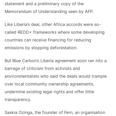
statement and a preliminary copy of the
Memorandum of Understanding seen by AFP.
Like Liberia’s deal, other Africa accords were so-
called REDD+ frameworks where some developing
countries can receive financing for reducing
emissions by stopping deforestation.
But Blue Carbon’s Liberia agreement soon ran into a
barrage of criticism from activists and
environmentalists who said the deals would trample
over local community ownership agreements,
undermine existing legal rights and offer little
transparency.
Saskia Ozinga, the founder of Fern, an organisation