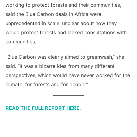
working to protect forests and their communities,
said the Blue Carbon deals in Africa were
unprecedented in scale, unclear about how they
would protect forests and lacked consultations with
communities.
“Blue Carbon was clearly aimed to greenwash,” she
said. “It was a bizarre idea from many different
perspectives, which would have never worked for the
climate, for forests and for people.”
READ THE FULL REPORT HERE
.