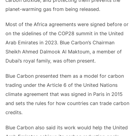
carbon dioxide, and protecting them prevents the
planet-warming gas from being released.
Most of the Africa agreements were signed before or
on the sidelines of the COP28 summit in the United
Arab Emirates in 2023. Blue Carbon’s Chairman
Sheikh Ahmed Dalmook Al Maktoum, a member of
Dubai’s royal family, was often present.
Blue Carbon presented them as a model for carbon
trading under the Article 6 of the United Nations
climate agreement that was signed in Paris in 2015
and sets the rules for how countries can trade carbon
credits.
Blue Carbon also said its work would help the United