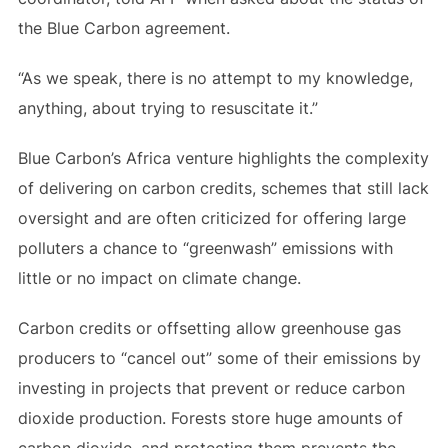
the Blue Carbon agreement.
“As we speak, there is no attempt to my knowledge,
anything, about trying to resuscitate it.”
Blue Carbon’s Africa venture highlights the complexity
of delivering on carbon credits, schemes that still lack
oversight and are often criticized for offering large
polluters a chance to “greenwash” emissions with
little or no impact on climate change.
Carbon credits or offsetting allow greenhouse gas
producers to “cancel out” some of their emissions by
investing in projects that prevent or reduce carbon
dioxide production. Forests store huge amounts of