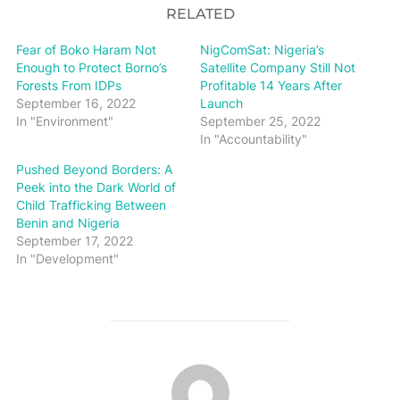
RELATED
Fear of Boko Haram Not
NigComSat: Nigeria’s
Enough to Protect Borno’s
Satellite Company Still Not
Forests From IDPs
Profitable 14 Years After
September 16, 2022
Launch
In "Environment"
September 25, 2022
In "Accountability"
Pushed Beyond Borders: A
Peek into the Dark World of
Child Trafficking Between
Benin and Nigeria
September 17, 2022
In "Development"
POST AUTHOR