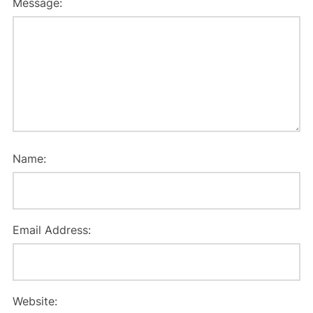
Message:
Name:
Email Address:
Website: