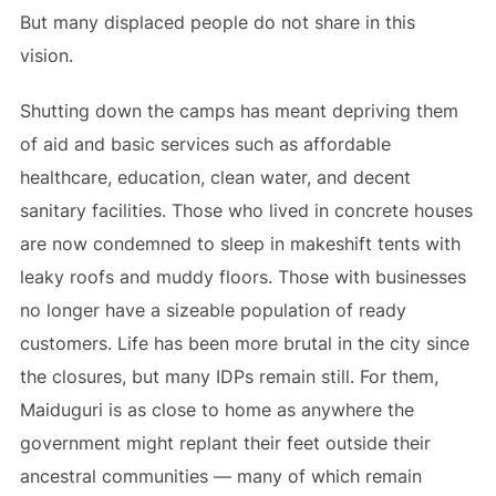
But many displaced people do not share in this
vision.
Shutting down the camps has meant depriving them
of aid and basic services such as affordable
healthcare, education, clean water, and decent
sanitary facilities. Those who lived in concrete houses
are now condemned to sleep in makeshift tents with
leaky roofs and muddy floors. Those with businesses
no longer have a sizeable population of ready
customers. Life has been more brutal in the city since
the closures, but many IDPs remain still. For them,
Maiduguri is as close to home as anywhere the
government might replant their feet outside their
ancestral communities — many of which remain