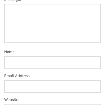
Name:
Email Address:
Website: