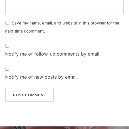
Save my name, email, and website in this browser for the
next time I comment.
Notify me of follow-up comments by email.
Notify me of new posts by email.