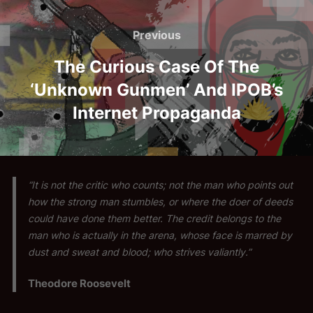
Post
navigation
Previous
Previous
The Curious Case Of The
‘Unknown Gunmen’ And IPOB’s
Internet Propaganda
“It is not the critic who counts; not the man who points out
how the strong man stumbles, or where the doer of deeds
could have done them better. The credit belongs to the
man who is actually in the arena, whose face is marred by
dust and sweat and blood; who strives valiantly.”
Theodore Roosevelt