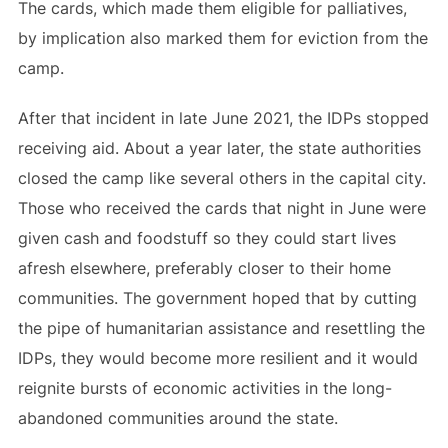
The cards, which made them eligible for palliatives,
by implication also marked them for eviction from the
camp.
After that incident in late June 2021, the IDPs stopped
receiving aid. About a year later, the state authorities
closed the camp like several others in the capital city.
Those who received the cards that night in June were
given cash and foodstuff so they could start lives
afresh elsewhere, preferably closer to their home
communities. The government hoped that by cutting
the pipe of humanitarian assistance and resettling the
IDPs, they would become more resilient and it would
reignite bursts of economic activities in the long-
abandoned communities around the state.