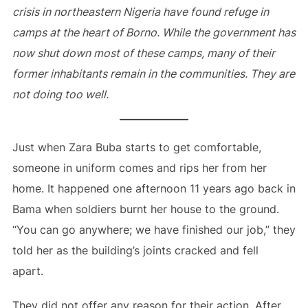
crisis in northeastern Nigeria have found refuge in
camps at the heart of Borno. While the government has
now shut down most of these camps, many of their
former inhabitants remain in the communities. They are
not doing too well.
Just when Zara Buba starts to get comfortable,
someone in uniform comes and rips her from her
home. It happened one afternoon 11 years ago back in
Bama when soldiers burnt her house to the ground.
“You can go anywhere; we have finished our job,” they
told her as the building’s joints cracked and fell
apart.
They did not offer any reason for their action. After