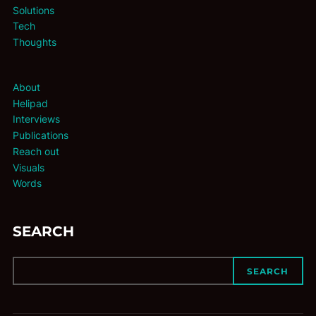
Solutions
Tech
Thoughts
About
Helipad
Interviews
Publications
Reach out
Visuals
Words
SEARCH
SEARCH