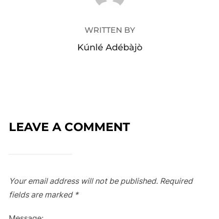
WRITTEN BY
Kúnlé Adébàjò
LEAVE A COMMENT
Your email address will not be published.
Required
fields are marked
*
Message: