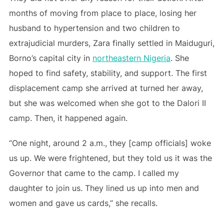
months of moving from place to place, losing her
husband to hypertension and two children to
extrajudicial murders, Zara finally settled in Maiduguri,
Borno’s capital city in
northeastern Nigeria
. She
hoped to find safety, stability, and support. The first
displacement camp she arrived at turned her away,
but she was welcomed when she got to the Dalori II
camp. Then, it happened again.
“One night, around 2 a.m., they [camp officials] woke
us up. We were frightened, but they told us it was the
Governor that came to the camp. I called my
daughter to join us. They lined us up into men and
women and gave us cards,” she recalls.