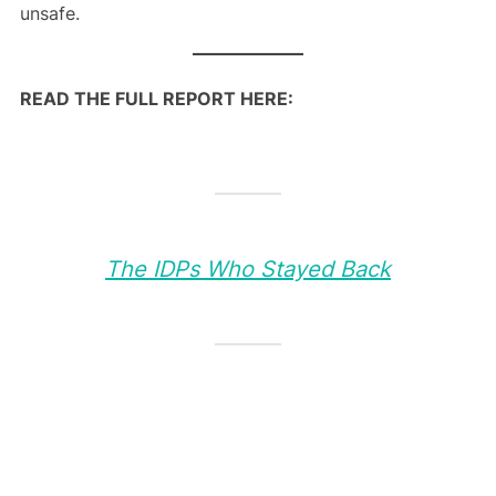
unsafe.
READ THE FULL REPORT HERE:
The IDPs Who Stayed Back