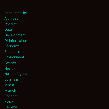
Accountability
Archives
Conflict
Data
Development
Disinformation
Economy
Education
Environment
Gender
Health
Human Rights
Journalism
Media
Memoir
Podcast
Policy
Reviews