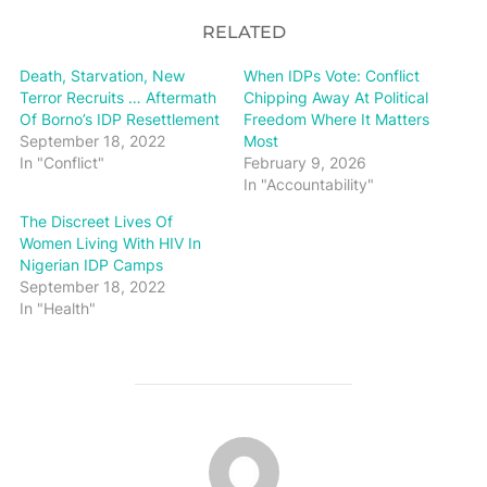
RELATED
Death, Starvation, New
When IDPs Vote: Conflict
Terror Recruits … Aftermath
Chipping Away At Political
Of Borno’s IDP Resettlement
Freedom Where It Matters
September 18, 2022
Most
In "Conflict"
February 9, 2026
In "Accountability"
The Discreet Lives Of
Women Living With HIV In
Nigerian IDP Camps
September 18, 2022
In "Health"
POST AUTHOR