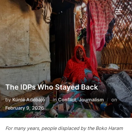
Skip
to
TOGG
content
The IDPs Who Stayed Back
Poste
by
Kúnlé Adébàjò
in
Conflict
,
Journalism
on
on
February 9, 2026
For many years, people displaced by the Boko Haram