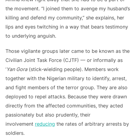
the movement. “I joined them to avenge my husband’s
killing and defend my community,” she explains, her
lips and eyes twitching in a way that bears testimony
to underlying anguish.
Those vigilante groups later came to be known as the
Civilian Joint Task Force (CJTF) — or informally as
‘
Yan Gora
(stick-wielding people). Members work
together with the Nigerian military to identify, arrest,
and fight members of the terror group. They are also
deployed to repel attacks. Because they were drawn
directly from the affected communities, they acted
passionately but also prudently, their
involvement
reducing
the rates of arbitrary arrests by
soldiers.