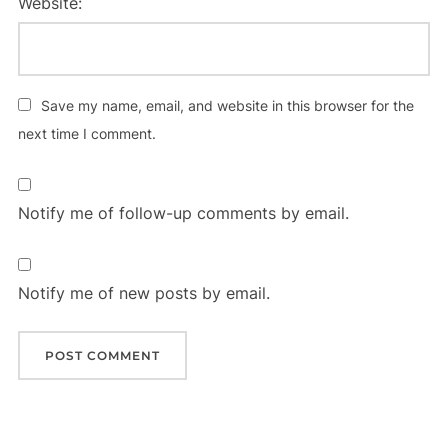
Website:
Save my name, email, and website in this browser for the
next time I comment.
Notify me of follow-up comments by email.
Notify me of new posts by email.