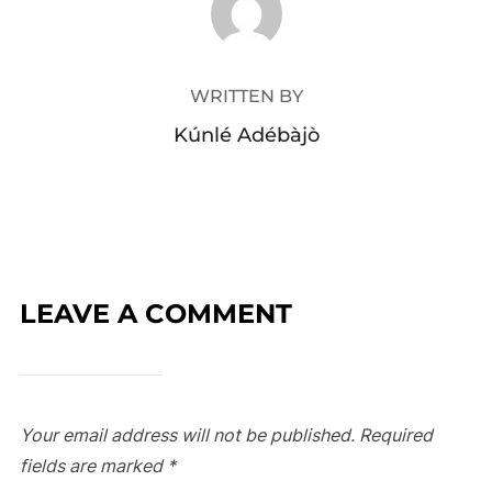
WRITTEN BY
Kúnlé Adébàjò
LEAVE A COMMENT
Your email address will not be published.
Required
fields are marked
*