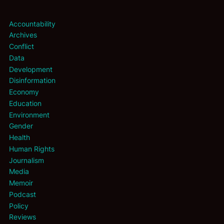
Accountability
Archives
Conflict
Data
Development
Disinformation
Economy
Education
Environment
Gender
Health
Human Rights
Journalism
Media
Memoir
Podcast
Policy
Reviews