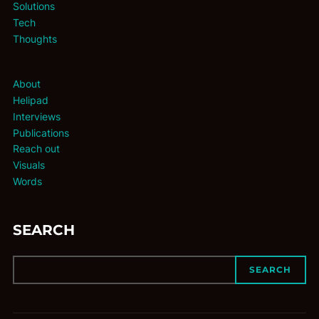
Solutions
Tech
Thoughts
About
Helipad
Interviews
Publications
Reach out
Visuals
Words
SEARCH
SEARCH