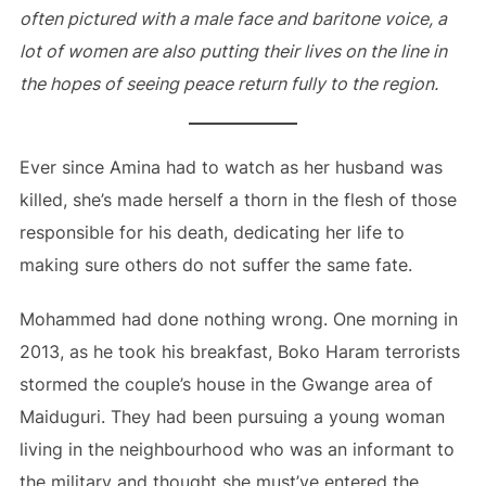
often pictured with a male face and baritone voice, a
lot of women are also putting their lives on the line in
the hopes of seeing peace return fully to the region.
Ever since Amina had to watch as her husband was
killed, she’s made herself a thorn in the flesh of those
responsible for his death, dedicating her life to
making sure others do not suffer the same fate.
Mohammed had done nothing wrong. One morning in
2013, as he took his breakfast, Boko Haram terrorists
stormed the couple’s house in the Gwange area of
Maiduguri. They had been pursuing a young woman
living in the neighbourhood who was an informant to
the military and thought she must’ve entered the