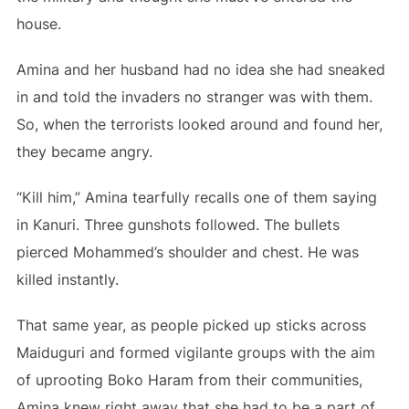
house.
Amina and her husband had no idea she had sneaked
in and told the invaders no stranger was with them.
So, when the terrorists looked around and found her,
they became angry.
“Kill him,” Amina tearfully recalls one of them saying
in Kanuri. Three gunshots followed. The bullets
pierced Mohammed’s shoulder and chest. He was
killed instantly.
That same year, as people picked up sticks across
Maiduguri and formed vigilante groups with the aim
of uprooting Boko Haram from their communities,
Amina knew right away that she had to be a part of