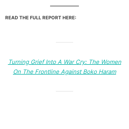
READ THE FULL REPORT HERE:
Turning Grief Into A War Cry: The Women
On The Frontline Against Boko Haram