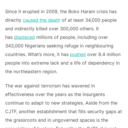
Since it erupted in 2009, the Boko Haram crisis has
directly
caused the death
of at least 34,000 people
and indirectly killed over 300,000 others. It
has
displaced
millions of people, including over
343,000 Nigerians seeking refuge in neighbouring
countries. What’s more, it has
pushed
over 8.4 million
people into extreme lack and a life of dependency in
the northeastern region.
The war against terrorism has wavered in
effectiveness over the years as the insurgents
continue to adapt to new strategies. Aside from the
CJTF, another establishment that fills security gaps at
the grassroots and in ungoverned spaces is the