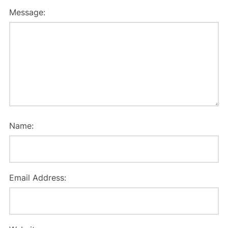
Message:
Name:
Email Address: