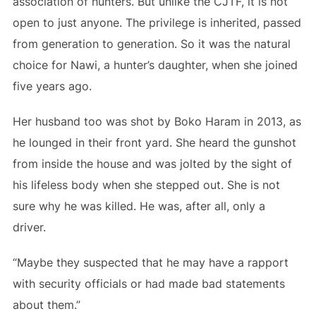
association of hunters. But unlike the CJTF, it is not
open to just anyone. The privilege is inherited, passed
from generation to generation. So it was the natural
choice for Nawi, a hunter’s daughter, when she joined
five years ago.
Her husband too was shot by Boko Haram in 2013, as
he lounged in their front yard. She heard the gunshot
from inside the house and was jolted by the sight of
his lifeless body when she stepped out. She is not
sure why he was killed. He was, after all, only a
driver.
“Maybe they suspected that he may have a rapport
with security officials or had made bad statements
about them.”