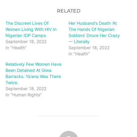
RELATED
The Discreet Lives Of
Her Husband’s Death ‘At
Women Living With HIV In
The Hands Of Nigerian
Nigerian IDP Camps
Soldiers’ Drove Her Crazy
September 18, 2022
— Literally
In "Health"
September 18, 2022
In "Health"
Relatively Few Women Have
Been Detained At Giwa
Barracks. Ya’ana Was There
Twice.
September 18, 2022
In "Human Rights"
POST AUTHOR